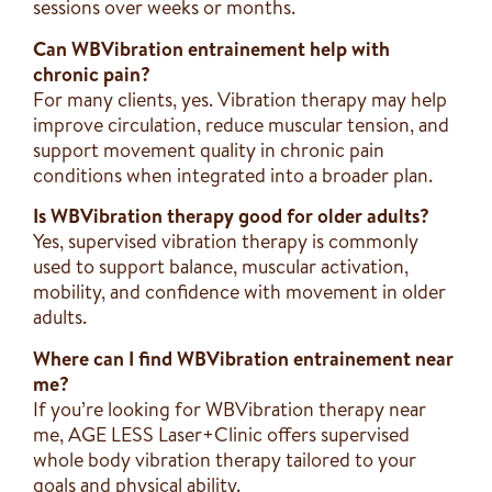
sessions over weeks or months.
Can WBVibration entrainement help with
chronic pain?
For many clients, yes. Vibration therapy may help
improve circulation, reduce muscular tension, and
support movement quality in chronic pain
conditions when integrated into a broader plan.
Is WBVibration therapy good for older adults?
Yes, supervised vibration therapy is commonly
used to support balance, muscular activation,
mobility, and confidence with movement in older
adults.
Where can I find WBVibration entrainement near
me?
If you’re looking for WBVibration therapy near
me, AGE LESS Laser+Clinic offers supervised
whole body vibration therapy tailored to your
goals and physical ability.