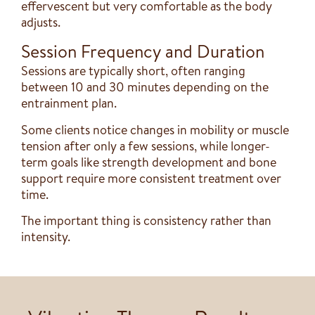
effervescent but very comfortable as the body
adjusts.
Session Frequency and Duration
Sessions are typically short, often ranging
between 10 and 30 minutes depending on the
entrainment plan.
Some clients notice changes in mobility or muscle
tension after only a few sessions, while longer-
term goals like strength development and bone
support require more consistent treatment over
time.
The important thing is consistency rather than
intensity.