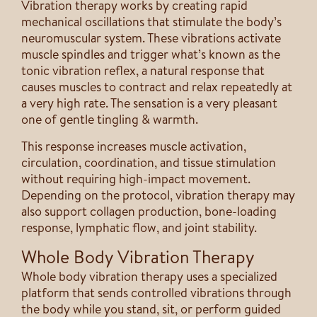
Vibration therapy works by creating rapid
mechanical oscillations that stimulate the body’s
neuromuscular system. These vibrations activate
muscle spindles and trigger what’s known as the
tonic vibration reflex, a natural response that
causes muscles to contract and relax repeatedly at
a very high rate. The sensation is a very pleasant
one of gentle tingling & warmth.
This response increases muscle activation,
circulation, coordination, and tissue stimulation
without requiring high-impact movement.
Depending on the protocol, vibration therapy may
also support collagen production, bone-loading
response, lymphatic flow, and joint stability.
Whole Body Vibration Therapy
Whole body vibration therapy uses a specialized
platform that sends controlled vibrations through
the body while you stand, sit, or perform guided