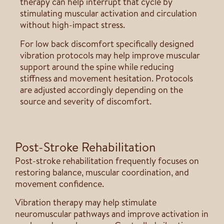
therapy can help interrupt that cycle by
stimulating muscular activation and circulation
without high-impact stress.
For low back discomfort specifically designed
vibration protocols may help improve muscular
support around the spine while reducing
stiffness and movement hesitation. Protocols
are adjusted accordingly depending on the
source and severity of discomfort.
Post-Stroke Rehabilitation
Post-stroke rehabilitation frequently focuses on
restoring balance, muscular coordination, and
movement confidence.
Vibration therapy may help stimulate
neuromuscular pathways and improve activation in