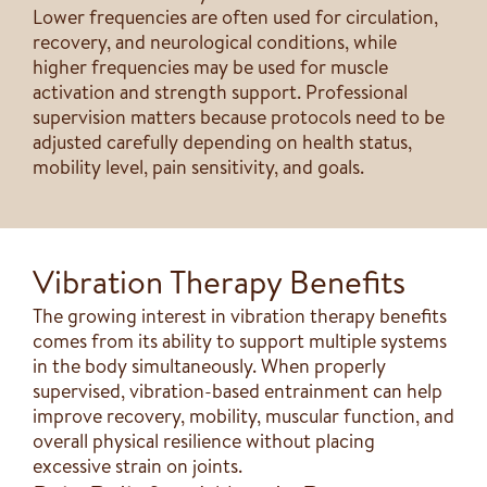
Lower frequencies are often used for circulation,
recovery, and neurological conditions, while
higher frequencies may be used for muscle
activation and strength support. Professional
supervision matters because protocols need to be
adjusted carefully depending on health status,
mobility level, pain sensitivity, and goals.
Vibration Therapy Benefits
The growing interest in vibration therapy benefits
comes from its ability to support multiple systems
in the body simultaneously. When properly
supervised, vibration-based entrainment can help
improve recovery, mobility, muscular function, and
overall physical resilience without placing
excessive strain on joints.