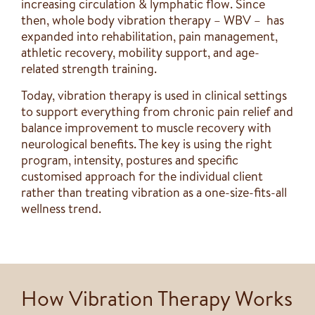
increasing circulation & lymphatic flow. Since
then, whole body vibration therapy – WBV – has
expanded into rehabilitation, pain management,
athletic recovery, mobility support, and age-
related strength training.
Today, vibration therapy is used in clinical settings
to support everything from chronic pain relief and
balance improvement to muscle recovery with
neurological benefits. The key is using the right
program, intensity, postures and specific
customised approach for the individual client
rather than treating vibration as a one-size-fits-all
wellness trend.
How Vibration Therapy Works