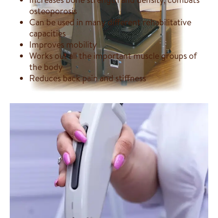
osteoporosis
Can be used in many different rehabilitative
capacities
Improves mobility
Works out all the important muscle groups of
the body
Reduces back pain and stiffness