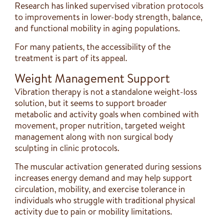
Research has linked supervised vibration protocols
to improvements in lower-body strength, balance,
and functional mobility in aging populations.
For many patients, the accessibility of the
treatment is part of its appeal.
Weight Management Support
Vibration therapy is not a standalone weight-loss
solution, but it seems to support broader
metabolic and activity goals when combined with
movement, proper nutrition, targeted weight
management along with non surgical body
sculpting in clinic protocols.
The muscular activation generated during sessions
increases energy demand and may help support
circulation, mobility, and exercise tolerance in
individuals who struggle with traditional physical
activity due to pain or mobility limitations.