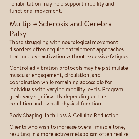
rehabilitation may help support mobility and
functional movement.
Multiple Sclerosis and Cerebral
Palsy
Those struggling with neurological movement
disorders often require entrainment approaches
that improve activation without excessive fatigue.
Controlled vibration protocols may help stimulate
muscular engagement, circulation, and
coordination while remaining accessible for
individuals with varying mobility levels. Program
goals vary significantly depending on the
condition and overall physical function.
Body Shaping, Inch Loss & Cellulite Reduction
Clients who wish to increase overall muscle tone,
resulting in a more active metabolism often realize