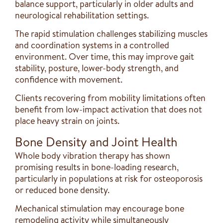
balance support, particularly in older adults and
neurological rehabilitation settings.
The rapid stimulation challenges stabilizing muscles
and coordination systems in a controlled
environment. Over time, this may improve gait
stability, posture, lower-body strength, and
confidence with movement.
Clients recovering from mobility limitations often
benefit from low-impact activation that does not
place heavy strain on joints.
Bone Density and Joint Health
Whole body vibration therapy has shown
promising results in bone-loading research,
particularly in populations at risk for osteoporosis
or reduced bone density.
Mechanical stimulation may encourage bone
remodeling activity while simultaneously