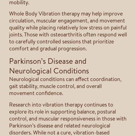
mobility.
Whole Body Vibration therapy may help improve
circulation, muscular engagement, and movement
quality while placing relatively low stress on painful
joints. Those with osteoarthritis often respond well
to carefully controlled sessions that prioritize
comfort and gradual progression.
Parkinson’s Disease and
Neurological Conditions
Neurological conditions can affect coordination,
gait stability, muscle control, and overall
movement confidence.
Research into vibration therapy continues to
explore its role in supporting balance, postural
control, and muscular responsiveness in those with
Parkinson’s disease and related neurological
disorders. While not a cure, vibration-based