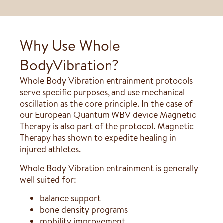
Why Use Whole
BodyVibration?
Whole Body Vibration entrainment protocols
serve specific purposes, and use mechanical
oscillation as the core principle. In the case of
our European Quantum WBV device Magnetic
Therapy is also part of the protocol. Magnetic
Therapy has shown to expedite healing in
injured athletes.
Whole Body Vibration entrainment is generally
well suited for:
balance support
bone density programs
mobility improvement