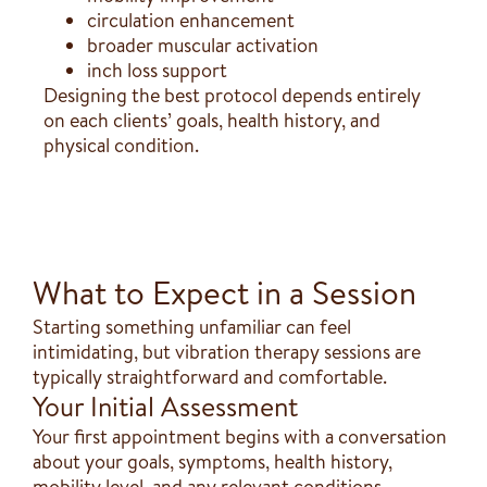
circulation enhancement
broader muscular activation
inch loss support
Designing the best protocol depends entirely
on each clients’ goals, health history, and
physical condition.
What to Expect in a Session
Starting something unfamiliar can feel
intimidating, but vibration therapy sessions are
typically straightforward and comfortable.
Your Initial Assessment
Your first appointment begins with a conversation
about your goals, symptoms, health history,
mobility level, and any relevant conditions