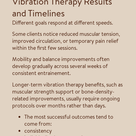
Vibration Therapy Results
and Timelines
Different goals respond at different speeds.
Some clients notice reduced muscular tension,
improved circulation, or temporary pain relief
within the first few sessions.
Mobility and balance improvements often
develop gradually across several weeks of
consistent entrainement.
Longer-term vibration therapy benefits, such as
muscular strength support or bone-density-
related improvements, usually require ongoing
protocols over months rather than days.
The most successful outcomes tend to
come from:
consistency