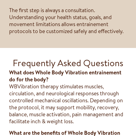
The first step is always a consultation.
Understanding your health status, goals, and
movement limitations allows entrainement
protocols to be customized safely and effectively.
Frequently Asked Questions
What does Whole Body Vibration entrainement
do for the body?
WBVibration therapy stimulates muscles,
circulation, and neurological responses through
controlled mechanical oscillations. Depending on
the protocol, it may support mobility, recovery,
balance, muscle activation, pain management and
facilitate inch & weight loss.
What are the benefits of Whole Body Vibration