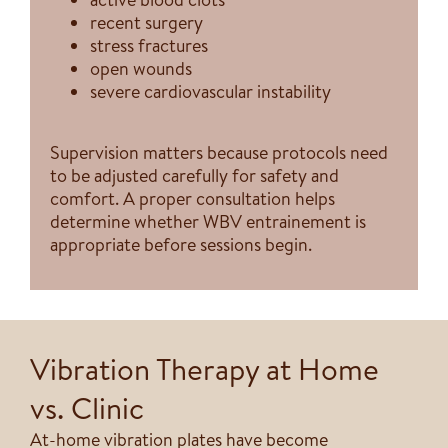
recent surgery
stress fractures
open wounds
severe cardiovascular instability
Supervision matters because protocols need
to be adjusted carefully for safety and
comfort. A proper consultation helps
determine whether WBV entrainement is
appropriate before sessions begin.
Vibration Therapy at Home
vs. Clinic
At-home vibration plates have become