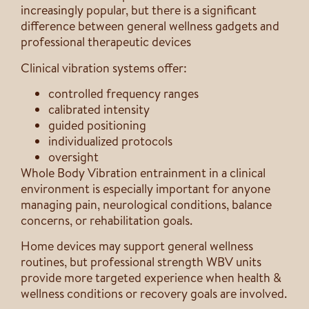
increasingly popular, but there is a significant
difference between general wellness gadgets and
professional therapeutic devices
Clinical vibration systems offer:
controlled frequency ranges
calibrated intensity
guided positioning
individualized protocols
oversight
Whole Body Vibration entrainment in a clinical
environment is especially important for anyone
managing pain, neurological conditions, balance
concerns, or rehabilitation goals.
Home devices may support general wellness
routines, but professional strength WBV units
provide more targeted experience when health &
wellness conditions or recovery goals are involved.