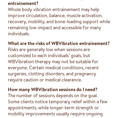
entrainement?
Whole body vibration entrainement may help
improve circulation, balance, muscle activation,
recovery, mobility, and bone-loading support while
remaining low-impact and accessible for many
individuals.
What are the risks of WBVibration entrainement?
Risks are generally low when sessions are
customized to each individuals’ goals, but
WBVibration therapy may not be suitable for
everyone. Certain medical conditions, recent
surgeries, clotting disorders, and pregnancy
require caution or medical clearance.
How many WBVibration sessions do I need?
The number of sessions depends on the goal.
Some clients notice temporary relief within a few
appointments, while longer-term strength or
mobility improvements usually require ongoing