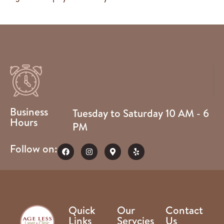
Business
Tuesday to Saturday 10 AM - 6
Hours
PM
Follow on:
Quick
Our
Contact
Links
Servcies
Us