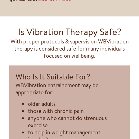
Is Vibration Therapy Safe?
With proper protocols & supervision WBVibration
therapy is considered safe for many individuals
focused on wellbeing.
Who Is It Suitable For?
WBVibration entrainement may be
appropriate for:
older adults
those with chronic pain
anyone who cannot do strenuous
exercise
to help in weight management