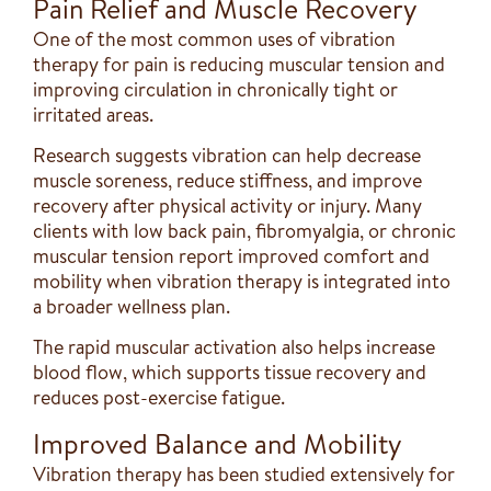
Pain Relief and Muscle Recovery
One of the most common uses of vibration
therapy for pain is reducing muscular tension and
improving circulation in chronically tight or
irritated areas.
Research suggests vibration can help decrease
muscle soreness, reduce stiffness, and improve
recovery after physical activity or injury. Many
clients with low back pain, fibromyalgia, or chronic
muscular tension report improved comfort and
mobility when vibration therapy is integrated into
a broader wellness plan.
The rapid muscular activation also helps increase
blood flow, which supports tissue recovery and
reduces post-exercise fatigue.
Improved Balance and Mobility
Vibration therapy has been studied extensively for