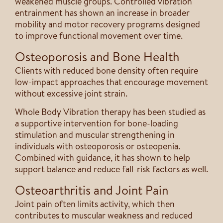
weakened muscle groups. Controlled vibration
entrainment has shown an increase in broader
mobility and motor recovery programs designed
to improve functional movement over time.
Osteoporosis and Bone Health
Clients with reduced bone density often require
low-impact approaches that encourage movement
without excessive joint strain.
Whole Body Vibration therapy has been studied as
a supportive intervention for bone-loading
stimulation and muscular strengthening in
individuals with osteoporosis or osteopenia.
Combined with guidance, it has shown to help
support balance and reduce fall-risk factors as well.
Osteoarthritis and Joint Pain
Joint pain often limits activity, which then
contributes to muscular weakness and reduced