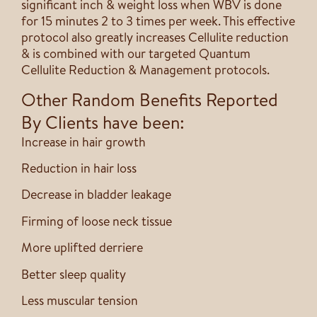
significant inch & weight loss when WBV is done
for 15 minutes 2 to 3 times per week. This effective
protocol also greatly increases Cellulite reduction
& is combined with our targeted Quantum
Cellulite Reduction & Management protocols.
Other Random Benefits Reported
By Clients have been:
Increase in hair growth
Reduction in hair loss
Decrease in bladder leakage
Firming of loose neck tissue
More uplifted derriere
Better sleep quality
Less muscular tension