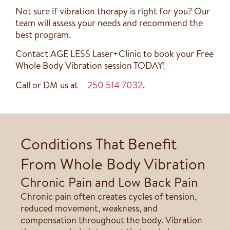
Not sure if vibration therapy is right for you? Our
team will assess your needs and recommend the
best program.
Contact AGE LESS Laser+Clinic to book your Free
Whole Body Vibration session TODAY!
Call or DM us at –
250 514 7032
.
Conditions That Benefit
From Whole Body Vibration
Chronic Pain and Low Back Pain
Chronic pain often creates cycles of tension,
reduced movement, weakness, and
compensation throughout the body. Vibration