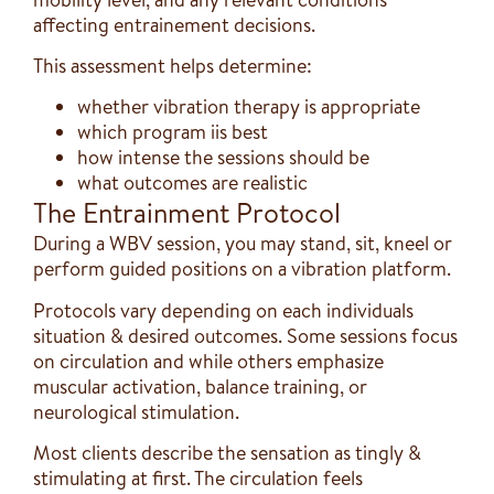
affecting entrainement decisions.
This assessment helps determine:
whether vibration therapy is appropriate
which program iis best
how intense the sessions should be
what outcomes are realistic
The Entrainment Protocol
During a WBV session, you may stand, sit, kneel or
perform guided positions on a vibration platform.
Protocols vary depending on each individuals
situation & desired outcomes. Some sessions focus
on circulation and while others emphasize
muscular activation, balance training, or
neurological stimulation.
Most clients describe the sensation as tingly &
stimulating at first. The circulation feels