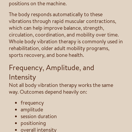
positions on the machine.
The body responds automatically to these
vibrations through rapid muscular contractions,
which can help improve balance, strength,
circulation, coordination, and mobility over time.
Whole body vibration therapy is commonly used in
rehabilitation, older adult mobility programs,
sports recovery, and bone health.
Frequency, Amplitude, and
Intensity
Not all body vibration therapy works the same
way. Outcomes depend heavily on:
frequency
amplitude
session duration
positioning
overall intensity