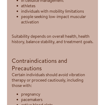
in cellulite management
athletes
individuals with mobility limitations
people seeking low-impact muscular
activation
Suitability depends on overall health, health
history, balance stability, and treatment goals.
Contraindications and
Precautions
Certain individuals should avoid vibration
therapy or proceed cautiously, including
those with:
pregnancy
pacemakers
active blood clots