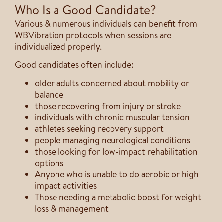
Who Is a Good Candidate?
Various & numerous individuals can benefit from
WBVibration protocols when sessions are
individualized properly.
Good candidates often include:
older adults concerned about mobility or
balance
those recovering from injury or stroke
individuals with chronic muscular tension
athletes seeking recovery support
people managing neurological conditions
those looking for low-impact rehabilitation
options
Anyone who is unable to do aerobic or high
impact activities
Those needing a metabolic boost for weight
loss & management