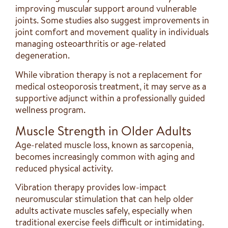
improving muscular support around vulnerable
joints. Some studies also suggest improvements in
joint comfort and movement quality in individuals
managing osteoarthritis or age-related
degeneration.
While vibration therapy is not a replacement for
medical osteoporosis treatment, it may serve as a
supportive adjunct within a professionally guided
wellness program.
Muscle Strength in Older Adults
Age-related muscle loss, known as sarcopenia,
becomes increasingly common with aging and
reduced physical activity.
Vibration therapy provides low-impact
neuromuscular stimulation that can help older
adults activate muscles safely, especially when
traditional exercise feels difficult or intimidating.