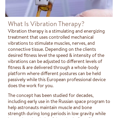
What Is Vibration Therapy?
Vibration therapy is a stimulating and energizing
treatment that uses controlled mechanical
vibrations to stimulate muscles, nerves, and
connective tissue. Depending on the clients
desired fitness level the speed & intensity of the
vibrations can be adjusted to different levels of
fitness & are delivered through a whole-body
platform where different postures can be held
passively while this European professional device
does the work for you.
The concept has been studied for decades,
including early use in the Russian space program to
help astronauts maintain muscle and bone
strength during long periods in low gravity while