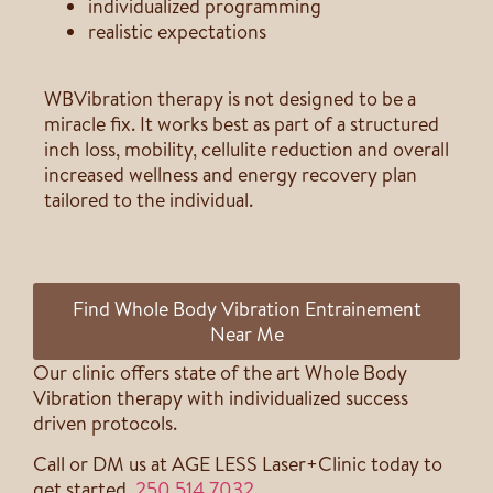
individualized programming
realistic expectations
WBVibration therapy is not designed to be a
miracle fix. It works best as part of a structured
inch loss, mobility, cellulite reduction and overall
increased wellness and energy recovery plan
tailored to the individual.
Find Whole Body Vibration Entrainement
Near Me
Our clinic offers state of the art Whole Body
Vibration therapy with individualized success
driven protocols.
Call or DM us at AGE LESS Laser+Clinic today to
get started.
250 514 7032