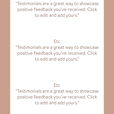
“Testimonials are a great way to showcase
positive feedback you’ve received. Click
to edit and add yours.”
Etc
“Testimonials are a great way to showcase
positive feedback you’ve received. Click
to edit and add yours.”
Etc
“Testimonials are a great way to showcase
positive feedback you’ve received. Click
to edit and add yours.”