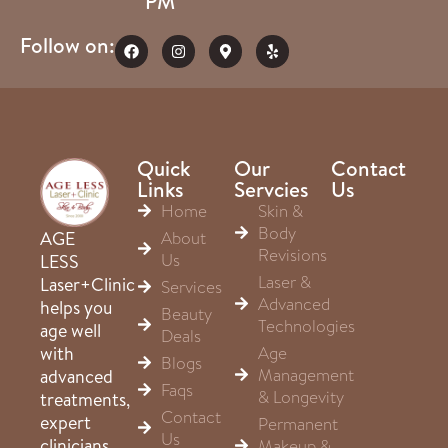
PM
Follow on:
Quick
Our
Contact
Links
Servcies
Us
Home
Skin &
Body
About
AGE
Revisions
Us
LESS
Laser &
Laser+Clinic
Services
Advanced
helps you
Beauty
Technologies
age well
Deals
Age
with
Blogs
Management
advanced
Faqs
& Longevity
treatments,
Contact
expert
Permanent
Us
clinicians,
Makeup &