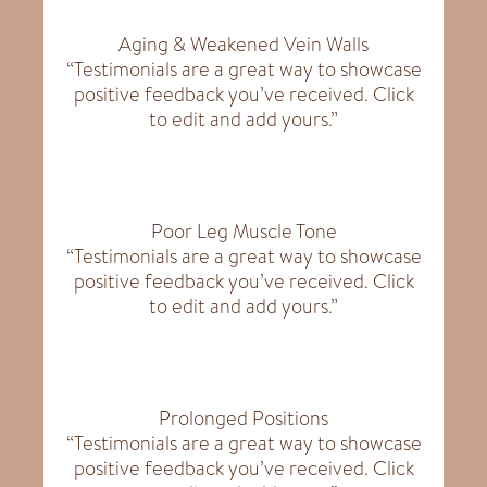
Aging & Weakened Vein Walls
“Testimonials are a great way to showcase
positive feedback you’ve received. Click
to edit and add yours.”
Poor Leg Muscle Tone
“Testimonials are a great way to showcase
positive feedback you’ve received. Click
to edit and add yours.”
Prolonged Positions
“Testimonials are a great way to showcase
positive feedback you’ve received. Click