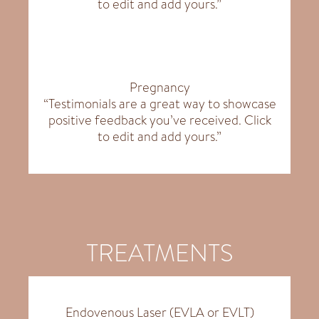
to edit and add yours.”
Pregnancy
“Testimonials are a great way to showcase
positive feedback you’ve received. Click
to edit and add yours.”
TREATMENTS
Endovenous Laser (EVLA or EVLT)