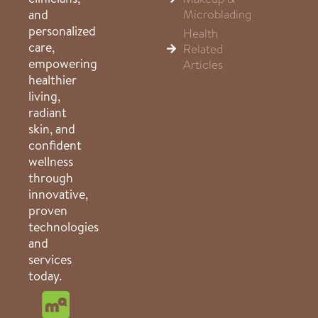
Microblading
and
personalized
Health
care,
Related
empowering
Articles
healthier
living,
radiant
skin, and
confident
wellness
through
innovative,
proven
technologies
and
services
today.