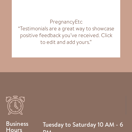
PregnancyEtc
“Testimonials are a great way to showcase
positive feedback you’ve received. Click
to edit and add yours.”
Business
Tuesday to Saturday 10 AM - 6
Hours