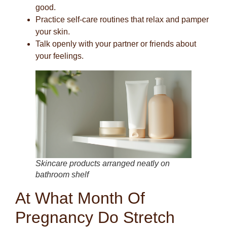
good.
Practice self-care routines that relax and pamper
your skin.
Talk openly with your partner or friends about
your feelings.
Skincare products arranged neatly on
bathroom shelf
At What Month Of
Pregnancy Do Stretch