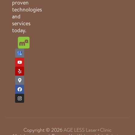
proven
technologies
and
services
today.
Copyright © 2026
AGE LESS Laser+Clinic