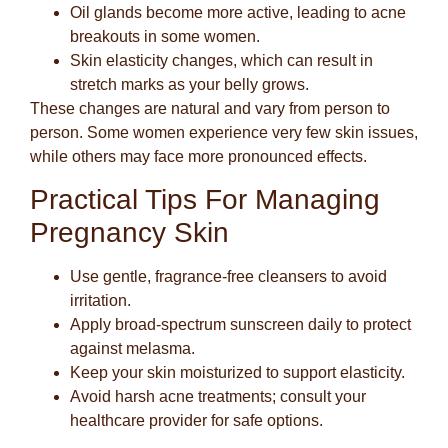
Oil glands become more active
, leading to acne
breakouts in some women.
Skin elasticity changes
, which can result in
stretch marks as your belly grows.
These changes are natural and vary from person to
person. Some women experience very few skin issues,
while others may face more pronounced effects.
Practical Tips For Managing
Pregnancy Skin
Use gentle, fragrance-free cleansers to avoid
irritation.
Apply broad-spectrum sunscreen daily to protect
against melasma.
Keep your skin moisturized to support elasticity.
Avoid harsh acne treatments; consult your
healthcare provider for safe options.