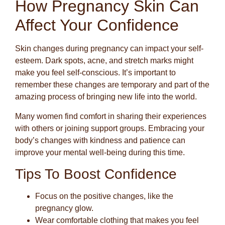
How Pregnancy Skin Can
Affect Your Confidence
Skin changes during pregnancy can impact your self-
esteem. Dark spots, acne, and stretch marks might
make you feel self-conscious. It’s important to
remember these changes are temporary and part of the
amazing process of bringing new life into the world.
Many women find comfort in sharing their experiences
with others or joining support groups. Embracing your
body’s changes with kindness and patience can
improve your mental well-being during this time.
Tips To Boost Confidence
Focus on the positive changes, like the
pregnancy glow.
Wear comfortable clothing that makes you feel