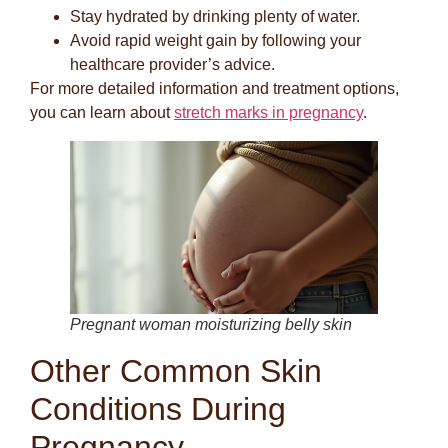
Stay hydrated by drinking plenty of water.
Avoid rapid weight gain by following your
healthcare provider’s advice.
For more detailed information and treatment options,
you can learn about
stretch marks in pregnancy
.
Pregnant woman moisturizing belly skin
Other Common Skin
Conditions During
Pregnancy