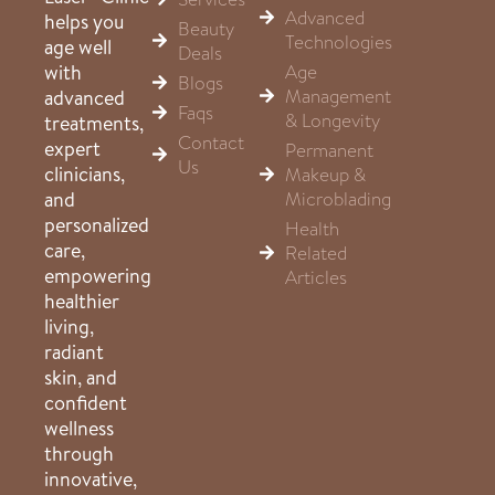
Advanced
helps you
Beauty
Technologies
age well
Deals
Age
with
Blogs
Management
advanced
Faqs
& Longevity
treatments,
Contact
expert
Permanent
Us
clinicians,
Makeup &
Microblading
and
personalized
Health
care,
Related
empowering
Articles
healthier
living,
radiant
skin, and
confident
wellness
through
innovative,