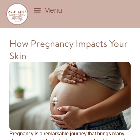
BEAUTY DEALS
How Pregnancy Impacts Your
Skin
Pregnancy is a remarkable journey that brings many