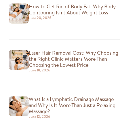
How to Get Rid of Body Fat: Why Body
Contouring Isn’t About Weight Loss
June 20, 2026
Laser Hair Removal Cost: Why Choosing
the Right Clinic Matters More Than
Choosing the Lowest Price
June 18, 2026
What Is a Lymphatic Drainage Massage
and Why Is It More Than Just a Relaxing
Massage?
June 12, 2026