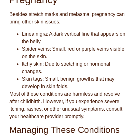
Besides stretch marks and melasma, pregnancy can
bring other skin issues:
Linea nigra
: A dark vertical line that appears on
the belly.
Spider veins
: Small, red or purple veins visible
on the skin.
Itchy skin
: Due to stretching or hormonal
changes.
Skin tags
: Small, benign growths that may
develop in skin folds.
Most of these conditions are harmless and resolve
after childbirth. However, if you experience severe
itching, rashes, or other unusual symptoms, consult
your healthcare provider promptly.
Managing These Conditions