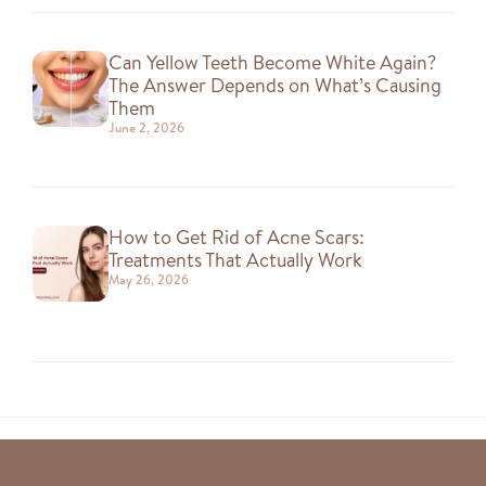
Can Yellow Teeth Become White Again?
The Answer Depends on What’s Causing
Them
June 2, 2026
How to Get Rid of Acne Scars:
Treatments That Actually Work
May 26, 2026