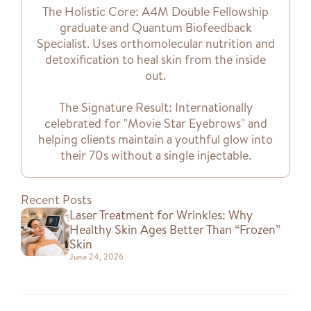
The Holistic Core: A4M Double Fellowship
graduate and Quantum Biofeedback
Specialist. Uses orthomolecular nutrition and
detoxification to heal skin from the inside
out.
The Signature Result: Internationally
celebrated for "Movie Star Eyebrows" and
helping clients maintain a youthful glow into
their 70s without a single injectable.
Recent Posts
Laser Treatment for Wrinkles: Why
Healthy Skin Ages Better Than “Frozen”
Skin
June 24, 2026