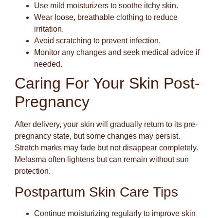
Use mild moisturizers to soothe itchy skin.
Wear loose, breathable clothing to reduce
irritation.
Avoid scratching to prevent infection.
Monitor any changes and seek medical advice if
needed.
Caring For Your Skin Post-
Pregnancy
After delivery, your skin will gradually return to its pre-
pregnancy state, but some changes may persist.
Stretch marks may fade but not disappear completely.
Melasma often lightens but can remain without sun
protection.
Postpartum Skin Care Tips
Continue moisturizing regularly to improve skin