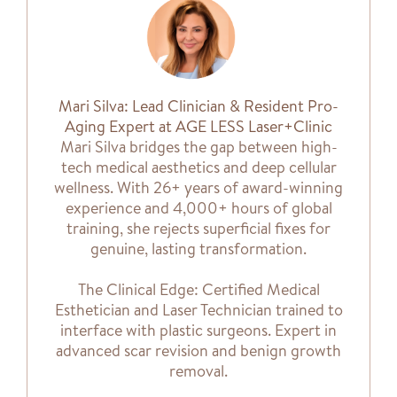
Mari Silva: Lead Clinician & Resident Pro-
Aging Expert at AGE LESS Laser+Clinic
Mari Silva bridges the gap between high-
tech medical aesthetics and deep cellular
wellness. With 26+ years of award-winning
experience and 4,000+ hours of global
training, she rejects superficial fixes for
genuine, lasting transformation.
The Clinical Edge: Certified Medical
Esthetician and Laser Technician trained to
interface with plastic surgeons. Expert in
advanced scar revision and benign growth
removal.