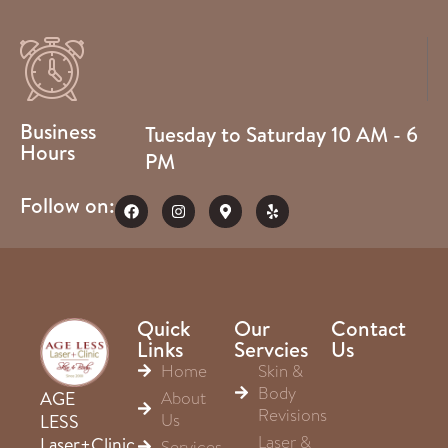
Business
Tuesday to Saturday 10 AM - 6
Hours
PM
Follow on:
Quick
Our
Contact
Links
Servcies
Us
Home
Skin &
Body
About
AGE
Revisions
Us
LESS
Laser &
Laser+Clinic
Services