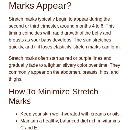
Marks Appear?
Stretch marks typically begin to appear during the
second or third trimester, around months 4 to 6. This
timing coincides with rapid growth of the belly and
breasts as your baby develops. The skin stretches
quickly, and if it loses elasticity, stretch marks can form.
Stretch marks often start as red or purple lines and
gradually fade to a lighter, silvery color over time. They
commonly appear on the abdomen, breasts, hips, and
thighs.
How To Minimize Stretch
Marks
Keep your skin well-hydrated with creams or oils.
Maintain a healthy, balanced diet rich in vitamins
C and E.