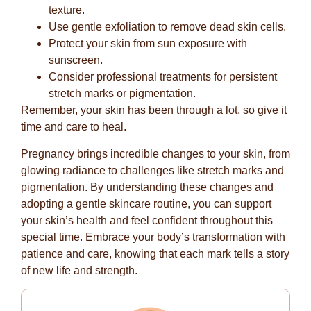
texture.
Use gentle exfoliation to remove dead skin cells.
Protect your skin from sun exposure with
sunscreen.
Consider professional treatments for persistent
stretch marks or pigmentation.
Remember, your skin has been through a lot, so give it
time and care to heal.
Pregnancy brings incredible changes to your skin, from
glowing radiance to challenges like stretch marks and
pigmentation. By understanding these changes and
adopting a gentle skincare routine, you can support
your skin’s health and feel confident throughout this
special time. Embrace your body’s transformation with
patience and care, knowing that each mark tells a story
of new life and strength.