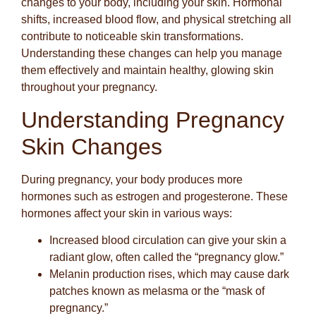
changes to your body, including your skin. Hormonal
shifts, increased blood flow, and physical stretching all
contribute to noticeable skin transformations.
Understanding these changes can help you manage
them effectively and maintain healthy, glowing skin
throughout your pregnancy.
Understanding Pregnancy
Skin Changes
During pregnancy, your body produces more
hormones such as estrogen and progesterone. These
hormones affect your skin in various ways:
Increased blood circulation
can give your skin a
radiant glow, often called the “pregnancy glow.”
Melanin production rises
, which may cause dark
patches known as melasma or the “mask of
pregnancy.”