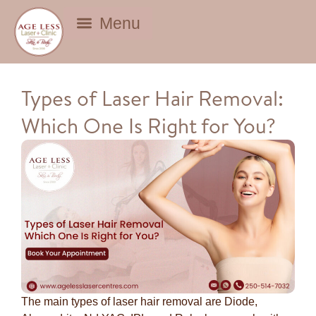
BEAUTY DEALS
Types of Laser Hair Removal:
Which One Is Right for You?
The main types of laser hair removal are Diode,