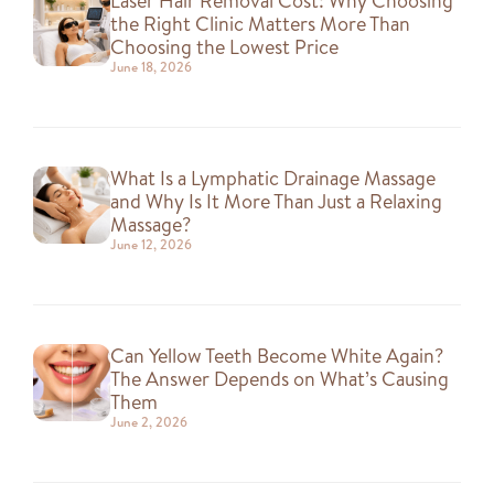
Laser Hair Removal Cost: Why Choosing
the Right Clinic Matters More Than
Choosing the Lowest Price
June 18, 2026
What Is a Lymphatic Drainage Massage
and Why Is It More Than Just a Relaxing
Massage?
June 12, 2026
Can Yellow Teeth Become White Again?
The Answer Depends on What’s Causing
Them
June 2, 2026