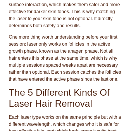
surface interaction, which makes them safer and more
effective for darker skin tones. This is why matching
the laser to your skin tone is not optional. It directly
determines both safety and results.
One more thing worth understanding before your first
session: laser only works on follicles in the active
growth phase, known as the anagen phase. Not all
hair enters this phase at the same time, which is why
multiple sessions spaced weeks apart are necessary
rather than optional. Each session catches the follicles
that have entered the active phase since the last one.
The 5 Different Kinds Of
Laser Hair Removal
Each laser type works on the same principle but with a
different wavelength, which changes who it is safe for,