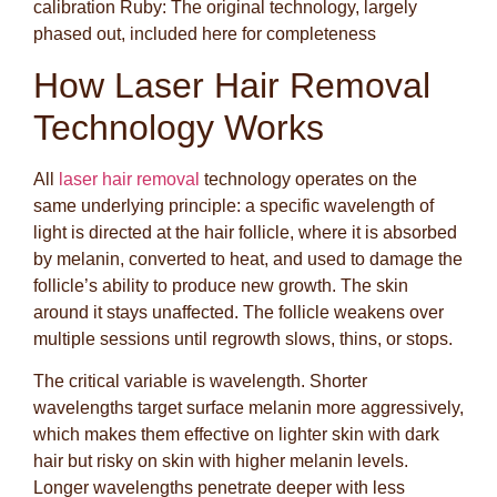
calibration Ruby: The original technology, largely
phased out, included here for completeness
How Laser Hair Removal
Technology Works
All
laser hair removal
technology operates on the
same underlying principle: a specific wavelength of
light is directed at the hair follicle, where it is absorbed
by melanin, converted to heat, and used to damage the
follicle’s ability to produce new growth. The skin
around it stays unaffected. The follicle weakens over
multiple sessions until regrowth slows, thins, or stops.
The critical variable is wavelength. Shorter
wavelengths target surface melanin more aggressively,
which makes them effective on lighter skin with dark
hair but risky on skin with higher melanin levels.
Longer wavelengths penetrate deeper with less