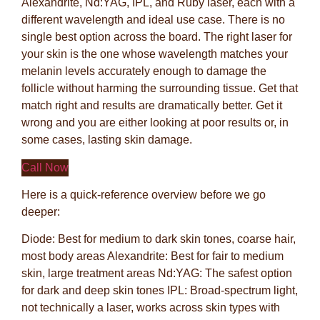
Alexandrite, Nd:YAG, IPL, and Ruby laser, each with a
different wavelength and ideal use case. There is no
single best option across the board. The right laser for
your skin is the one whose wavelength matches your
melanin levels accurately enough to damage the
follicle without harming the surrounding tissue. Get that
match right and results are dramatically better. Get it
wrong and you are either looking at poor results or, in
some cases, lasting skin damage.
Call Now
Here is a quick-reference overview before we go
deeper:
Diode: Best for medium to dark skin tones, coarse hair,
most body areas Alexandrite: Best for fair to medium
skin, large treatment areas Nd:YAG: The safest option
for dark and deep skin tones IPL: Broad-spectrum light,
not technically a laser, works across skin types with