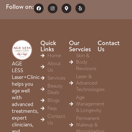
Follow on:
Quick
Our
Contact
Links
Servcies
Us
Home
Skin &
Body
About
AGE
Revisions
Us
LESS
Laser &
Laser+Clinic
Services
Advanced
helps you
Beauty
Technologies
age well
Deals
Age
with
Blogs
Management
advanced
Faqs
& Longevity
treatments,
Contact
expert
Permanent
Us
clinicians,
Makeup &
Microblading
and