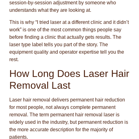
session-by-session adjustment by someone who
understands what they are looking at.
This is why “I tried laser at a different clinic and it didn’t
work” is one of the most common things people say
before finding a clinic that actually gets results. The
laser type label tells you part of the story. The
equipment quality and operator expertise tell you the
rest.
How Long Does Laser Hair
Removal Last
Laser hair removal delivers permanent hair reduction
for most people, not always complete permanent
removal. The term permanent hair removal laser is
widely used in the industry, but permanent reduction is
the more accurate description for the majority of
patients.