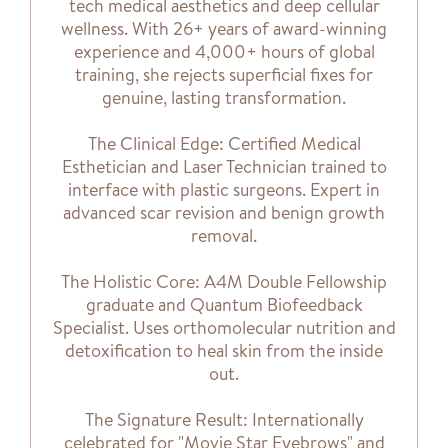
tech medical aesthetics and deep cellular
wellness. With 26+ years of award-winning
experience and 4,000+ hours of global
training, she rejects superficial fixes for
genuine, lasting transformation.
The Clinical Edge: Certified Medical
Esthetician and Laser Technician trained to
interface with plastic surgeons. Expert in
advanced scar revision and benign growth
removal.
The Holistic Core: A4M Double Fellowship
graduate and Quantum Biofeedback
Specialist. Uses orthomolecular nutrition and
detoxification to heal skin from the inside
out.
The Signature Result: Internationally
celebrated for "Movie Star Eyebrows" and