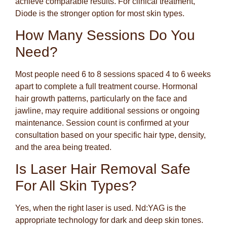
achieve comparable results. For clinical treatment,
Diode is the stronger option for most skin types.
How Many Sessions Do You
Need?
Most people need 6 to 8 sessions spaced 4 to 6 weeks
apart to complete a full treatment course. Hormonal
hair growth patterns, particularly on the face and
jawline, may require additional sessions or ongoing
maintenance. Session count is confirmed at your
consultation based on your specific hair type, density,
and the area being treated.
Is Laser Hair Removal Safe
For All Skin Types?
Yes, when the right laser is used. Nd:YAG is the
appropriate technology for dark and deep skin tones.