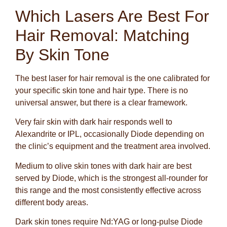
Which Lasers Are Best For
Hair Removal: Matching
By Skin Tone
The best laser for hair removal is the one calibrated for
your specific skin tone and hair type. There is no
universal answer, but there is a clear framework.
Very fair skin with dark hair responds well to
Alexandrite or IPL, occasionally Diode depending on
the clinic’s equipment and the treatment area involved.
Medium to olive skin tones with dark hair are best
served by Diode, which is the strongest all-rounder for
this range and the most consistently effective across
different body areas.
Dark skin tones require Nd:YAG or long-pulse Diode