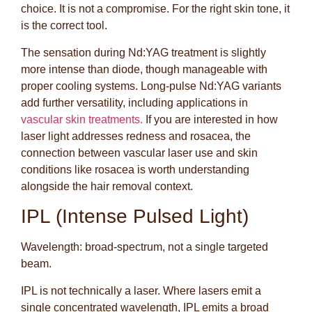
choice. It is not a compromise. For the right skin tone, it
is the correct tool.
The sensation during Nd:YAG treatment is slightly
more intense than diode, though manageable with
proper cooling systems. Long-pulse Nd:YAG variants
add further versatility, including applications in
vascular skin treatments.
If you are interested in how
laser light addresses redness and rosacea, the
connection between vascular laser use and skin
conditions like rosacea is worth understanding
alongside the hair removal context.
IPL (Intense Pulsed Light)
Wavelength: broad-spectrum, not a single targeted
beam.
IPL is not technically a laser. Where lasers emit a
single concentrated wavelength, IPL emits a broad