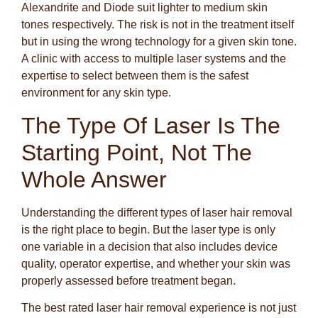
Alexandrite and Diode suit lighter to medium skin
tones respectively. The risk is not in the treatment itself
but in using the wrong technology for a given skin tone.
A clinic with access to multiple laser systems and the
expertise to select between them is the safest
environment for any skin type.
The Type Of Laser Is The
Starting Point, Not The
Whole Answer
Understanding the different types of laser hair removal
is the right place to begin. But the laser type is only
one variable in a decision that also includes device
quality, operator expertise, and whether your skin was
properly assessed before treatment began.
The best rated laser hair removal experience is not just