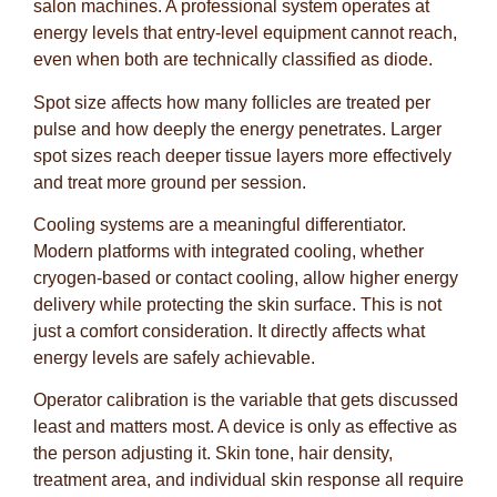
salon machines. A professional system operates at
energy levels that entry-level equipment cannot reach,
even when both are technically classified as diode.
Spot size affects how many follicles are treated per
pulse and how deeply the energy penetrates. Larger
spot sizes reach deeper tissue layers more effectively
and treat more ground per session.
Cooling systems are a meaningful differentiator.
Modern platforms with integrated cooling, whether
cryogen-based or contact cooling, allow higher energy
delivery while protecting the skin surface. This is not
just a comfort consideration. It directly affects what
energy levels are safely achievable.
Operator calibration is the variable that gets discussed
least and matters most. A device is only as effective as
the person adjusting it. Skin tone, hair density,
treatment area, and individual skin response all require