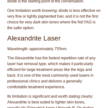
diode is the starting point of the conversation.
One limitation worth knowing: diode is less effective on
very fine or lightly pigmented hair, and it is not the first
choice for very dark skin tones where the Nd:YAG is
the safer option.
Alexandrite Laser
Wavelength: approximately 755nm.
The Alexandrite has the fastest repetition rate of any
laser hair removal type, which makes it particularly
efficient for large treatment areas like the legs and
back. It is one of the most commonly used lasers in
professional clinics and delivers a generally
comfortable treatment experience.
Its limitation is significant and worth stating clearly:
Alexandrite is best suited to lighter skin tones,
specifically Fitzpatrick types I through III. On darker