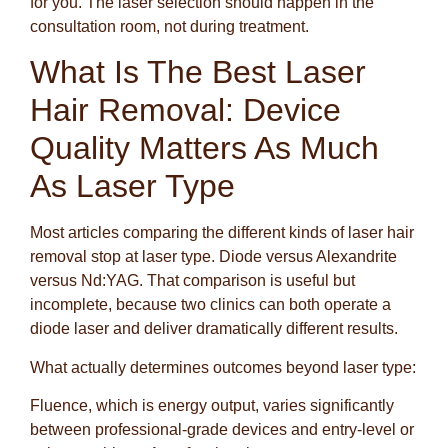
for you. The laser selection should happen in the
consultation room, not during treatment.
What Is The Best Laser
Hair Removal: Device
Quality Matters As Much
As Laser Type
Most articles comparing the different kinds of laser hair
removal stop at laser type. Diode versus Alexandrite
versus Nd:YAG. That comparison is useful but
incomplete, because two clinics can both operate a
diode laser and deliver dramatically different results.
What actually determines outcomes beyond laser type:
Fluence, which is energy output, varies significantly
between professional-grade devices and entry-level or