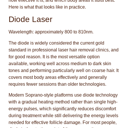
how effective it is, and which body areas it suits best.
Here is what that looks like in practice.
Diode Laser
Wavelength: approximately 800 to 810nm.
The diode is widely considered the current gold
standard in professional laser hair removal clinics, and
for good reason. It is the most versatile option
available, working well across medium to dark skin
tones and performing particularly well on coarse hair. It
covers most body areas effectively and generally
requires fewer sessions than older technologies.
Modern Soprano-style platforms use diode technology
with a gradual heating method rather than single high-
energy pulses, which significantly reduces discomfort
during treatment while still delivering the energy levels
needed for effective follicle damage. For most people,