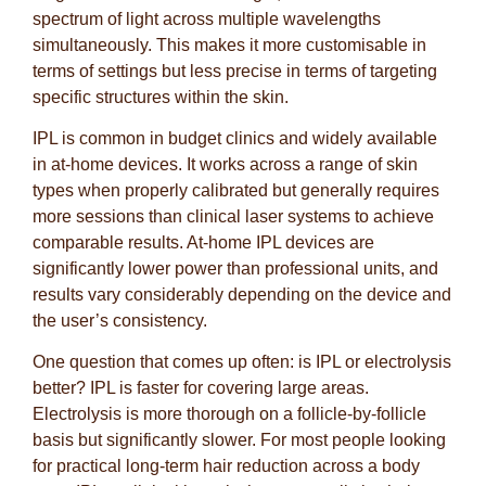
spectrum of light across multiple wavelengths
simultaneously. This makes it more customisable in
terms of settings but less precise in terms of targeting
specific structures within the skin.
IPL is common in budget clinics and widely available
in at-home devices. It works across a range of skin
types when properly calibrated but generally requires
more sessions than clinical laser systems to achieve
comparable results. At-home IPL devices are
significantly lower power than professional units, and
results vary considerably depending on the device and
the user’s consistency.
One question that comes up often: is IPL or electrolysis
better? IPL is faster for covering large areas.
Electrolysis is more thorough on a follicle-by-follicle
basis but significantly slower. For most people looking
for practical long-term hair reduction across a body