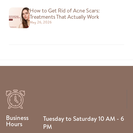
How to Get Rid of Acne Scars:
Treatments That Actually Work
May 26, 2026
Business
Tuesday to Saturday 10 AM - 6
Hours
PM