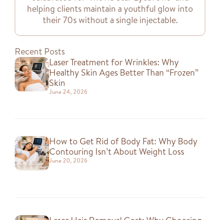
helping clients maintain a youthful glow into
their 70s without a single injectable.
Recent Posts
Laser Treatment for Wrinkles: Why
Healthy Skin Ages Better Than “Frozen”
Skin
June 24, 2026
How to Get Rid of Body Fat: Why Body
Contouring Isn’t About Weight Loss
June 20, 2026