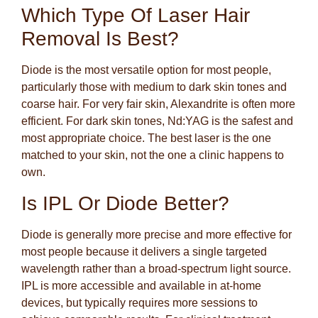
Which Type Of Laser Hair
Removal Is Best?
Diode is the most versatile option for most people,
particularly those with medium to dark skin tones and
coarse hair. For very fair skin, Alexandrite is often more
efficient. For dark skin tones, Nd:YAG is the safest and
most appropriate choice. The best laser is the one
matched to your skin, not the one a clinic happens to
own.
Is IPL Or Diode Better?
Diode is generally more precise and more effective for
most people because it delivers a single targeted
wavelength rather than a broad-spectrum light source.
IPL is more accessible and available in at-home
devices, but typically requires more sessions to