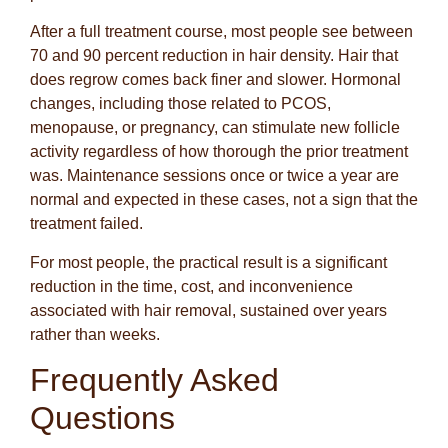
After a full treatment course, most people see between
70 and 90 percent reduction in hair density. Hair that
does regrow comes back finer and slower. Hormonal
changes, including those related to PCOS,
menopause, or pregnancy, can stimulate new follicle
activity regardless of how thorough the prior treatment
was. Maintenance sessions once or twice a year are
normal and expected in these cases, not a sign that the
treatment failed.
For most people, the practical result is a significant
reduction in the time, cost, and inconvenience
associated with hair removal, sustained over years
rather than weeks.
Frequently Asked
Questions