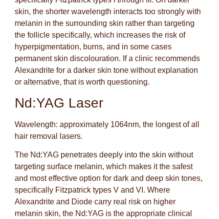
skin, the shorter wavelength interacts too strongly with
melanin in the surrounding skin rather than targeting
the follicle specifically, which increases the risk of
hyperpigmentation, burns, and in some cases
permanent skin discolouration. If a clinic recommends
Alexandrite for a darker skin tone without explanation
or alternative, that is worth questioning.
Nd:YAG Laser
Wavelength: approximately 1064nm, the longest of all
hair removal lasers.
The Nd:YAG penetrates deeply into the skin without
targeting surface melanin, which makes it the safest
and most effective option for dark and deep skin tones,
specifically Fitzpatrick types V and VI. Where
Alexandrite and Diode carry real risk on higher
melanin skin, the Nd:YAG is the appropriate clinical