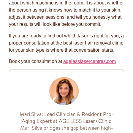
about which machine is in the room. It is about whether
the person using it knows how to match it to your skin,
adjust it between sessions, and tell you honestly what
your results will look like before you commit.
If you are ready to find out which laser is right for you, a
proper consultation at the best laser hair removal clinic
for your skin type is where that conversation starts.
Book your consultation at
agelesslasercentres.com
Mari Silva: Lead Clinician & Resident Pro-
Aging Expert at AGE LESS Laser+Clinic
Mari Silva bridges the gap between high-