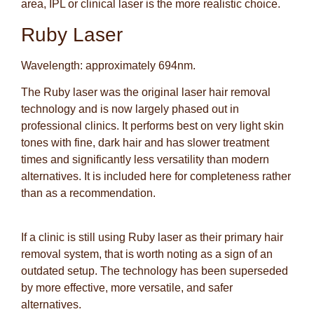
area, IPL or clinical laser is the more realistic choice.
Ruby Laser
Wavelength: approximately 694nm.
The Ruby laser was the original laser hair removal
technology and is now largely phased out in
professional clinics. It performs best on very light skin
tones with fine, dark hair and has slower treatment
times and significantly less versatility than modern
alternatives. It is included here for completeness rather
than as a recommendation.
If a clinic is still using Ruby laser as their primary hair
removal system, that is worth noting as a sign of an
outdated setup. The technology has been superseded
by more effective, more versatile, and safer
alternatives.