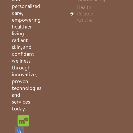
personalized
Health
care,
Related
empowering
Articles
healthier
living,
radiant
skin, and
confident
wellness
through
innovative,
proven
technologies
and
services
today.