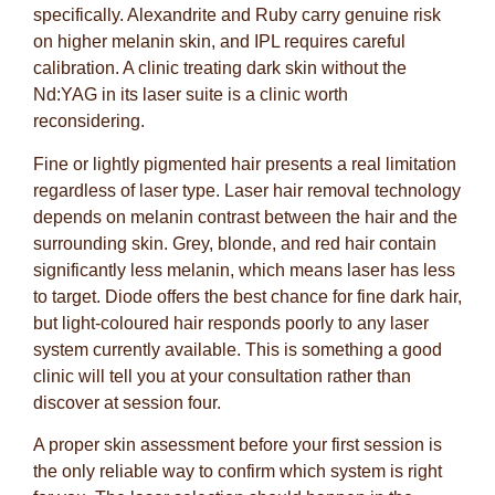
specifically. Alexandrite and Ruby carry genuine risk
on higher melanin skin, and IPL requires careful
calibration. A clinic treating dark skin without the
Nd:YAG in its laser suite is a clinic worth
reconsidering.
Fine or lightly pigmented hair presents a real limitation
regardless of laser type. Laser hair removal technology
depends on melanin contrast between the hair and the
surrounding skin. Grey, blonde, and red hair contain
significantly less melanin, which means laser has less
to target. Diode offers the best chance for fine dark hair,
but light-coloured hair responds poorly to any laser
system currently available. This is something a good
clinic will tell you at your consultation rather than
discover at session four.
A proper skin assessment before your first session is
the only reliable way to confirm which system is right