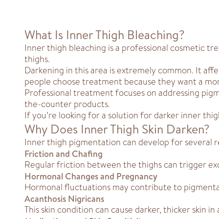
What Is Inner Thigh Bleaching?
Inner thigh bleaching is a professional cosmetic 
thighs.
Darkening in this area is extremely common. It affec
people choose treatment because they want a mor
Professional treatment focuses on addressing pigme
the-counter products.
If you’re looking for a solution for darker inner t
Why Does Inner Thigh Skin Darken?
Inner thigh pigmentation can develop for several r
Friction and Chafing
Regular friction between the thighs can trigger exc
Hormonal Changes and Pregnancy
Hormonal fluctuations may contribute to pigmentat
Acanthosis Nigricans
This skin condition can cause darker, thicker skin in