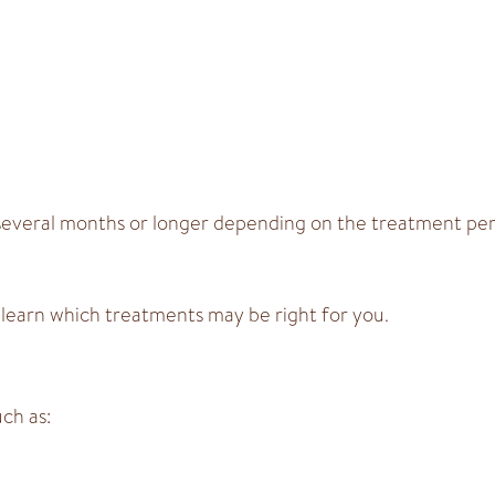
st several months or longer depending on the treatment p
 learn which treatments may be right for you.
ch as: