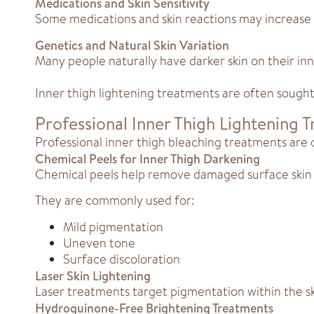
Medications and Skin Sensitivity
Some medications and skin reactions may increase 
Genetics and Natural Skin Variation
Many people naturally have darker skin on their inne
Inner thigh lightening treatments are often sough
Professional Inner Thigh Lightening 
Professional inner thigh bleaching treatments are d
Chemical Peels for Inner Thigh Darkening
Chemical peels help remove damaged surface skin 
They are commonly used for:
Mild pigmentation
Uneven tone
Surface discoloration
Laser Skin Lightening
Laser treatments target pigmentation within the s
Hydroquinone-Free Brightening Treatments