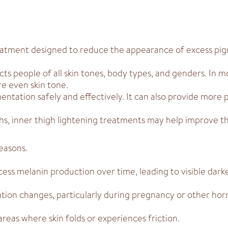
treatment designed to reduce the appearance of excess pi
ts people of all skin tones, body types, and genders. In m
e even skin tone.
ntation safely and effectively. It can also provide more 
highs, inner thigh lightening treatments may help improve 
easons.
ess melanin production over time, leading to visible dark
ion changes, particularly during pregnancy or other horm
 areas where skin folds or experiences friction.