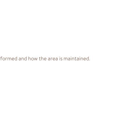
erformed and how the area is maintained.