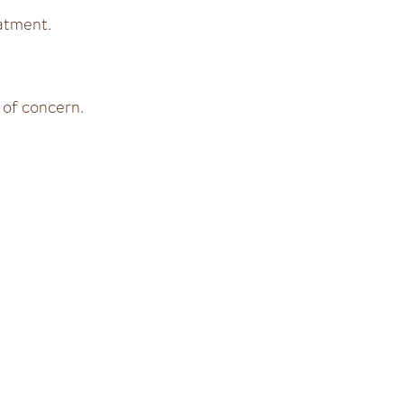
atment.
 of concern.