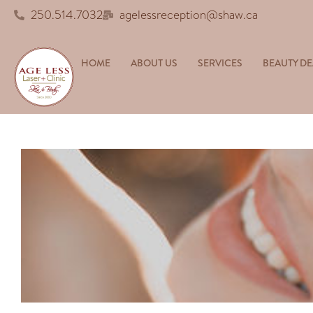
250.514.7032
agelessreception@shaw.ca
HOME
ABOUT US
SERVICES
BEAUTY DE