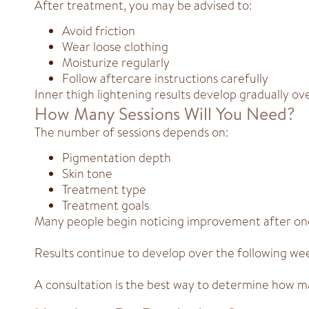
After treatment, you may be advised to:
Avoid friction
Wear loose clothing
Moisturize regularly
Follow aftercare instructions carefully
Inner thigh lightening results develop gradually ov
How Many Sessions Will You Need?
The number of sessions depends on:
Pigmentation depth
Skin tone
Treatment type
Treatment goals
Many people begin noticing improvement after one
Results continue to develop over the following we
A consultation is the best way to determine how ma