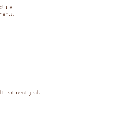
xture.
ments.
d treatment goals.