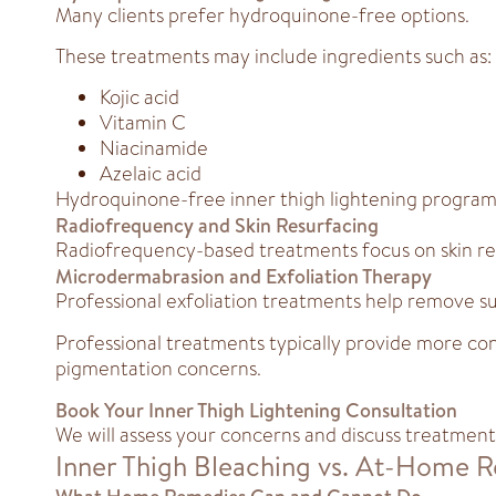
Many clients prefer hydroquinone-free options.
These treatments may include ingredients such as:
Kojic acid
Vitamin C
Niacinamide
Azelaic acid
Hydroquinone-free inner thigh lightening programs 
Radiofrequency and Skin Resurfacing
Radiofrequency-based treatments focus on skin 
Microdermabrasion and Exfoliation Therapy
Professional exfoliation treatments help remove su
Professional treatments typically provide more con
pigmentation concerns.
Book Your Inner Thigh Lightening Consultation
We will assess your concerns and discuss treatment 
Inner Thigh Bleaching vs. At-Home 