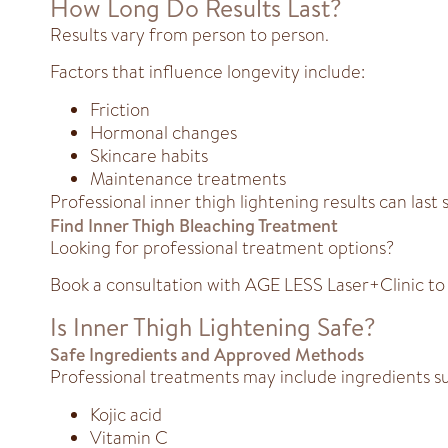
How Long Do Results Last?
Results vary from person to person.
Factors that influence longevity include:
Friction
Hormonal changes
Skincare habits
Maintenance treatments
Professional inner thigh lightening results can la
Find Inner Thigh Bleaching Treatment
Looking for professional treatment options?
Book a consultation with AGE LESS Laser+Clinic to
Is Inner Thigh Lightening Safe?
Safe Ingredients and Approved Methods
Professional treatments may include ingredients su
Kojic acid
Vitamin C