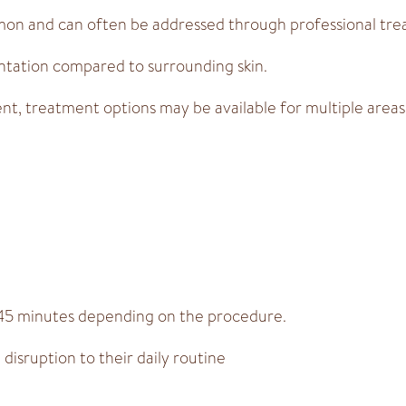
mon and can often be addressed through professional tre
ntation compared to surrounding skin.
t, treatment options may be available for multiple areas
 45 minutes depending on the procedure.
disruption to their daily routine