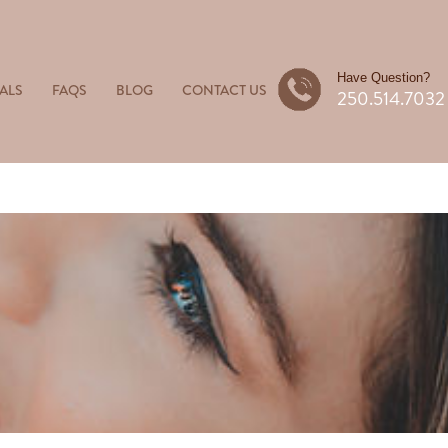
Have Question?
ALS
FAQS
BLOG
CONTACT US
250.514.7032