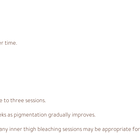
er time.
 to three sessions.
eks as pigmentation gradually improves.
ny inner thigh bleaching sessions may be appropriate for 