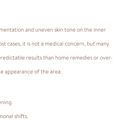
gmentation and uneven skin tone on the inner
ost cases, it is not a medical concern, but many
predictable results than home remedies or over-
the appearance of the area.
ening.
onal shifts.