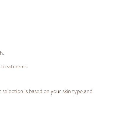
h.
 treatments.
selection is based on your skin type and