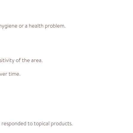
 hygiene or a health problem.
tivity of the area.
ver time.
 responded to topical products.