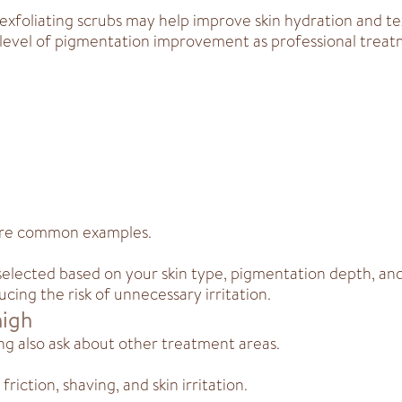
exfoliating scrubs may help improve skin hydration and te
level of pigmentation improvement as professional treat
are common examples.
selected based on your skin type, pigmentation depth, an
cing the risk of unnecessary irritation.
high
ng also ask about other treatment areas.
iction, shaving, and skin irritation.