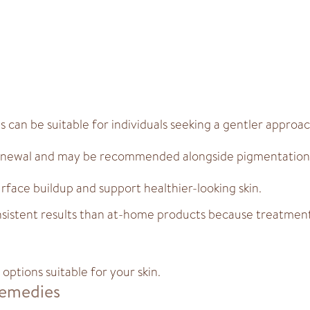
can be suitable for individuals seeking a gentler approac
renewal and may be recommended alongside pigmentation
rface buildup and support healthier-looking skin.
sistent results than at-home products because treatment 
options suitable for your skin.
Remedies