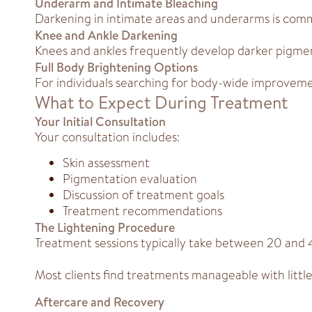
Underarm and Intimate Bleaching
Darkening in intimate areas and underarms is com
Knee and Ankle Darkening
Knees and ankles frequently develop darker pigme
Full Body Brightening Options
For individuals searching for body-wide improvemen
What to Expect During Treatment
Your Initial Consultation
Your consultation includes:
Skin assessment
Pigmentation evaluation
Discussion of treatment goals
Treatment recommendations
The Lightening Procedure
Treatment sessions typically take between 20 and
Most clients find treatments manageable with little 
Aftercare and Recovery