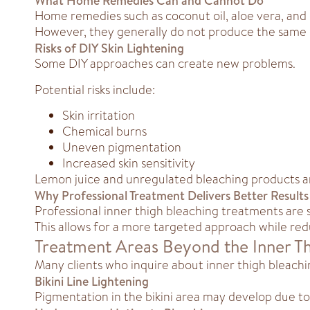
What Home Remedies Can and Cannot Do
Home remedies such as coconut oil, aloe vera, and 
However, they generally do not produce the same 
Risks of DIY Skin Lightening
Some DIY approaches can create new problems.
Potential risks include:
Skin irritation
Chemical burns
Uneven pigmentation
Increased skin sensitivity
Lemon juice and unregulated bleaching products 
Why Professional Treatment Delivers Better Results
Professional inner thigh bleaching treatments are 
This allows for a more targeted approach while redu
Treatment Areas Beyond the Inner T
Many clients who inquire about inner thigh bleachi
Bikini Line Lightening
Pigmentation in the bikini area may develop due to fr