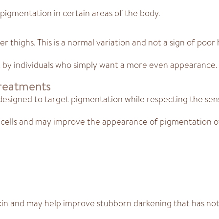
pigmentation in certain areas of the body.
r thighs. This is a normal variation and not a sign of poor
t by individuals who simply want a more even appearance.
Treatments
esigned to target pigmentation while respecting the sensi
cells and may improve the appearance of pigmentation o
kin and may help improve stubborn darkening that has not