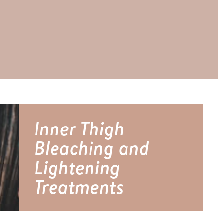
Inner Thigh
Bleaching and
Lightening
Treatments