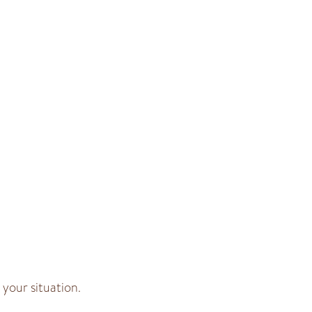
your situation.