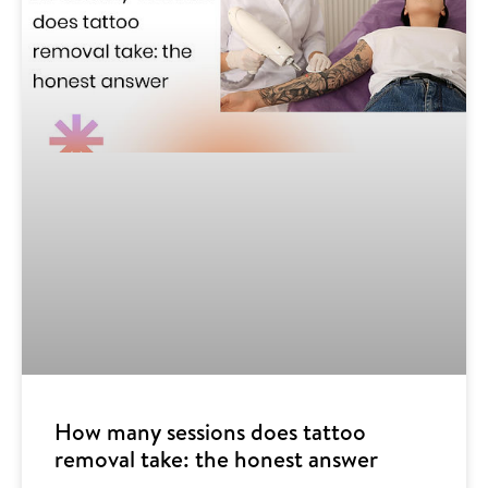
How many sessions does tattoo
removal take: the honest answer