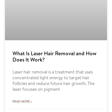
What Is Laser Hair Removal and How
Does It Work?
Laser hair removal is a treatment that uses
concentrated light energy to target hair
follicles and reduce future hair growth. The
laser focuses on pigment
READ MORE »