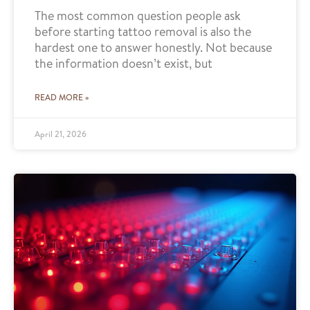
The most common question people ask
before starting tattoo removal is also the
hardest one to answer honestly. Not because
the information doesn’t exist, but
READ MORE »
April 21, 2026