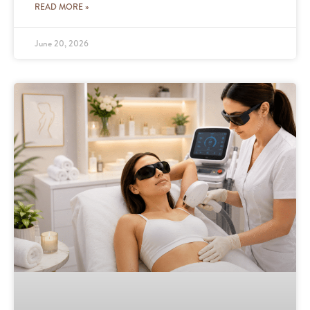
READ MORE »
June 20, 2026