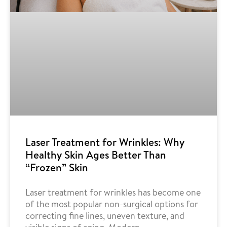
Laser Treatment for Wrinkles: Why
Healthy Skin Ages Better Than
“Frozen” Skin
Laser treatment for wrinkles has become one
of the most popular non-surgical options for
correcting fine lines, uneven texture, and