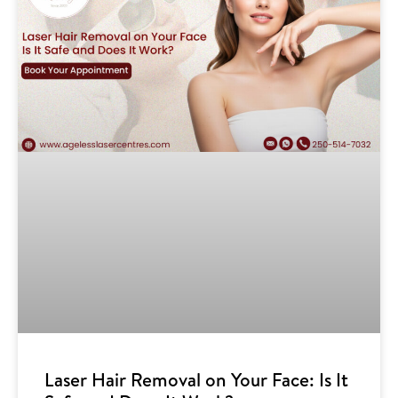
Laser Hair Removal on Your Face: Is It