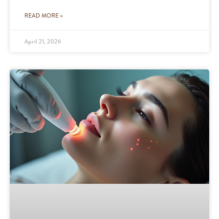
READ MORE »
April 21, 2026