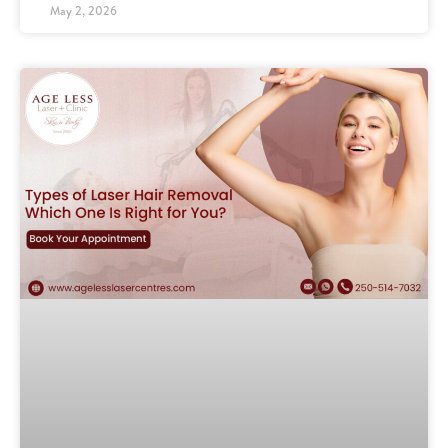
May 2, 2026