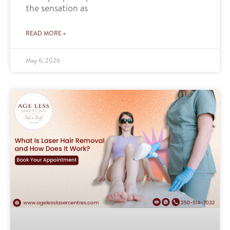
the sensation as
READ MORE »
May 6, 2026