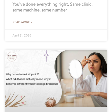
You’ve done everything right. Same clinic,
same machine, same number
READ MORE »
April 21, 2026