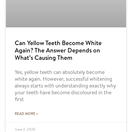
Can Yellow Teeth Become White
Again? The Answer Depends on
What’s Causing Them
Yes, yellow teeth can absolutely become
white again. However, successful whitening
always starts with understanding exactly why
your teeth have become discoloured in the
first
READ MORE »
June 2, 2026