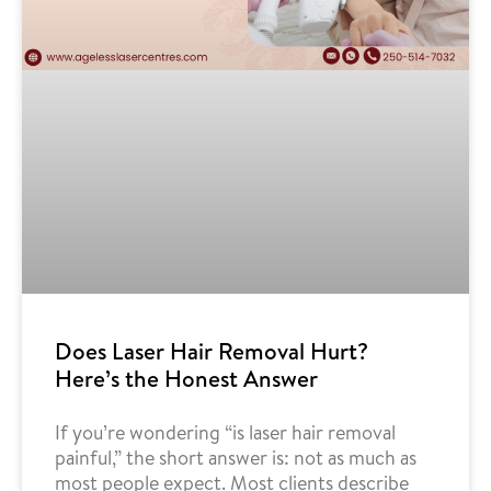
Does Laser Hair Removal Hurt?
Here’s the Honest Answer
If you’re wondering “is laser hair removal
painful,” the short answer is: not as much as
most people expect. Most clients describe