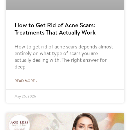
How to Get Rid of Acne Scars:
Treatments That Actually Work
How to get rid of acne scars depends almost
entirely on what type of scars you are
actually dealing with. The right answer for
deep
READ MORE »
May 26, 2026