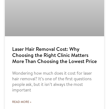
Laser Hair Removal Cost: Why
Choosing the Right Clinic Matters
More Than Choosing the Lowest Price
Wondering how much does it cost for laser
hair removal? It’s one of the first questions
people ask, but it isn’t always the most
important
READ MORE »