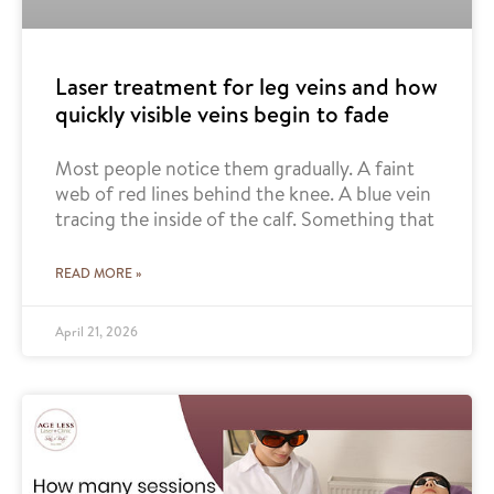
Laser treatment for leg veins and how
quickly visible veins begin to fade
Most people notice them gradually. A faint
web of red lines behind the knee. A blue vein
tracing the inside of the calf. Something that
READ MORE »
April 21, 2026