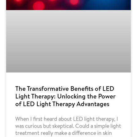
The Transformative Benefits of LED
Light Therapy: Unlocking the Power
of LED Light Therapy Advantages
When I first heard about LED light therapy, I
was curious but skeptical. Could a simple light
treatment really make a difference in skin