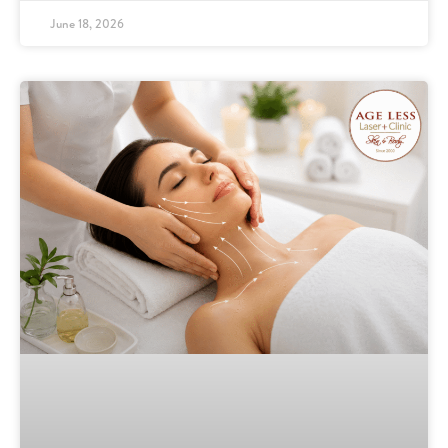
June 18, 2026