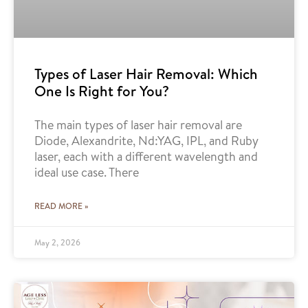
Types of Laser Hair Removal: Which
One Is Right for You?
The main types of laser hair removal are
Diode, Alexandrite, Nd:YAG, IPL, and Ruby
laser, each with a different wavelength and
ideal use case. There
READ MORE »
May 2, 2026