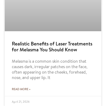
Realistic Benefits of Laser Treatments
for Melasma You Should Know
Melasma is a common skin condition that
causes dark, irregular patches on the face,
often appearing on the cheeks, forehead,
nose, and upper lip. It
READ MORE »
April 21, 2026