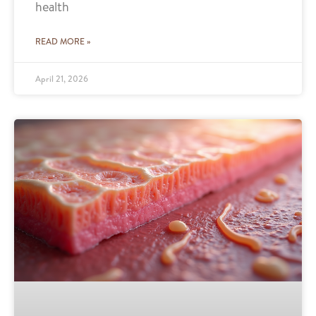
health
READ MORE »
April 21, 2026