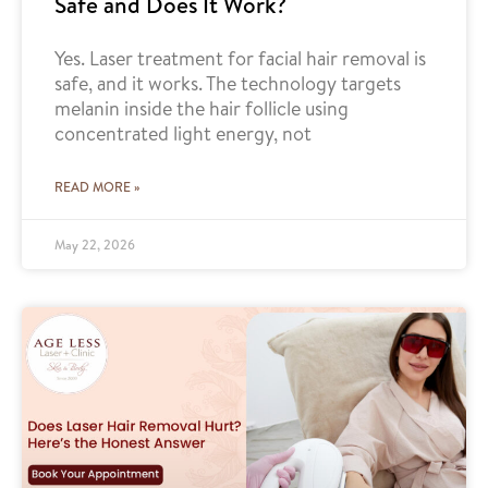
Safe and Does It Work?
Yes. Laser treatment for facial hair removal is
safe, and it works. The technology targets
melanin inside the hair follicle using
concentrated light energy, not
READ MORE »
May 22, 2026