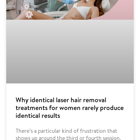
Why identical laser hair removal
treatments for women rarely produce
identical results
There’s a particular kind of frustration that
shows up around the third or fourth session.