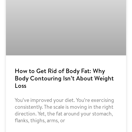
How to Get Rid of Body Fat: Why
Body Contouring Isn’t About Weight
Loss
You’ve improved your diet. You’re exercising
consistently. The scale is moving in the right
direction. Yet, the fat around your stomach,
flanks, thighs, arms, or