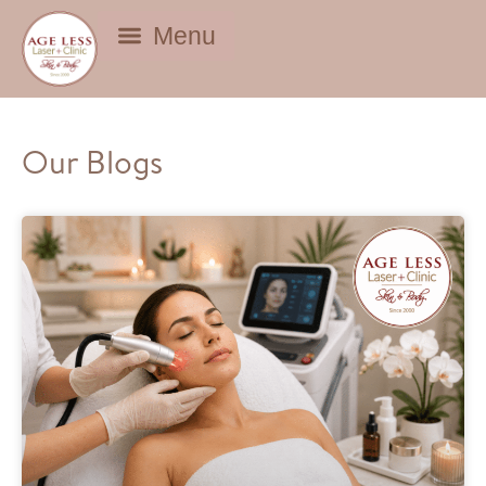
BEAUTY DEALS
Our Blogs