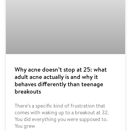
Why acne doesn’t stop at 25: what
adult acne actually is and why it
behaves differently than teenage
breakouts
There’s a specific kind of frustration that
comes with waking up to a breakout at 32.
You did everything you were supposed to.
You grew