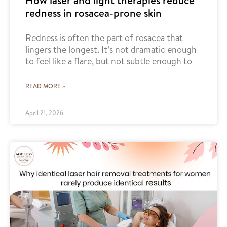
How laser and light therapies reduce
redness in rosacea-prone skin
Redness is often the part of rosacea that
lingers the longest. It’s not dramatic enough
to feel like a flare, but not subtle enough to
READ MORE »
April 21, 2026