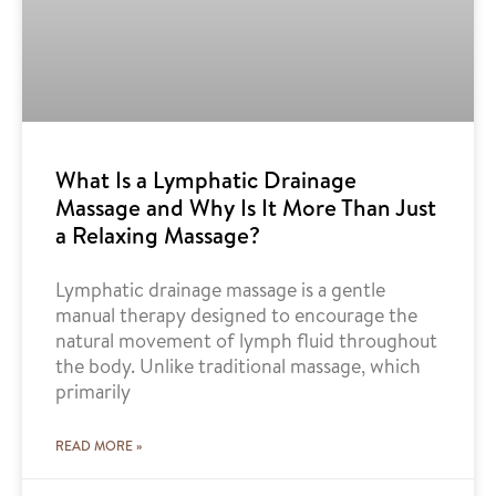
What Is a Lymphatic Drainage
Massage and Why Is It More Than Just
a Relaxing Massage?
Lymphatic drainage massage is a gentle
manual therapy designed to encourage the
natural movement of lymph fluid throughout
the body. Unlike traditional massage, which
primarily
READ MORE »