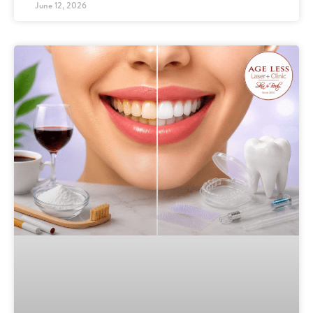
June 12, 2026