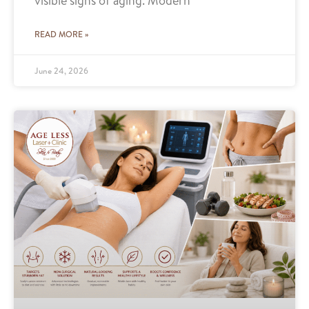
visible signs of aging. Modern
READ MORE »
June 24, 2026