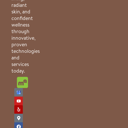
radiant
skin, and
confident
wellness
through
innovative,
proven
technologies
and
services
today.