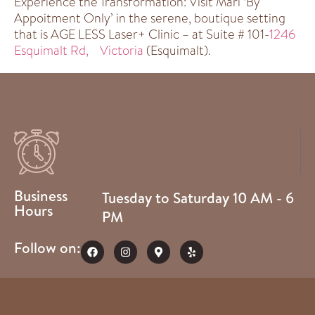
Experience the Transformation: Visit Mari ‘By
Appoitment Only’ in the serene, boutique setting
that is AGE LESS Laser+ Clinic – at Suite # 101-
1246
Esquimalt Rd, Victoria
(Esquimalt).
Business
Tuesday to Saturday 10 AM - 6
Hours
PM
Follow on: