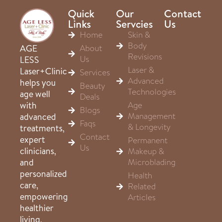
Quick
Our
Contact
Links
Servcies
Us
Home
Skin &
Body
About
AGE
Revisions
Us
LESS
Laser &
Laser+Clinic
Services
Advanced
helps you
Beauty
Technologies
age well
Deals
Age
with
Blogs
Management
advanced
Faqs
& Longevity
treatments,
Contact
expert
Permanent
Us
clinicians,
Makeup &
Microblading
and
personalized
Health
care,
Related
empowering
Articles
healthier
living,