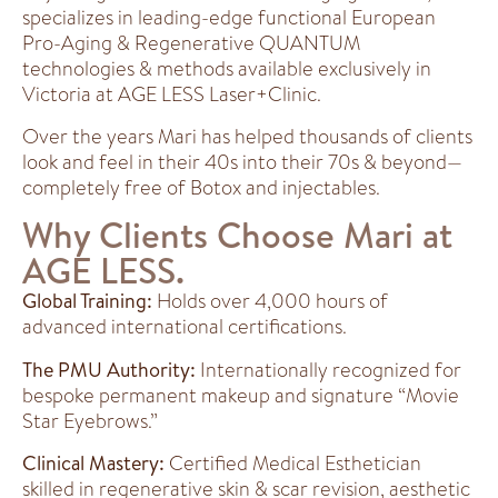
specializes in leading-edge functional European
Pro-Aging & Regenerative QUANTUM
technologies & methods available exclusively in
Victoria at AGE LESS Laser+Clinic.
Over the years Mari has helped thousands of clients
look and feel in their 40s into their 70s & beyond—
completely free of Botox and injectables.
Why Clients Choose Mari at
AGE LESS.
Global Training:
Holds over 4,000 hours of
advanced international certifications.
The PMU Authority:
Internationally recognized for
bespoke permanent makeup and signature “Movie
Star Eyebrows.”
Clinical Mastery:
Certified Medical Esthetician
skilled in regenerative skin & scar revision, aesthetic