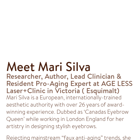
Meet Mari Silva
Researcher, Author, Lead Clinician &
Resident Pro-Aging Expert at AGE LESS
Laser+Clinic in Victoria ( Esquimalt)
Mari Silva is a European, internationally-trained
aesthetic authority with over 26 years of award-
winning experience. Dubbed as ‘Canadas Eyebrow
Queen’ while working in London England for her
artistry in designing stylish eyebrows.
Rejecting mainstream “faux anti-aging” trends, she