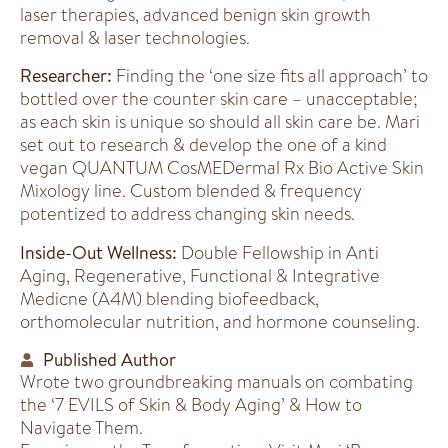
laser therapies, advanced benign skin growth
removal & laser technologies.
Researcher:
Finding the ‘one size fits all approach’ to
bottled over the counter skin care – unacceptable;
as each skin is unique so should all skin care be. Mari
set out to research & develop the one of a kind
vegan QUANTUM CosMEDermal Rx Bio Active Skin
Mixology line. Custom blended & frequency
potentized to address changing skin needs.
Inside-Out Wellness:
Double Fellowship in Anti
Aging, Regenerative, Functional & Integrative
Medicne (A4M) blending biofeedback,
orthomolecular nutrition, and hormone counseling.
Published Author
Wrote two groundbreaking manuals on combating
the ‘7 EVILS of Skin & Body Aging’ & How to
Navigate Them.