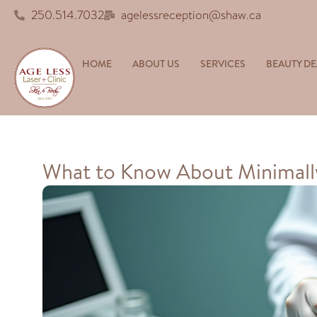
250.514.7032
agelessreception@shaw.ca
HOME
ABOUT US
SERVICES
BEAUTY DE
What to Know About Minimally