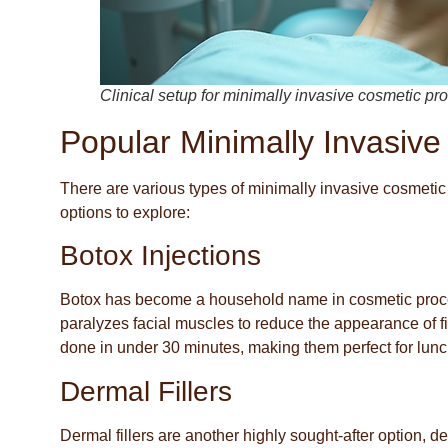
Clinical setup for minimally invasive cosmetic p
Popular Minimally Invasive
There are various types of minimally invasive cosmetic
options to explore:
Botox Injections
Botox has become a household name in cosmetic procedu
paralyzes facial muscles to reduce the appearance of fi
done in under 30 minutes, making them perfect for lun
Dermal Fillers
Dermal fillers are another highly sought-after option, d