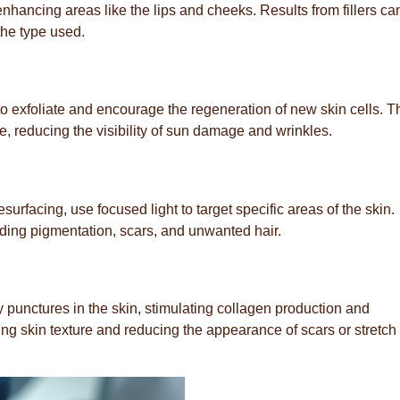
hancing areas like the lips and cheeks. Results from fillers can
he type used.
to exfoliate and encourage the regeneration of new skin cells. T
e, reducing the visibility of sun damage and wrinkles.
urfacing, use focused light to target specific areas of the skin.
uding pigmentation, scars, and unwanted hair.
y punctures in the skin, stimulating collagen production and
ving skin texture and reducing the appearance of scars or stretch