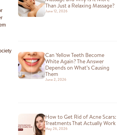
Than Just a Relaxing Massage?
or
June 12, 2026
er
hem
ociety
Can Yellow Teeth Become
White Again? The Answer
Depends on What’s Causing
Them
June 2, 2026
How to Get Rid of Acne Scars:
Treatments That Actually Work
May 26, 2026