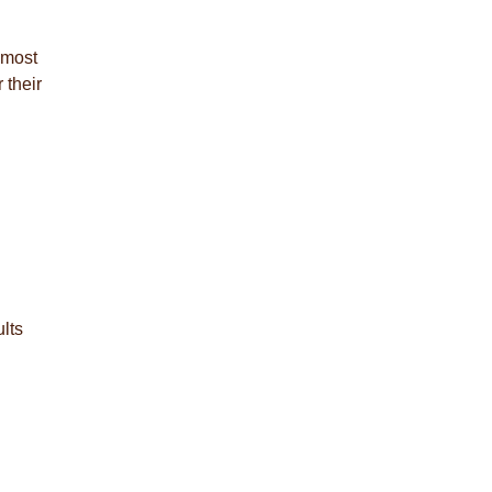
lmost
 their
lts