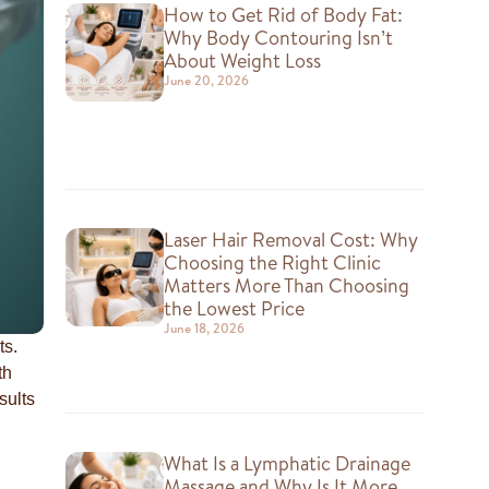
How to Get Rid of Body Fat:
Why Body Contouring Isn’t
About Weight Loss
June 20, 2026
Laser Hair Removal Cost: Why
Choosing the Right Clinic
Matters More Than Choosing
the Lowest Price
June 18, 2026
ts.
th
sults
What Is a Lymphatic Drainage
Massage and Why Is It More