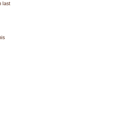
 last
his