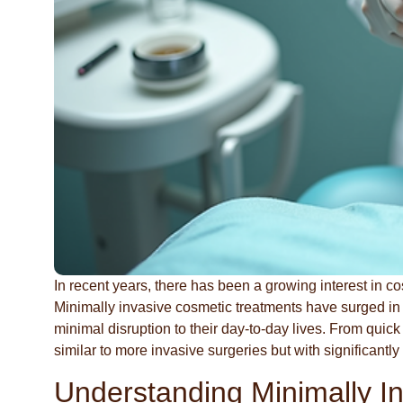
In recent years, there has been a growing interest in co
Minimally invasive cosmetic treatments have surged in 
minimal disruption to their day-to-day lives. From quic
similar to more invasive surgeries but with significantly
Understanding Minimally I