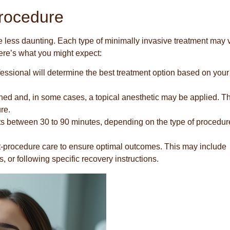
rocedure
less daunting. Each type of minimally invasive treatment may 
Here’s what you might expect:
fessional will determine the best treatment option based on your
ned and, in some cases, a topical anesthetic may be applied. Th
re.
asts between 30 to 90 minutes, depending on the type of procedu
t-procedure care to ensure optimal outcomes. This may include
, or following specific recovery instructions.