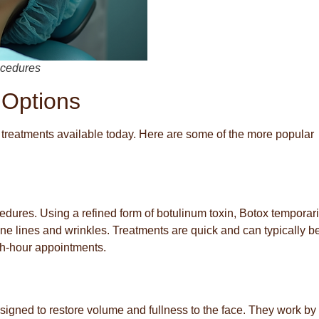
rocedures
 Options
 treatments available today. Here are some of the more popular
res. Using a refined form of botulinum toxin, Botox temporari
ne lines and wrinkles. Treatments are quick and can typically b
ch-hour appointments.
esigned to restore volume and fullness to the face. They work by f