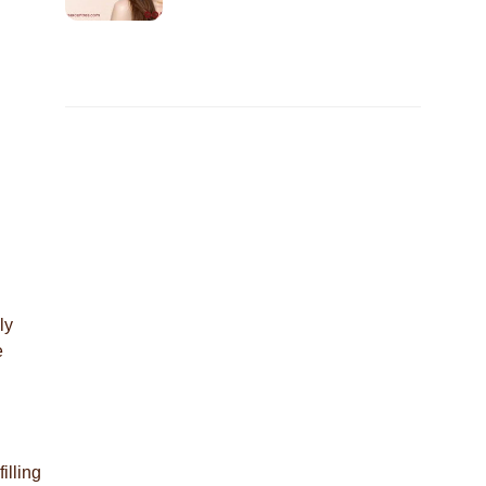
ly
e
illing