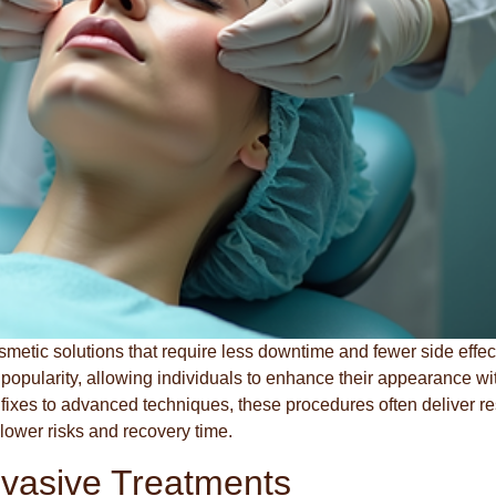
smetic solutions that require less downtime and fewer side effec
popularity, allowing individuals to enhance their appearance wi
k fixes to advanced techniques, these procedures often deliver re
 lower risks and recovery time.
nvasive Treatments