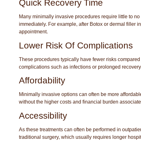
Quick Recovery Time
Many minimally invasive procedures require little to no 
immediately. For example, after Botox or dermal filler inj
appointment.
Lower Risk Of Complications
These procedures typically have fewer risks compared t
complications such as infections or prolonged recovery
Affordability
Minimally invasive options can often be more affordabl
without the higher costs and financial burden associat
Accessibility
As these treatments can often be performed in outpatie
traditional surgery, which usually requires longer hosp