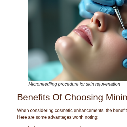
Microneedling procedure for skin rejuvenation
Benefits Of Choosing Minim
When considering cosmetic enhancements, the benefits 
Here are some advantages worth noting: