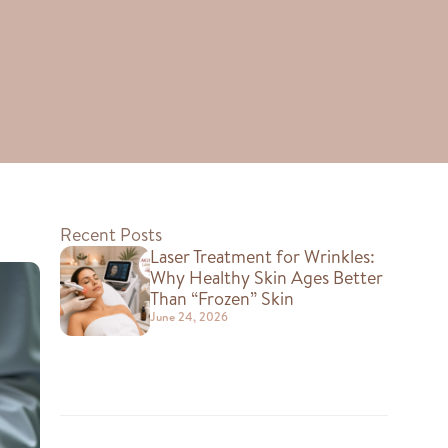
Recent Posts
Laser Treatment for Wrinkles:
Why Healthy Skin Ages Better
Than “Frozen” Skin
June 24, 2026