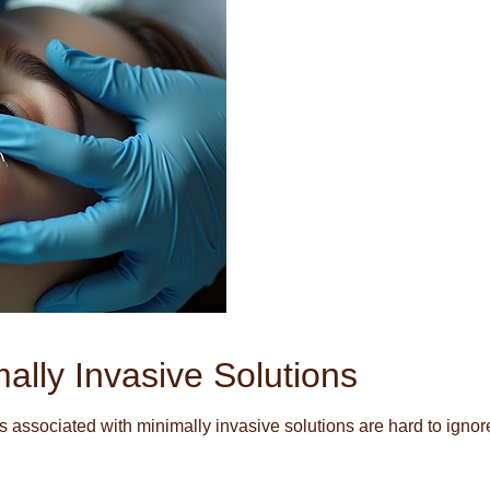
ally Invasive Solutions
associated with minimally invasive solutions are hard to ignor