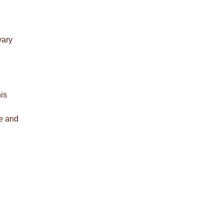
vary
is
re and