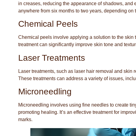
in creases, reducing the appearance of shadows, and en
anywhere from six months to two years, depending on t
Chemical Peels
Chemical peels involve applying a solution to the skin 
treatment can significantly improve skin tone and textur
Laser Treatments
Laser treatments, such as laser hair removal and skin res
These treatments can address a variety of issues, incl
Microneedling
Microneedling involves using fine needles to create tin
promoting healing. It’s an effective treatment for impro
marks.