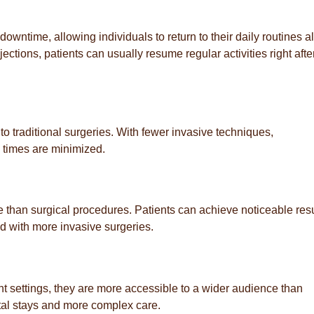
downtime, allowing individuals to return to their daily routines a
ections, patients can usually resume regular activities right after
o traditional surgeries. With fewer invasive techniques,
 times are minimized.
e than surgical procedures. Patients can achieve noticeable resu
ed with more invasive surgeries.
nt settings, they are more accessible to a wider audience than
ital stays and more complex care.