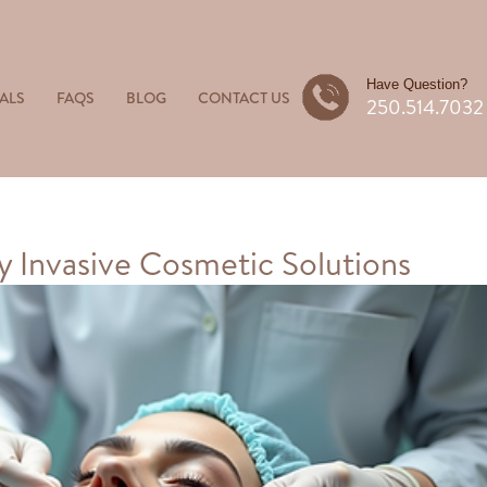
Have Question?
ALS
FAQS
BLOG
CONTACT US
250.514.7032
 Invasive Cosmetic Solutions