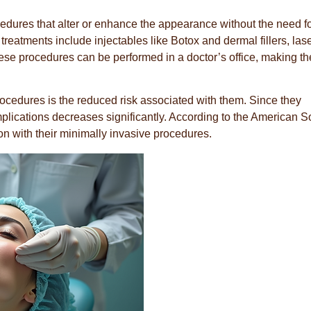
edures that alter or enhance the appearance without the need f
eatments include injectables like Botox and dermal fillers, las
hese procedures can be performed in a doctor’s office, making t
ocedures is the reduced risk associated with them. Since they
mplications decreases significantly. According to the American S
ion with their minimally invasive procedures.