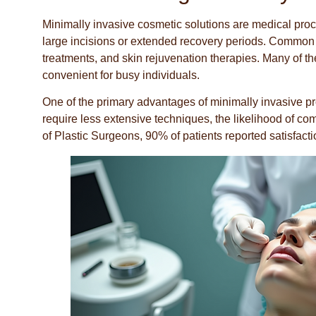
Minimally invasive cosmetic solutions are medical proc
large incisions or extended recovery periods. Common tr
treatments, and skin rejuvenation therapies. Many of t
convenient for busy individuals.
One of the primary advantages of minimally invasive pr
require less extensive techniques, the likelihood of co
of Plastic Surgeons, 90% of patients reported satisfact