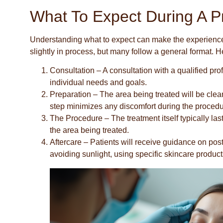
What To Expect During A P
Understanding what to expect can make the experience 
slightly in process, but many follow a general format. 
Consultation
– A consultation with a qualified pro
individual needs and goals.
Preparation
– The area being treated will be clea
step minimizes any discomfort during the procedu
The Procedure
– The treatment itself typically l
the area being treated.
Aftercare
– Patients will receive guidance on pos
avoiding sunlight, using specific skincare products