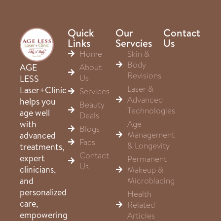
Quick
Our
Contact
Links
Servcies
Us
Home
Skin &
Body
About
AGE
Revisions
Us
LESS
Laser &
Laser+Clinic
Services
Advanced
helps you
Beauty
Technologies
age well
Deals
Age
with
Blogs
Management
advanced
Faqs
& Longevity
treatments,
Contact
expert
Permanent
Us
clinicians,
Makeup &
Microblading
and
personalized
Health
care,
Related
empowering
Articles