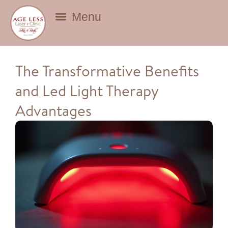
BEAUTY DEALS
The Transformative Benefits
and Led Light Therapy
Advantages