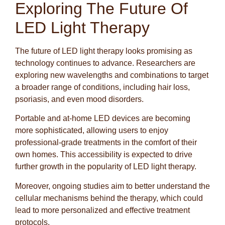
Exploring The Future Of
LED Light Therapy
The future of LED light therapy looks promising as
technology continues to advance. Researchers are
exploring new wavelengths and combinations to target
a broader range of conditions, including hair loss,
psoriasis, and even mood disorders.
Portable and at-home LED devices are becoming
more sophisticated, allowing users to enjoy
professional-grade treatments in the comfort of their
own homes. This accessibility is expected to drive
further growth in the popularity of LED light therapy.
Moreover, ongoing studies aim to better understand the
cellular mechanisms behind the therapy, which could
lead to more personalized and effective treatment
protocols.