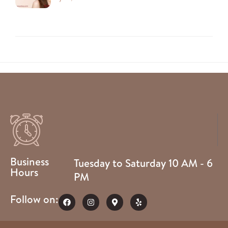
Business
Tuesday to Saturday 10 AM - 6
Hours
PM
Follow on: