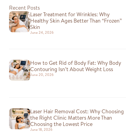
Recent Posts
Laser Treatment for Wrinkles: Why
Healthy Skin Ages Better Than “Frozen”
Skin
June 24, 2026
How to Get Rid of Body Fat: Why Body
Contouring Isn’t About Weight Loss
June 20, 2026
Laser Hair Removal Cost: Why Choosing
the Right Clinic Matters More Than
Choosing the Lowest Price
June 18, 2026