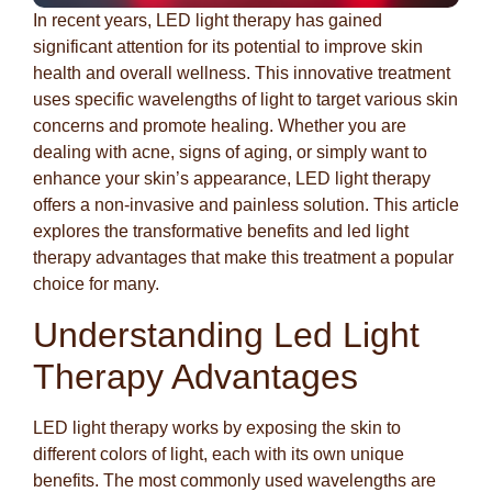
In recent years, LED light therapy has gained
significant attention for its potential to improve skin
health and overall wellness. This innovative treatment
uses specific wavelengths of light to target various skin
concerns and promote healing. Whether you are
dealing with acne, signs of aging, or simply want to
enhance your skin’s appearance, LED light therapy
offers a non-invasive and painless solution. This article
explores the transformative benefits and led light
therapy advantages that make this treatment a popular
choice for many.
Understanding Led Light
Therapy Advantages
LED light therapy works by exposing the skin to
different colors of light, each with its own unique
benefits. The most commonly used wavelengths are