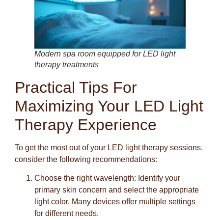
Modern spa room equipped for LED light
therapy treatments
Practical Tips For
Maximizing Your LED Light
Therapy Experience
To get the most out of your LED light therapy sessions,
consider the following recommendations:
Choose the right wavelength:
Identify your
primary skin concern and select the appropriate
light color. Many devices offer multiple settings
for different needs.