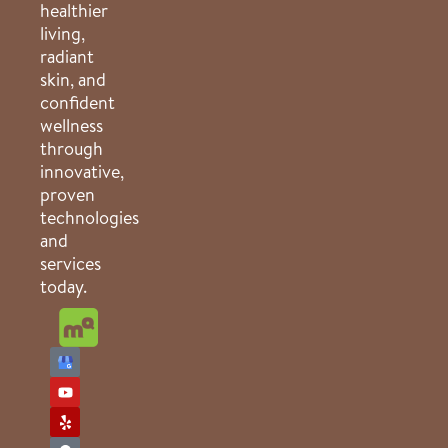
healthier
living,
radiant
skin, and
confident
wellness
through
innovative,
proven
technologies
and
services
today.