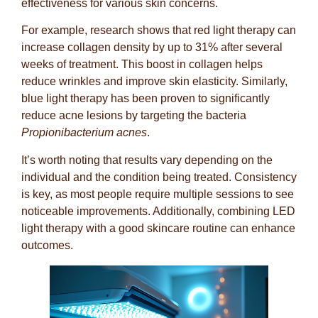
effectiveness for various skin concerns.
For example, research shows that red light therapy can
increase collagen density by up to 31% after several
weeks of treatment. This boost in collagen helps
reduce wrinkles and improve skin elasticity. Similarly,
blue light therapy has been proven to significantly
reduce acne lesions by targeting the bacteria
Propionibacterium acnes
.
It’s worth noting that results vary depending on the
individual and the condition being treated. Consistency
is key, as most people require multiple sessions to see
noticeable improvements. Additionally, combining LED
light therapy with a good skincare routine can enhance
outcomes.