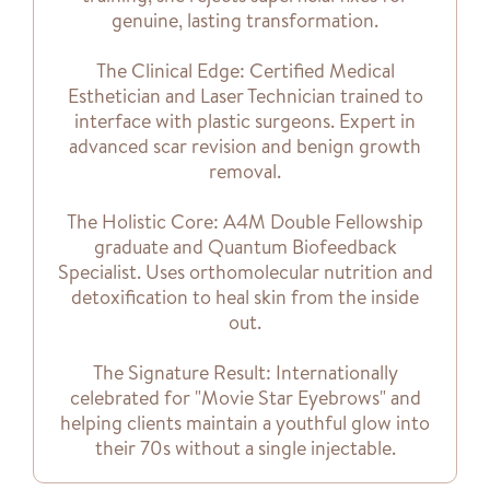
genuine, lasting transformation.
The Clinical Edge: Certified Medical
Esthetician and Laser Technician trained to
interface with plastic surgeons. Expert in
advanced scar revision and benign growth
removal.
The Holistic Core: A4M Double Fellowship
graduate and Quantum Biofeedback
Specialist. Uses orthomolecular nutrition and
detoxification to heal skin from the inside
out.
The Signature Result: Internationally
celebrated for "Movie Star Eyebrows" and
helping clients maintain a youthful glow into
their 70s without a single injectable.