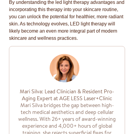
By understanding the led light therapy advantages and
incorporating this therapy into your skincare routine,
you can unlock the potential for healthier, more radiant
skin. As technology evolves, LED light therapy will
likely become an even more integral part of modern
skincare and wellness practices.
Mari Silva: Lead Clinician & Resident Pro-
Aging Expert at AGE LESS Laser+Clinic
Mari Silva bridges the gap between high-
tech medical aesthetics and deep cellular
wellness. With 26+ years of award-winning
experience and 4,000+ hours of global
training, she rejects superficial fixes for