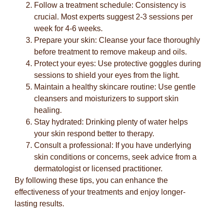
Follow a treatment schedule:
Consistency is
crucial. Most experts suggest 2-3 sessions per
week for 4-6 weeks.
Prepare your skin:
Cleanse your face thoroughly
before treatment to remove makeup and oils.
Protect your eyes:
Use protective goggles during
sessions to shield your eyes from the light.
Maintain a healthy skincare routine:
Use gentle
cleansers and moisturizers to support skin
healing.
Stay hydrated:
Drinking plenty of water helps
your skin respond better to therapy.
Consult a professional:
If you have underlying
skin conditions or concerns, seek advice from a
dermatologist or licensed practitioner.
By following these tips, you can enhance the
effectiveness of your treatments and enjoy longer-
lasting results.