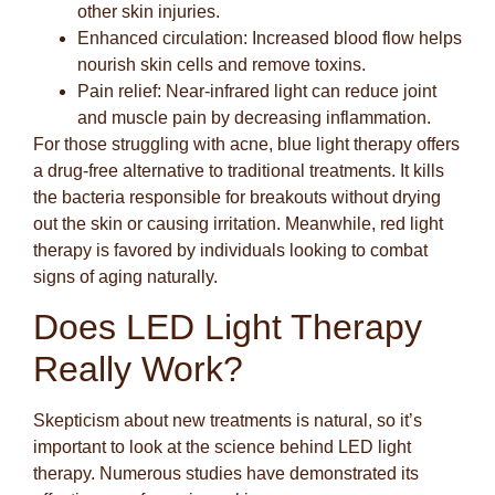
other skin injuries.
Enhanced circulation:
Increased blood flow helps
nourish skin cells and remove toxins.
Pain relief:
Near-infrared light can reduce joint
and muscle pain by decreasing inflammation.
For those struggling with acne, blue light therapy offers
a drug-free alternative to traditional treatments. It kills
the bacteria responsible for breakouts without drying
out the skin or causing irritation. Meanwhile, red light
therapy is favored by individuals looking to combat
signs of aging naturally.
Does LED Light Therapy
Really Work?
Skepticism about new treatments is natural, so it’s
important to look at the science behind LED light
therapy. Numerous studies have demonstrated its