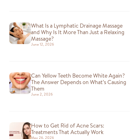
What Is a Lymphatic Drainage Massage
and Why Is It More Than Just a Relaxing
Massage?
June 12, 2026
Can Yellow Teeth Become White Again?
The Answer Depends on What’s Causing
Them
June 2, 2026
How to Get Rid of Acne Scars:
Treatments That Actually Work
May 26, 2026