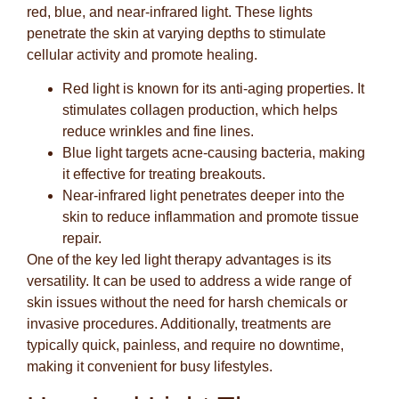
red, blue, and near-infrared light. These lights
penetrate the skin at varying depths to stimulate
cellular activity and promote healing.
Red light
is known for its anti-aging properties. It
stimulates collagen production, which helps
reduce wrinkles and fine lines.
Blue light
targets acne-causing bacteria, making
it effective for treating breakouts.
Near-infrared light
penetrates deeper into the
skin to reduce inflammation and promote tissue
repair.
One of the key led light therapy advantages is its
versatility. It can be used to address a wide range of
skin issues without the need for harsh chemicals or
invasive procedures. Additionally, treatments are
typically quick, painless, and require no downtime,
making it convenient for busy lifestyles.