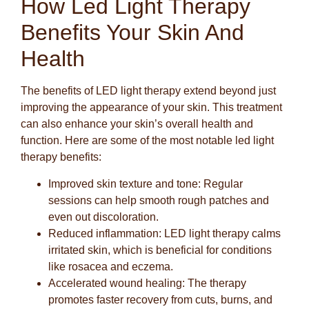
How Led Light Therapy
Benefits Your Skin And
Health
The benefits of LED light therapy extend beyond just
improving the appearance of your skin. This treatment
can also enhance your skin’s overall health and
function. Here are some of the most notable led light
therapy benefits:
Improved skin texture and tone:
Regular
sessions can help smooth rough patches and
even out discoloration.
Reduced inflammation:
LED light therapy calms
irritated skin, which is beneficial for conditions
like rosacea and eczema.
Accelerated wound healing:
The therapy
promotes faster recovery from cuts, burns, and