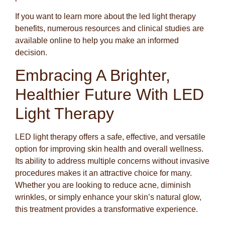
If you want to learn more about the led light therapy
benefits, numerous resources and clinical studies are
available online to help you make an informed
decision.
Embracing A Brighter,
Healthier Future With LED
Light Therapy
LED light therapy offers a safe, effective, and versatile
option for improving skin health and overall wellness.
Its ability to address multiple concerns without invasive
procedures makes it an attractive choice for many.
Whether you are looking to reduce acne, diminish
wrinkles, or simply enhance your skin’s natural glow,
this treatment provides a transformative experience.