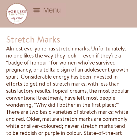
BEAUTY DEALS
Stretch Marks
Almost everyone has stretch marks. Unfortunately,
no one likes the way they look — even if they’re a
“badge of honour” for women who’ve survived
pregnancy, or a telltale sign of an adolescent growth
spurt. Considerable energy has been invested in
efforts to get rid of stretch marks, with less than
satisfactory results. Topical creams, the most popular
conventional treatment, have left most people
wondering, “Why did I bother in the first place?”
There are two basic varieties of stretch marks: white
and red. Older, mature stretch marks are commonly
white or silver-coloured; newer stretch marks tend
to be reddish or purple in colour. State-of-the-art