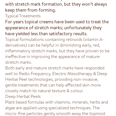
with stretch mark formation, but they won’t always
keep them from forming.
Typical Treatments
For years topical creams have been used to treat the
appearance of stretch marks; unfortunately they
have yielded less than satisfactory results.
Topical formulations containing retinoids (vitamin A-
derivatives) can be helpful in diminishing early, red,
inflammatory stretch marks, but they have proven to be
ineffective in improving the appearance of mature
stretch marks.
Both early and mature stretch marks have responded
well to Radio Frequency, Electro Mesotherapy & Deep
Herbal Peel technologies, providing non-invasive,
gentle treatments that can help affected skin more
closely match its natural texture & colour.
Deep Herbal Peels
Plant based formulas with vitamins, minerals, herbs and
algae are applied using specialized techniques. The
micro-fine particles gently smooth away the topmost