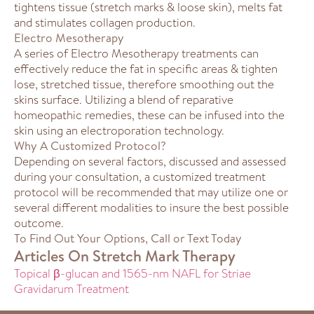
tightens tissue (stretch marks & loose skin), melts fat
and stimulates collagen production.
Electro Mesotherapy
A series of Electro Mesotherapy treatments can
effectively reduce the fat in specific areas & tighten
lose, stretched tissue, therefore smoothing out the
skins surface. Utilizing a blend of reparative
homeopathic remedies, these can be infused into the
skin using an electroporation technology.
Why A Customized Protocol?
Depending on several factors, discussed and assessed
during your consultation, a customized treatment
protocol will be recommended that may utilize one or
several different modalities to insure the best possible
outcome.
To Find Out Your Options, Call or Text Today
Articles On Stretch Mark Therapy
Topical β-glucan and 1565-nm NAFL for Striae
Gravidarum Treatment