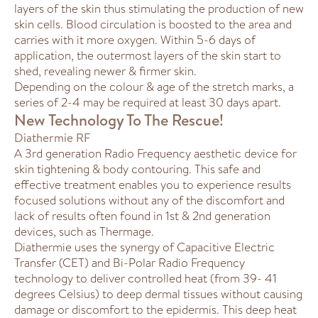
layers of the skin thus stimulating the production of new
skin cells. Blood circulation is boosted to the area and
carries with it more oxygen. Within 5-6 days of
application, the outermost layers of the skin start to
shed, revealing newer & firmer skin.
Depending on the colour & age of the stretch marks, a
series of 2-4 may be required at least 30 days apart.
New Technology To The Rescue!
Diathermie RF
A 3rd generation Radio Frequency aesthetic device for
skin tightening & body contouring. This safe and
effective treatment enables you to experience results
focused solutions without any of the discomfort and
lack of results often found in 1st & 2nd generation
devices, such as Thermage.
Diathermie uses the synergy of Capacitive Electric
Transfer (CET) and Bi-Polar Radio Frequency
technology to deliver controlled heat (from 39- 41
degrees Celsius) to deep dermal tissues without causing
damage or discomfort to the epidermis. This deep heat