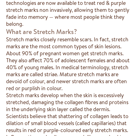
technologies are now available to treat red & purple
stretch marks non invasively, allowing them to gently
fade into memory — where most people think they
belong.
What are Stretch Marks?
Stretch marks closely resemble scars. In fact, stretch
marks are the most common types of skin lesions.
About 90% of pregnant women get stretch marks.
They also affect 70% of adolescent females and about
40% of young males. In medical terminology, stretch
marks are called striae. Mature stretch marks are
devoid of colour, and newer stretch marks are often
red or purplish in colour.
Stretch marks develop when the skin is excessively
stretched, damaging the collagen fibres and proteins
in the underlying skin layer called the dermis.
Scientists believe that shattering of collagen leads to
dilation of small blood vessels (called capillaries) that
results in red or purple-coloured early stretch marks.