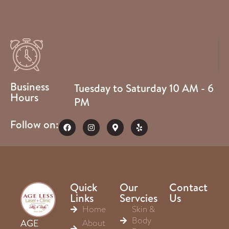
Business
Tuesday to Saturday 10 AM - 6
Hours
PM
Follow on:
Quick
Our
Contact
Links
Servcies
Us
Home
Skin &
Body
About
AGE