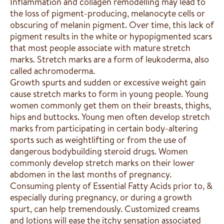
Inflammation and collagen remodelling may lead to
the loss of pigment-producing, melanocyte cells or
obscuring of melanin pigment. Over time, this lack of
pigment results in the white or hypopigmented scars
that most people associate with mature stretch
marks. Stretch marks are a form of leukoderma, also
called achromoderma.
Growth spurts and sudden or excessive weight gain
cause stretch marks to form in young people. Young
women commonly get them on their breasts, thighs,
hips and buttocks. Young men often develop stretch
marks from participating in certain body-altering
sports such as weightlifting or from the use of
dangerous bodybuilding steroid drugs. Women
commonly develop stretch marks on their lower
abdomen in the last months of pregnancy.
Consuming plenty of Essential Fatty Acids prior to, &
especially during pregnancy, or during a growth
spurt, can help tremendously. Customized creams
and lotions will ease the itchy sensation associated