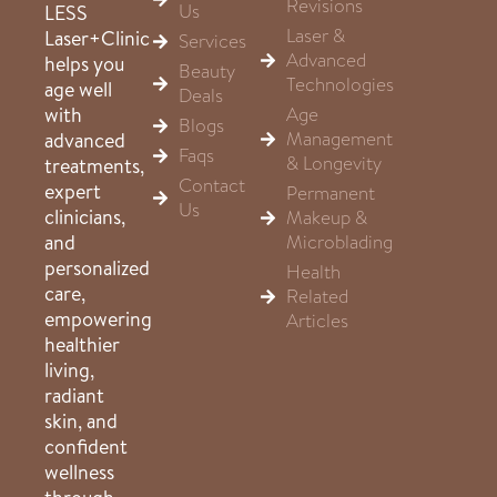
Revisions
Us
LESS
Laser &
Laser+Clinic
Services
Advanced
helps you
Beauty
Technologies
age well
Deals
Age
with
Blogs
Management
advanced
Faqs
& Longevity
treatments,
Contact
expert
Permanent
Us
clinicians,
Makeup &
Microblading
and
personalized
Health
care,
Related
empowering
Articles
healthier
living,
radiant
skin, and
confident
wellness