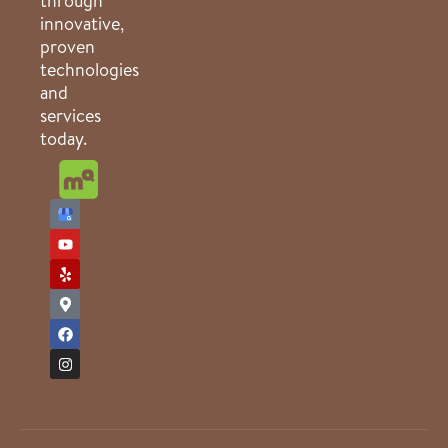
through
innovative,
proven
technologies
and
services
today.