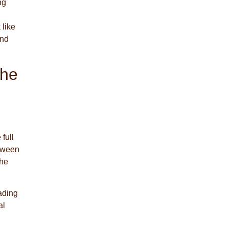
ng
 like
and
The
 full
etween
the
ading
al