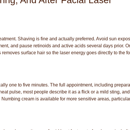
ing, And After Facial Laser
reatment. Shaving is fine and actually preferred. Avoid sun expo
ent, and pause retinoids and active acids several days prior. O
removes surface hair so the laser energy goes directly to the fol
ically one to five minutes. The full appointment, including prepara
eat pulse, most people describe it as a flick or a mild sting, and 
 Numbing cream is available for more sensitive areas, particular