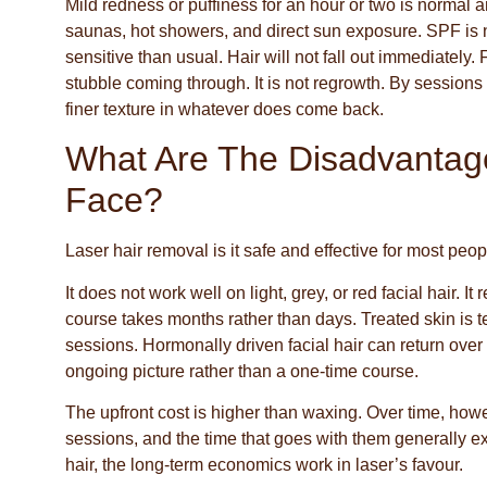
Mild redness or puffiness for an hour or two is normal a
saunas, hot showers, and direct sun exposure. SPF is n
sensitive than usual. Hair will not fall out immediately
stubble coming through. It is not regrowth. By sessions
finer texture in whatever does come back.
What Are The Disadvantag
Face?
Laser hair removal is it safe and effective for most peo
It does not work well on light, grey, or red facial hair.
course takes months rather than days. Treated skin is 
sessions. Hormonally driven facial hair can return ov
ongoing picture rather than a one-time course.
The upfront cost is higher than waxing. Over time, how
sessions, and the time that goes with them generally ex
hair, the long-term economics work in laser’s favour.