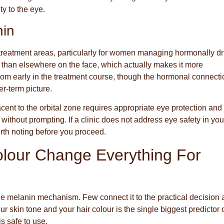
ty to the eye.
hin
l treatment areas, particularly for women managing hormonally d
r than elsewhere on the face, which actually makes it more
 from early in the treatment course, though the hormonal connect
r-term picture.
acent to the orbital zone requires appropriate eye protection and
 without prompting. If a clinic does not address eye safety in you
orth noting before you proceed.
lour Change Everything For
the melanin mechanism. Few connect it to the practical decision 
 skin tone and your hair colour is the single biggest predictor 
is safe to use.