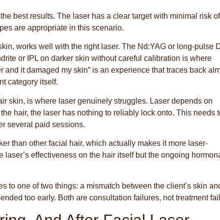
he best results. The laser has a clear target with minimal risk of
pes are appropriate in this scenario.
skin, works well with the right laser. The Nd:YAG or long-pulse 
rite or IPL on darker skin without careful calibration is where
r and it damaged my skin” is an experience that traces back al
t category itself.
 fair skin, is where laser genuinely struggles. Laser depends on
he hair, the laser has nothing to reliably lock onto. This needs 
er several paid sessions.
er than other facial hair, which actually makes it more laser-
 laser’s effectiveness on the hair itself but the ongoing hormon
es to one of two things: a mismatch between the client’s skin an
ended too early. Both are consultation failures, not treatment fai