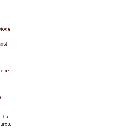
Diode
most
to be
al
d hair
lures.