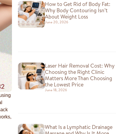
How to Get Rid of Body Fat:
Why Body Contouring Isn’t
About Weight Loss
June 20, 2026
Laser Hair Removal Cost: Why
Choosing the Right Clinic
Matters More Than Choosing
the Lowest Price
June 18, 2026
 using
al
back
works,
What Is a Lymphatic Drainage
Massage and Why Is It More