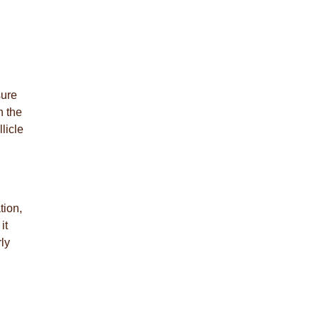
sure
n the
licle
tion,
it
ly