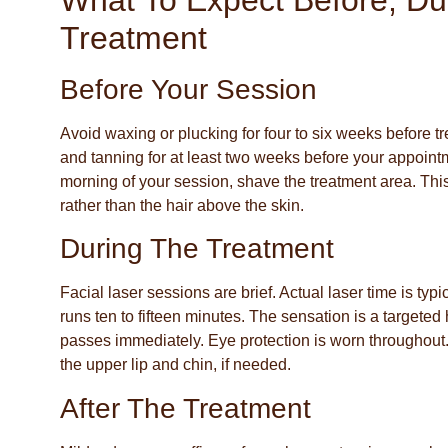
What To Expect Before, Dur
Treatment
Before Your Session
Avoid waxing or plucking for four to six weeks before t
and tanning for at least two weeks before your appointm
morning of your session, shave the treatment area. This 
rather than the hair above the skin.
During The Treatment
Facial laser sessions are brief. Actual laser time is typ
runs ten to fifteen minutes. The sensation is a targeted h
passes immediately. Eye protection is worn throughout.
the upper lip and chin, if needed.
After The Treatment