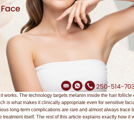
 it works. The technology targets melanin inside the hair follicle
h is what makes it clinically appropriate even for sensitive faci
erious long-term complications are rare and almost always trace 
treatment itself. The rest of this article explains exactly how it 