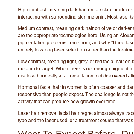
High contrast, meaning dark hair on fair skin, produces t
interacting with surrounding skin melanin. Most laser ty
Medium contrast, meaning dark hair on olive or darker 
are the appropriate technologies here. Using an Alexand
pigmentation problems come from, and why “I tried lase
entirely to wrong laser selection rather than the treatmen
Low contrast, meaning light, grey, or red facial hair on
melanin to target. When there is not enough pigment in t
disclosed honestly at a consultation, not discovered aft
Hormonal facial hair in women is often coarser and dark
responsive than people expect. The challenge is not the
activity that can produce new growth over time.
Laser hair removal facial hair regret almost always trac
type and the laser used, or a treatment course that was 