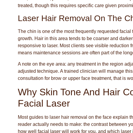
treated, though this requires specific care given proximi
Laser Hair Removal On The C
The chin is one of the most frequently requested facia
growth. Hair in this area tends to be coarser and darke
responsive to laser. Most clients see visible reduction
means maintenance sessions are often part of the longe
A note on the eye area: any treatment in the region adj
adjusted technique. A trained clinician will manage this
consultation for brow or upper face treatment, that is w
Why Skin Tone And Hair Co
Facial Laser
Most guides to laser hair removal on the face explain 
reader actually needs to make: the contrast between your
how well facial laser will work for you, and which laser 