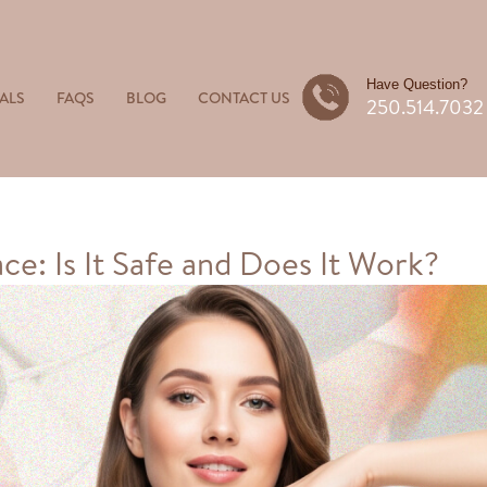
Have Question?
ALS
FAQS
BLOG
CONTACT US
250.514.7032
ce: Is It Safe and Does It Work?