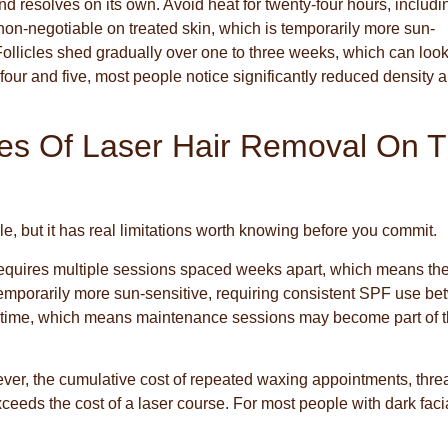
nd resolves on its own. Avoid heat for twenty-four hours, includi
on-negotiable on treated skin, which is temporarily more sun-
. Follicles shed gradually over one to three weeks, which can look
 four and five, most people notice significantly reduced density 
es Of Laser Hair Removal On 
ple, but it has real limitations worth knowing before you commit.
 It requires multiple sessions spaced weeks apart, which means the
temporarily more sun-sensitive, requiring consistent SPF use b
er time, which means maintenance sessions may become part of 
ever, the cumulative cost of repeated waxing appointments, thre
ceeds the cost of a laser course. For most people with dark faci