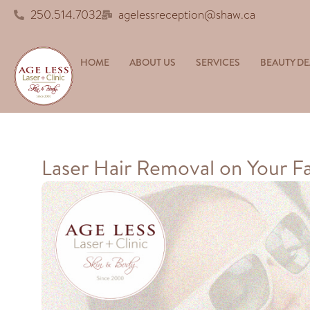
250.514.7032
agelessreception@shaw.ca
HOME
ABOUT US
SERVICES
BEAUTY DE
Laser Hair Removal on Your Fa