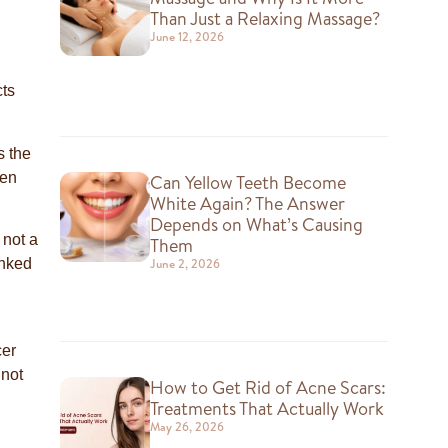
Than Just a Relaxing Massage?
June 12, 2026
cts
s the
hen
Can Yellow Teeth Become
White Again? The Answer
Depends on What’s Causing
 not a
Them
June 2, 2026
inked
cer
 not
How to Get Rid of Acne Scars:
Treatments That Actually Work
May 26, 2026