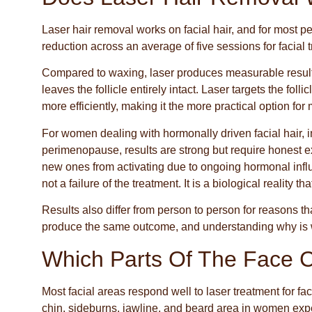
Laser hair removal works on facial hair, and for most p
reduction across an average of five sessions for facial 
Compared to waxing, laser produces measurable results
leaves the follicle entirely intact. Laser targets the foll
more efficiently, making it the more practical option fo
For women dealing with hormonally driven facial hair,
perimenopause, results are strong but require honest exp
new ones from activating due to ongoing hormonal inf
not a failure of the treatment. It is a biological reality th
Results also differ from person to person for reasons
produce the same outcome, and understanding why is wo
Which Parts Of The Face 
Most facial areas respond well to laser treatment for f
chin, sideburns, jawline, and beard area in women exp