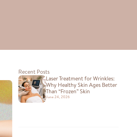
Recent Posts
Laser Treatment for Wrinkles:
Why Healthy Skin Ages Better
Than “Frozen” Skin
June 24, 2026