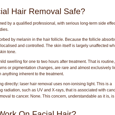
cial Hair Removal Safe?
med by a qualified professional, with serious long-term side effe
dies.
bed by melanin in the hair follicle. Because the follicle absorb
localised and controlled. The skin itself is largely unaffected w
skin tone.
d swelling for one to two hours after treatment. That is routine,
burns or pigmentation changes, are rare and almost exclusively l
n anything inherent to the treatment.
directly: laser hair removal uses non-ionising light. This is a
ing radiation, such as UV and X-rays, that is associated with can
removal to cancer. None. This concern, understandable as it is, is
Work On Facial Hair?