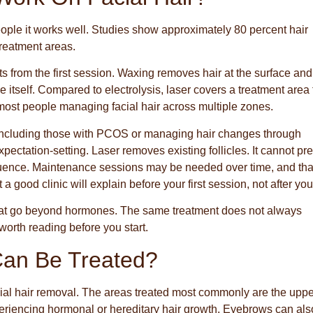
eople it works well. Studies show approximately 80 percent hair
treatment areas.
 from the first session. Waxing removes hair at the surface and
icle itself. Compared to electrolysis, laser covers a treatment area 
r most people managing facial hair across multiple zones.
 including those with PCOS or managing hair changes through
ectation-setting. Laser removes existing follicles. It cannot pr
luence. Maintenance sessions may be needed over time, and that
at a good clinic will explain before your first session, not after your
 that go beyond hormones. The same treatment does not always
rth reading before you start.
Can Be Treated?
acial hair removal. The areas treated most commonly are the upper
eriencing hormonal or hereditary hair growth. Eyebrows can als