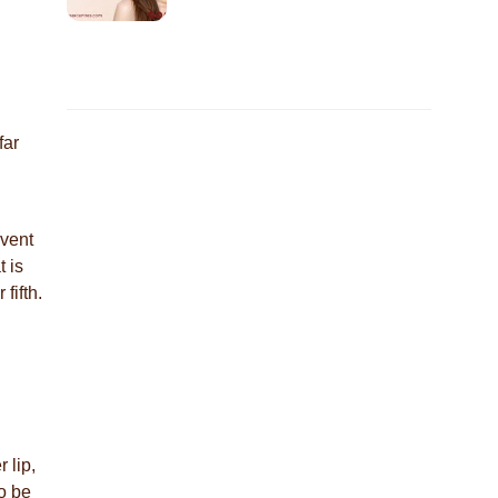
far
event
 is
 fifth.
 lip,
o be