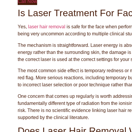
Call Now
Is Laser Treatment For Fa
Yes,
laser hair removal
is safe for the face when perfor
being very uncommon according to multiple clinical stu
The mechanism is straightforward. Laser energy is absor
energy rather than the surrounding skin, the damage is 
the correct laser is used at the correct settings for your 
The most common side effect is temporary redness or mil
red flag. More serious reactions, including temporary 
to incorrect laser selection or poor technique rather tha
One concern that comes up regularly is worth addressing 
fundamentally different type of radiation from the ionis
risk. There is no scientific evidence linking laser hair 
supported by the clinical literature.
Does Laser Hair Removal 