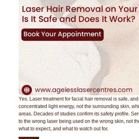
Yes. Laser treatment for facial hair removal is safe, and
concentrated light energy, not the surrounding skin, whic
areas. Decades of studies confirm its safety profile. S
to the wrong laser being used on the wrong skin, not the 
what to expect, and what to watch out for.