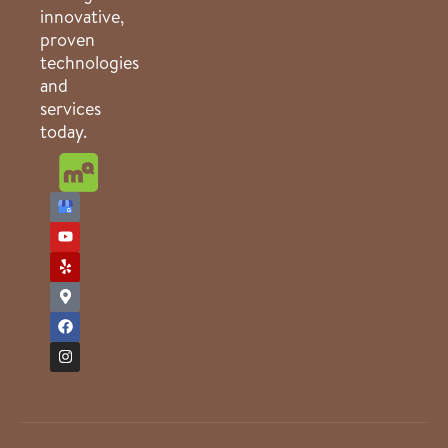
innovative,
proven
technologies
and
services
today.