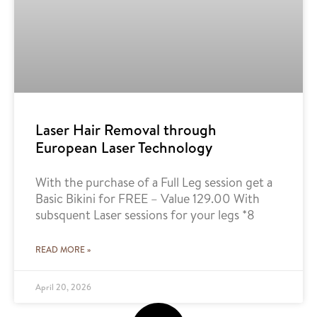
Laser Hair Removal through
European Laser Technology
With the purchase of a Full Leg session get a
Basic Bikini for FREE – Value 129.00 With
subsquent Laser sessions for your legs *8
READ MORE »
April 20, 2026