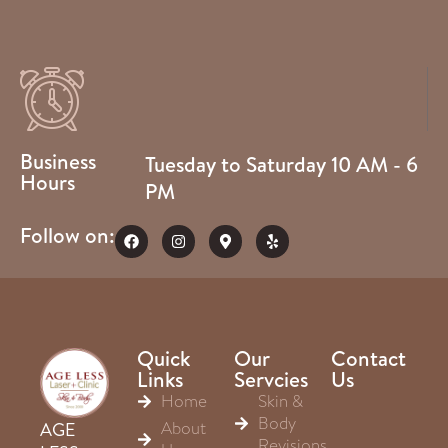
Business
Tuesday to Saturday 10 AM - 6
Hours
PM
Follow on:
Quick
Our
Contact
Links
Servcies
Us
Home
Skin &
Body
About
AGE
Revisions