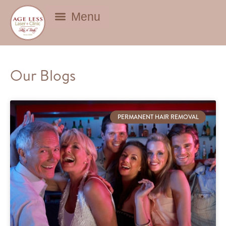
BEAUTY DEALS
Our Blogs
PERMANENT HAIR REMOVAL