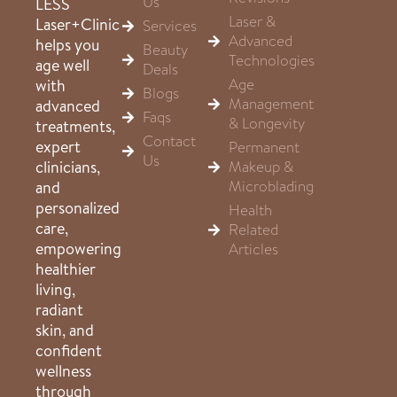
Us
LESS
Laser &
Laser+Clinic
Services
Advanced
helps you
Beauty
Technologies
age well
Deals
Age
with
Blogs
Management
advanced
Faqs
& Longevity
treatments,
Contact
expert
Permanent
Us
clinicians,
Makeup &
Microblading
and
personalized
Health
care,
Related
empowering
Articles
healthier
living,
radiant
skin, and
confident
wellness
through