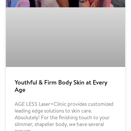
Youthful & Firm Body Skin at Every
Age
AGE LESS Laser+Clinic provides customized
leading edge solutions to skin care.
Absolutely! For the finishing touch to your
slimmer, shapelier body, we have several
proven