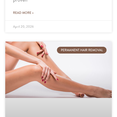
READ MORE »
April 20, 2026
PERMANENT HAIR REMOVAL