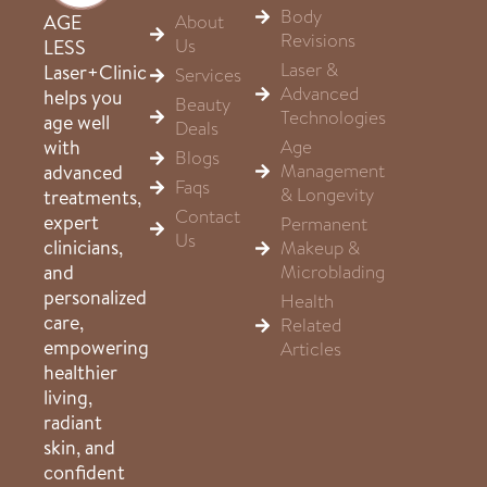
Body
About
AGE
Revisions
Us
LESS
Laser &
Laser+Clinic
Services
Advanced
helps you
Beauty
Technologies
age well
Deals
Age
with
Blogs
Management
advanced
Faqs
& Longevity
treatments,
Contact
expert
Permanent
Us
clinicians,
Makeup &
Microblading
and
personalized
Health
care,
Related
empowering
Articles
healthier
living,
radiant
skin, and
confident