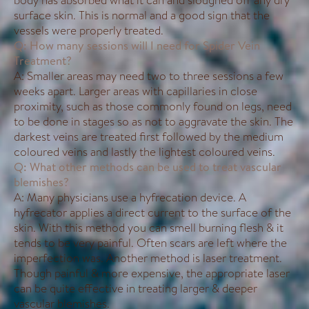
body has absorbed what it can and sloughed off any dry
surface skin. This is normal and a good sign that the
vessels were properly treated.
Q: How many sessions will I need for Spider Vein
Treatment?
A: Smaller areas may need two to three sessions a few
weeks apart. Larger areas with capillaries in close
proximity, such as those commonly found on legs, need
to be done in stages so as not to aggravate the skin. The
darkest veins are treated first followed by the medium
coloured veins and lastly the lightest coloured veins.
Q: What other methods can be used to treat vascular
blemishes?
A: Many physicians use a hyfrecation device. A
hyfrecator applies a direct current to the surface of the
skin. With this method you can smell burning flesh & it
tends to be very painful. Often scars are left where the
imperfection was. Another method is laser treatment.
Though painful & more expensive, the appropriate laser
can be quite effective in treating larger & deeper
vascular blemishes.