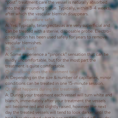
“post” treatment care the vessel is naturally absorbed
into the surrounding tissue. Typically, within 3-4 weeks,
after which the vascular blemish disappears.
Q: Is the procedure safe?
A: Yes. Typically, telangiectasias are very superficial and
can be treated with a sterile, disposable probe. Electro-
coagulation has been used safely for years to remove
vascular blemishes.
Q: Does it hurt?
A: Some experience a “pinprick” sensation that can be
mildly uncomfortable, but for the most part the
treatment is quite comfortable.
Q: How long does the treatment take?
A: Depending on the size & number of capillaries, minor
conditions can be treated in one 15-minute session.
Q: What happens during the treatment?
A: During your treatment each vessel will turn white and
blanch, immediately after your treatment the vessels
will become red and slightly raised, however the next
day the treated vessels will tend to look darker until the