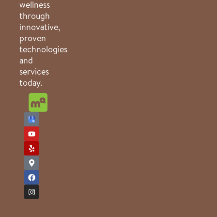
wellness
through
innovative,
proven
technologies
and
services
today.