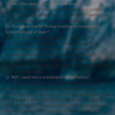
Q: Can it be used on my varicose veins?
A: No. We can only treat veins that are red or purple.
Blue veins are much deeper and need to be treated by a
physician who specializes in sclerotherapy.
Q: How does the RF Probe treatment compare to
Sclerotherapy or laser?
A: Unlike sclerotherapy injections, the RF Probe
treatment is non invasive and does not cause deep
bruising. Many clients find Laser therapy rather
uncomfortable and as such, besides the excellent
results which can be obtained with The RF Probe, they
find that the treatment for leg veins is also a much more
pleasant experience.
Q: Will I need more treatments in the future?
A: Smaller areas may need two to three sessions a few
weeks apart. Larger areas with capillaries in close
proximity, such as those commonly found on legs, need
to be done in stA: Depending on whether your spider
veins are caused due to a genetic tendency or physical
trauma, a brief annual touch up treatment may be in