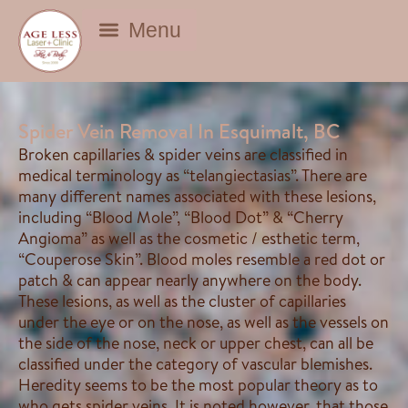
BEAUTY DEALS
Spider Vein Removal In Esquimalt, BC
Broken capillaries & spider veins are classified in
medical terminology as “telangiectasias”. There are
many different names associated with these lesions,
including “Blood Mole”, “Blood Dot” & “Cherry
Angioma” as well as the cosmetic / esthetic term,
“Couperose Skin”. Blood moles resemble a red dot or
patch & can appear nearly anywhere on the body.
These lesions, as well as the cluster of capillaries
under the eye or on the nose, as well as the vessels on
the side of the nose, neck or upper chest, can all be
classified under the category of vascular blemishes.
Heredity seems to be the most popular theory as to
who gets spider veins. It is noted however, that those