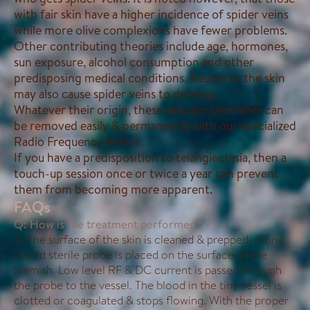
with fair skin have a higher incidence of spider veins
while more olive complexions have fewer problems.
Other contributing theories include age, hormones,
sun exposure, alcohol consumption and other
predisposing medical conditions. Trauma to the skin
may also cause spider veins to develop.
Whatever their origin, these vascular blemishes can
be removed easily & permanently with our specialized
Radio Frequency device.
If you have a predisposition to telangiectasia, then a
touch-up session once or twice a year can prevent
them from becoming more apparent.
FAQs
Q: How is the treatment performed?
A: The surface of the skin is cleaned & prepped. A fine
tipped sterile probe is placed on the surface of the
blemish. Low level RF & DC current is passed through
the probe to the vessel. The blood in the tiny vessel is
clotted or coagulated & stops flowing. With the proper