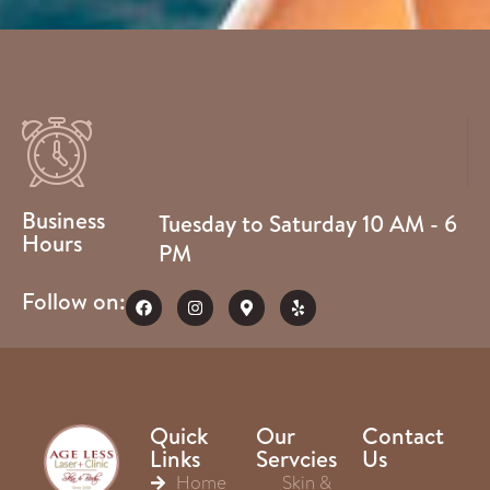
Business
Tuesday to Saturday 10 AM - 6
Hours
PM
Follow on:
Quick
Our
Contact
Links
Servcies
Us
Home
Skin &