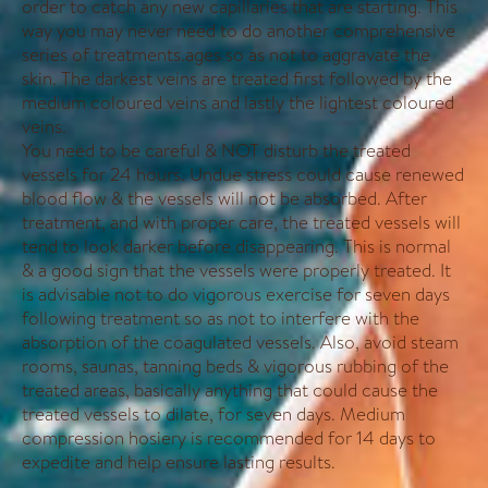
order to catch any new capillaries that are starting. This
way you may never need to do another comprehensive
series of treatments.ages so as not to aggravate the
skin. The darkest veins are treated first followed by the
medium coloured veins and lastly the lightest coloured
veins.
You need to be careful & NOT disturb the treated
vessels for 24 hours. Undue stress could cause renewed
blood flow & the vessels will not be absorbed. After
treatment, and with proper care, the treated vessels will
tend to look darker before disappearing. This is normal
& a good sign that the vessels were properly treated. It
is advisable not to do vigorous exercise for seven days
following treatment so as not to interfere with the
absorption of the coagulated vessels. Also, avoid steam
rooms, saunas, tanning beds & vigorous rubbing of the
treated areas, basically anything that could cause the
treated vessels to dilate, for seven days. Medium
compression hosiery is recommended for 14 days to
expedite and help ensure lasting results.