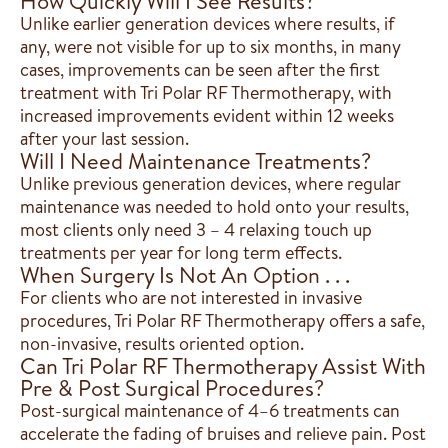
How Quickly Will I See Results?
Unlike earlier generation devices where results, if
any, were not visible for up to six months, in many
cases, improvements can be seen after the first
treatment with Tri Polar RF Thermotherapy, with
increased improvements evident within 12 weeks
after your last session.
Will I Need Maintenance Treatments?
Unlike previous generation devices, where regular
maintenance was needed to hold onto your results,
most clients only need 3 – 4 relaxing touch up
treatments per year for long term effects.
When Surgery Is Not An Option . . .
For clients who are not interested in invasive
procedures, Tri Polar RF Thermotherapy offers a safe,
non-invasive, results oriented option.
Can Tri Polar RF Thermotherapy Assist With
Pre & Post Surgical Procedures?
Post-surgical maintenance of 4–6 treatments can
accelerate the fading of bruises and relieve pain. Post