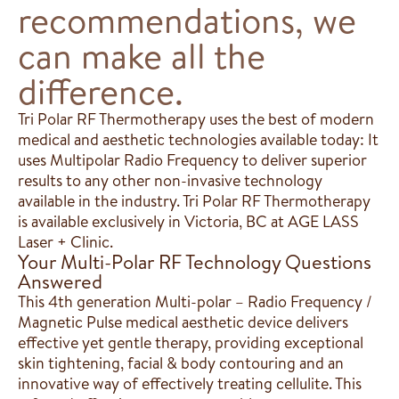
recommendations, we
can make all the
difference.
Tri Polar RF Thermotherapy uses the best of modern
medical and aesthetic technologies available today: It
uses Multipolar Radio Frequency to deliver superior
results to any other non-invasive technology
available in the industry. Tri Polar RF Thermotherapy
is available exclusively in Victoria, BC at AGE LASS
Laser + Clinic.
Your Multi-Polar RF Technology Questions
Answered
​​This 4th generation Multi-polar – Radio Frequency /
Magnetic Pulse medical aesthetic device delivers
effective yet gentle therapy, providing exceptional
skin tightening, facial & body contouring and an
innovative way of effectively treating cellulite. This