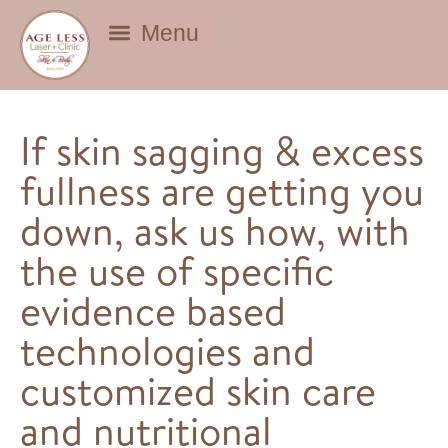
BEAUTY DEALS
If skin sagging & excess
fullness are getting you
down, ask us how, with
the use of specific
evidence based
technologies and
customized skin care
and nutritional