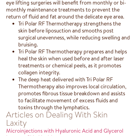
eye lifting surgeries will benefit from monthly or bi-
monthly maintenance treatments to prevent the
return of fluid and fat around the delicate eye area.
Tri Polar RF Thermotherapy strengthens the
skin before liposuction and smooths post
surgical unevenness, while reducing swelling and
bruising.
Tri Polar RF Thermotherapy prepares and helps
heal the skin when used before and after laser
treatments or chemical peels, as it promotes
collagen integrity.
The deep heat delivered with Tri Polar RF
Thermotherapy also improves local circulation,
promotes fibrous tissue breakdown and assists
to facilitate movement of excess fluids and
toxins through the lymphatics.
Articles on Dealing With Skin
Laxity
Microinjections with Hyaluronic Acid and Glycerol