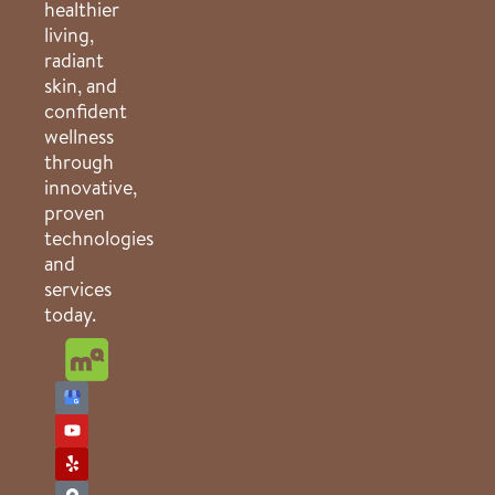
healthier
living,
radiant
skin, and
confident
wellness
through
innovative,
proven
technologies
and
services
today.