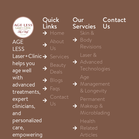
Quick
Our
Contact
Links
Servcies
Us
Home
Skin &
Body
About
AGE
Revisions
Us
LESS
Laser &
Laser+Clinic
Services
Advanced
helps you
Beauty
Technologies
age well
Deals
Age
with
Blogs
Management
advanced
Faqs
& Longevity
treatments,
Contact
expert
Permanent
Us
clinicians,
Makeup &
Microblading
and
personalized
Health
care,
Related
empowering
Articles