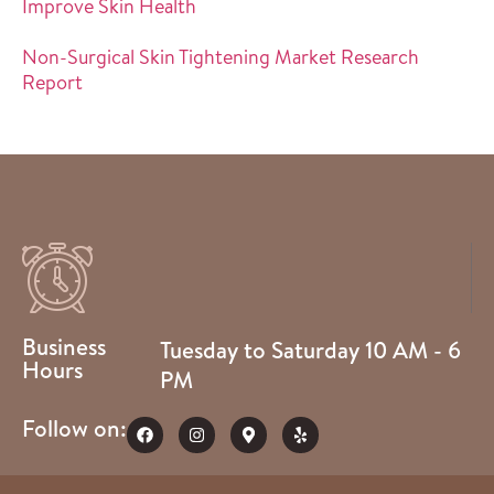
Improve Skin Health
Non-Surgical Skin Tightening Market Research
Report
Business
Tuesday to Saturday 10 AM - 6
Hours
PM
Follow on: