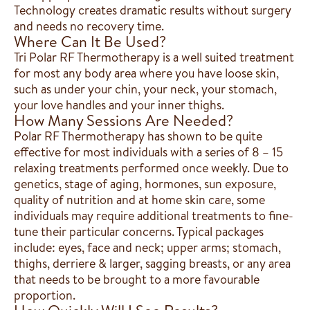
Technology creates dramatic results without surgery
and needs no recovery time.
Where Can It Be Used?
Tri Polar RF Thermotherapy is a well suited treatment
for most any body area where you have loose skin,
such as under your chin, your neck, your stomach,
your love handles and your inner thighs.
How Many Sessions Are Needed?
Polar RF Thermotherapy has shown to be quite
effective for most individuals with a series of 8 – 15
relaxing treatments performed once weekly. Due to
genetics, stage of aging, hormones, sun exposure,
quality of nutrition and at home skin care, some
individuals may require additional treatments to fine-
tune their particular concerns. Typical packages
include: eyes, face and neck; upper arms; stomach,
thighs, derriere & larger, sagging breasts, or any area
that needs to be brought to a more favourable
proportion.