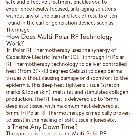
safe and effective treatment enables you to
experience results focused, anti-aging solutions
without any of the pain and lack of results often
found in the earlier generation devices such as
Thermage.
How Does Multi-Polar RF Technology
Work?
Tri Polar RF Thermotherapy uses the synergy of
Capacitive Electric Transfer (CET) through Tri Polar
RF Thermotherapy technology to deliver controlled
heat (from 39- 43 degrees Celsius) to deep dermal
tissues without causing damage or discomfort to the
epidermis. This deep heat tightens tissue (stretch
marks & loose skin), melts fat and stimulates collagen
production. The RF heat is delivered up to 15mm
deep into tissue, with maximum heat delivered at
5mm. Tri Polar RF Thermotherapy is medically proven
to assist in the healing of soft tissue injuries etc.
Is There Any Down Time?
The appropriate series using Multi-Polar RF