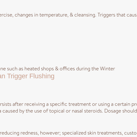
xercise, changes in temperature, & cleansing. Triggers that cau
e such as heated shops & offices during the Winter
n Trigger Flushing
ersists after receiving a specific treatment or using a certain 
a caused by the use of topical or nasal steroids. Dosage shou
n reducing redness, however; specialized skin treatments, cust