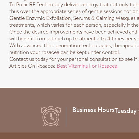
Tri Polar RF Technology delivers energy that not only tight
thus over the appropriate series of gentle sessions not only
Gentle Enzymic Exfoliation, Serums & Calming Masques ar
treatments, which varies for each person, especially if t
Once the desired improvements have been achieved and be
will benefit from a touch up treatment 2 to 4 times per yea
With advanced third generation technologies, therapeutic 
nutrition your rosacea can be kept under control.
Contact us today for your personal consultation to see if
Articles On Rosacea
Best Vitamins For Rosacea
Business Hours
Tuesday 