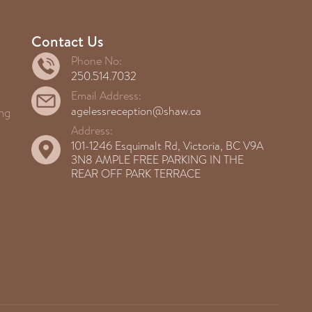
Contact Us
Phone No:
250.514.7032
Email Address:
agelessreception@shaw.ca
ng
Address:
101-1246 Esquimalt Rd, Victoria, BC V9A
3N8 AMPLE FREE PARKING IN THE
REAR OFF PARK TERRACE