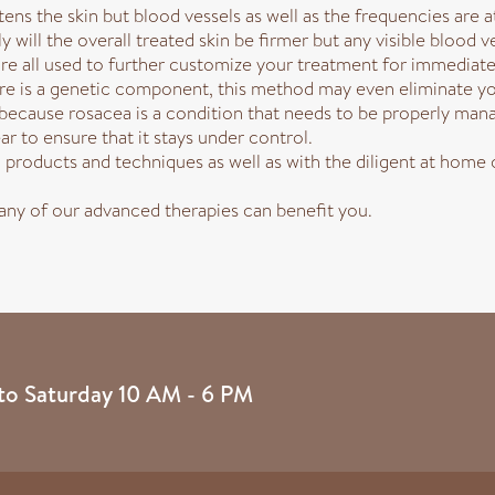
ens the skin but blood vessels as well as the frequencies are a
 will the overall treated skin be firmer but any visible blood ve
e all used to further customize your treatment for immediate
here is a genetic component, this method may even eliminate y
cause rosacea is a condition that needs to be properly manag
r to ensure that it stays under control.
products and techniques as well as with the diligent at home c
 any of our advanced therapies can benefit you.
to Saturday 10 AM - 6 PM