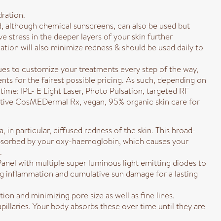
dration.
ed, although chemical sunscreens, can also be used but
ve stress in the deeper layers of your skin further
ion will also minimize redness & should be used daily to
ues to customize your treatments every step of the way,
ts for the fairest possible pricing. As such, depending on
ime: IPL- E Light Laser, Photo Pulsation, targeted RF
ctive CosMEDermal Rx, vegan, 95% organic skin care for
 in particular, diffused redness of the skin. This broad-
is absorbed by your oxy-haemoglobin, which causes your
.
nel with multiple super luminous light emitting diodes to
ing inflammation and cumulative sun damage for a lasting
on and minimizing pore size as well as fine lines.
pillaries. Your body absorbs these over time until they are