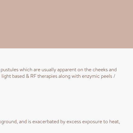
r pustules which are usually apparent on the cheeks and
 light based & RF therapies along with enzymic peels /
ground, and is exacerbated by excess exposure to heat,