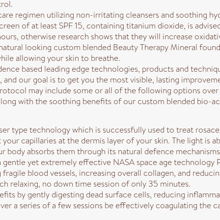
rol.
care regimen utilizing non-irritating cleansers and soothing hy
creen of at least SPF 15, containing titanium dioxide, is advis
 hours, otherwise research shows that they will increase oxidati
natural looking custom blended Beauty Therapy Mineral foundat
ile allowing your skin to breathe.
idence based leading edge technologies, products and techniq
and our goal is to get you the most visible, lasting improvemen
otocol may include some or all of the following options over t
long with the soothing benefits of our custom blended bio-a
ser type technology which is successfully used to treat rosacea,
t your capillaries at the dermis layer of your skin. The light 
our body absorbs them through its natural defence mechanisms
 a gentle yet extremely effective NASA space age technology Pa
 fragile blood vessels, increasing overall collagen, and reduc
ch relaxing, no down time session of only 35 minutes.
ts by gently digesting dead surface cells, reducing inflammati
er a series of a few sessions be effectively coagulating the ca