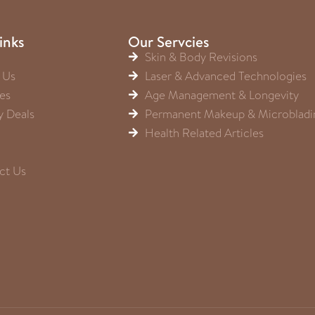
inks
Our Servcies
Skin & Body Revisions
 Us
Laser & Advanced Technologies
es
Age Management & Longevity
y Deals
Permanent Makeup & Microbladi
Health Related Articles
ct Us