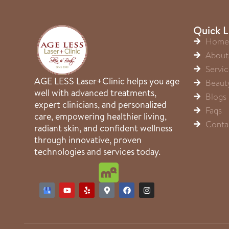
Quick L
Home
About
Servic
AGE LESS Laser+Clinic helps you age
Beaut
well with advanced treatments,
Blogs
expert clinicians, and personalized
Faqs
care, empowering healthier living,
Conta
radiant skin, and confident wellness
through innovative, proven
technologies and services today.