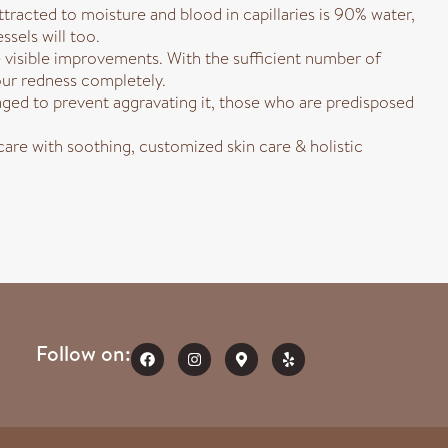
ttracted to moisture and blood in capillaries is 90% water,
ssels will too.
 visible improvements. With the sufficient number of
our redness completely.
ed to prevent aggravating it, those who are predisposed
are with soothing, customized skin care & holistic
Follow on: