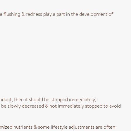
se flushing & redness play a part in the development of
product, then it should be stopped immediately)
ld be slowly decreased & not immediately stopped to avoid
omized nutrients & some lifestyle adjustments are often