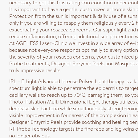
necessary to get this frustrating skin condition under cont
It is important to have a gentle, customized at home skin 
Protection from the sun is important & daily use of a suns
only if you are willing to reapply them religiously every 2
exacerbating your rosacea concerns. Our super light and 
reduce inflammation, offering additional sun protection wh
At AGE LESS Laser+Clinic we invest in a wide array of ev
because not everyone responds optimally to every option, 
the severity of your rosacea concerns, your customized pr
Probe treatments, Designer Enzymic Peels and Masques a
truly impressive results.
IPL – E Light Advanced Intense Pulsed Light therapy is a la
spectrum light is able to penetrate the epidermis to targe
capillary walls to reach up to 70ºC, damaging them, so y
Photo-Pulsation Multi Dimensional Light therapy utilizes
decrease skin bacteria while simultaneously strengthening
visible improvement in four areas of the complexion in ea
Designer Enzymic Peels provide soothing and healing benefi
RF Probe Technology targets the fine face and leg veins ov
no longer obvious.