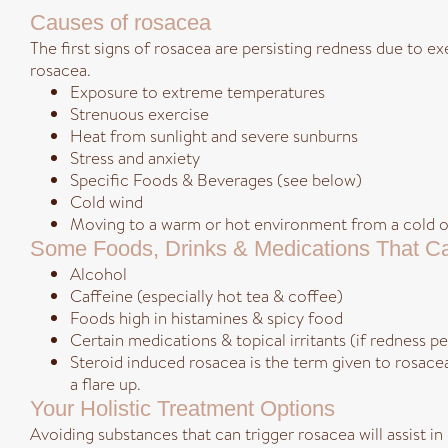
Causes of rosacea
The first signs of rosacea are persisting redness due to e
rosacea.
Exposure to extreme temperatures
Strenuous exercise
Heat from sunlight and severe sunburns
Stress and anxiety
Specific Foods & Beverages (see below)
Cold wind
Moving to a warm or hot environment from a cold on
Some Foods, Drinks & Medications That Ca
Alcohol
Caffeine (especially hot tea & coffee)
Foods high in histamines & spicy food
Certain medications & topical irritants (if redness p
Steroid induced rosacea is the term given to rosace
a flare up.
Your Holistic Treatment Options
Avoiding substances that can trigger rosacea will assist i