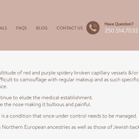
Have Question?
ALS
FAQS
BLOG
CONTACT US
250.514.7032
ltitude of red and purple spidery broken capillary vessels &/o
fficult to camouflage with regular makeup and as such specific
nce.
tinue to elude the medical establishment.
 the nose making it bulbous and painful.
is a condition that once under control needs to be managed.
orthern European ancestries as well as those of Jewish back