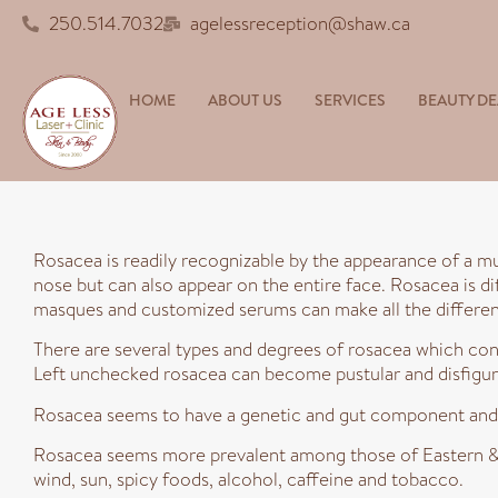
250.514.7032
agelessreception@shaw.ca
HOME
ABOUT US
SERVICES
BEAUTY DE
Rosacea is readily recognizable by the appearance of a mu
nose but can also appear on the entire face. Rosacea is di
masques and customized serums can make all the differe
There are several types and degrees of rosacea which con
Left unchecked rosacea can become pustular and disfigure
Rosacea seems to have a genetic and gut component and 
Rosacea seems more prevalent among those of Eastern & N
wind, sun, spicy foods, alcohol, caffeine and tobacco.