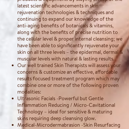
latest scientific advancements in skin
rejuvenation technologies & techniques and
continuing to expand our knowledge of the
anti-aging benefits of botanicals & vitamins,
along with the benefits of precise nutrition to
the cellular level & proper internal cleansing; we
have been able to significantly rejuvenate your
skin on all three levels – the epidermal, dermal &
muscular levels with natural & lasting results.
Our well trained Skin Therapists will assess your
concerns & customize an effective, affordable
results focused treatment program which may
combine one or more of the following proven
modalities:
Ultrasonic Facials -Powerful but Gentle
Inflammation Reducing / Micro-Cavitational
Technology – ideal for sensitive & maturing
skins requiring deep cleansing glow.
Medical-Microdermabrasion -Skin Resurfacing