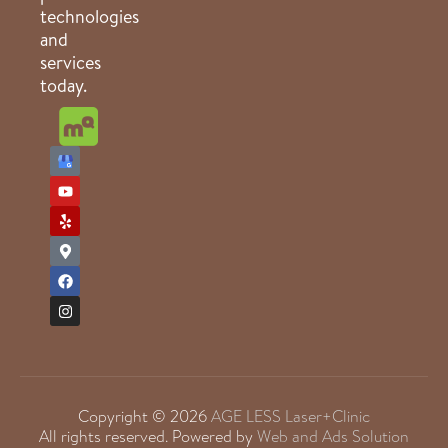
technologies
and
services
today.
Copyright © 2026
AGE LESS Laser+Clinic
All rights reserved. Powered by
Web and Ads Solution