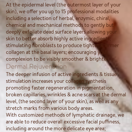
At the epidermal level (the outermost layer of your
skin), we offer you up to 15 professional modalities
including a selection of herbal, enzymic, chiral,
chemical and mechanical methods to gently but
deeply exfoliate dead surface layers allowing your
skin to better absorb highly active ingredients;
stimulating fibroblasts to produce tighter & firmer
collagen at the basal layers; encouraging your
complexion to be visibly smoother & brighter.
Dermal Rejuvenation
The deeper infusion of active ingredients & tissue
stimulation increases your collagen synthesis
promoting faster regeneration in pigmentation,
broken capillaries, wrinkles & acne scars at the dermal
level, (the second layer of your skin), as well as any
stretch marks from various body areas.
With customized methods of lymphatic drainage, we
are able to reduce overall excessive facial puffiness,
including around the more delicate eye area;