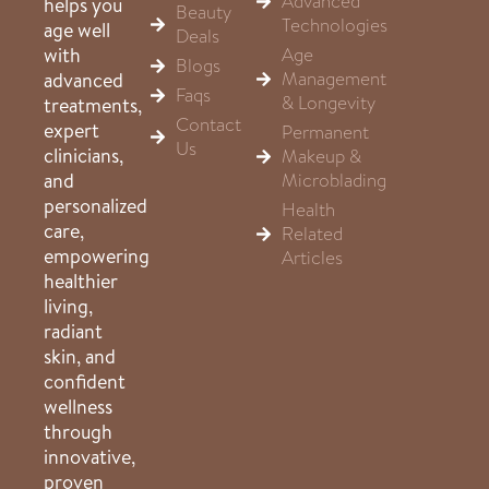
Advanced
helps you
Beauty
Technologies
age well
Deals
Age
with
Blogs
Management
advanced
Faqs
& Longevity
treatments,
Contact
expert
Permanent
Us
clinicians,
Makeup &
Microblading
and
personalized
Health
care,
Related
empowering
Articles
healthier
living,
radiant
skin, and
confident
wellness
through
innovative,
proven