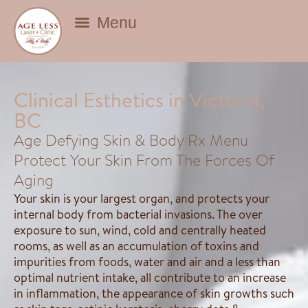
BEAUTY DEALS
Clinical Esthetics in Victoria,
BC
Age Defying Skin & Body Rx Menu
Protect Your Skin From The Forces Of
Aging
Your skin is your largest organ, and protects your
internal body from bacterial invasions. The over
exposure to sun, wind, cold and centrally heated
rooms, as well as an accumulation of toxins and
impurities from foods, water and air and a less than
optimal nutrient intake, all contribute to an increase
in inflammation, the appearance of skin growths such