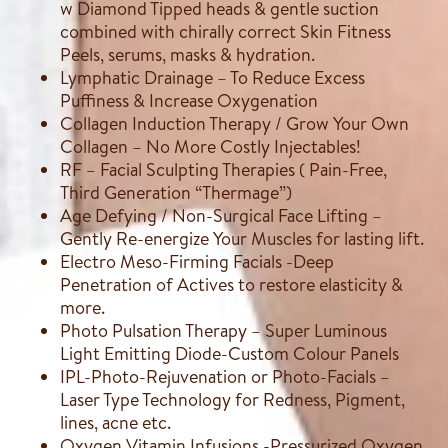
w Diamond Tipped heads & gentle suction
combined with chirally correct Skin Fitness
Peels, serums, masks & hydration.
Lymphatic Drainage – To Reduce Excess
Puffiness & Increase Oxygenation
Collagen Induction Therapy / Grow Your Own
Collagen – No More Costly Injectables!
RF – Facial Sculpting Therapies ( Pain-Free,
Third Generation “Thermage”)
Age Defying / Non-Surgical Face Lifting –
Gently Re-energize Your Muscles for lasting lift.
Electro Meso-Firming Facials -Deep
Penetration of Actives to restore elasticity &
more.
Photo Pulsation Therapy – Super Luminous
Light Emitting Diode-Custom Colour Panels
IPL-Photo-Rejuvenation or Photo-Facials –
Laser Type Technology for Redness, Pigment,
lines, acne etc.
Oxygen Vitamin Infusions -Pressurized Oxygen