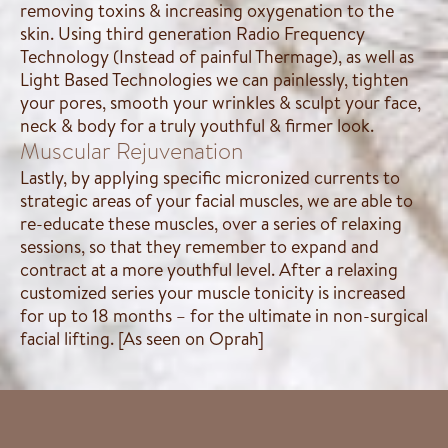
removing toxins & increasing oxygenation to the
skin. Using third generation Radio Frequency
Technology (Instead of painful Thermage), as well as
Light Based Technologies we can painlessly, tighten
your pores, smooth your wrinkles & sculpt your face,
neck & body for a truly youthful & firmer look.
Muscular Rejuvenation
Lastly, by applying specific micronized currents to
strategic areas of your facial muscles, we are able to
re-educate these muscles, over a series of relaxing
sessions, so that they remember to expand and
contract at a more youthful level. After a relaxing
customized series your muscle tonicity is increased
for up to 18 months – for the ultimate in non-surgical
facial lifting. [As seen on Oprah]