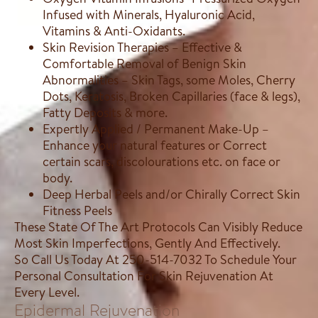
Infused with Minerals, Hyaluronic Acid,
Vitamins & Anti-Oxidants.
Skin Revision Therapies – Effective &
Comfortable Removal of Benign Skin
Abnormalities – Skin Tags, some Moles, Cherry
Dots, Keratosis, Broken Capillaries (face & legs),
Fatty Deposits & more.
Expertly Applied / Permanent Make-Up –
Enhance your natural features or Correct
certain scars, discolourations etc. on face or
body.
Deep Herbal Peels and/or Chirally Correct Skin
Fitness Peels
These State Of The Art Protocols Can Visibly Reduce
Most Skin Imperfections, Gently And Effectively.
So Call Us Today At 250-514-7032 To Schedule Your
Personal Consultation For Skin Rejuvenation At
Every Level.
Epidermal Rejuvenation