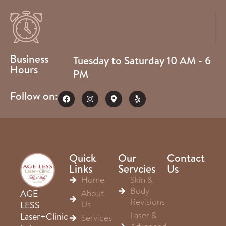
Business
Tuesday to Saturday 10 AM - 6
Hours
PM
Follow on:
Quick
Our
Contact
Links
Servcies
Us
Home
Skin &
Body
About
AGE
Revisions
Us
LESS
Laser &
Laser+Clinic
Services