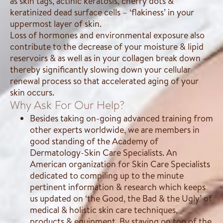
as skin tags, actinic keratosis, cherry dots &
keratinized dead surface cells – ‘flakiness’ in your
uppermost layer of skin.
Loss of hormones and environmental exposure also
contribute to the decrease of your moisture & lipid
reservoirs & as well as in your collagen break down –
thereby significantly slowing down your cellular
renewal process so that accelerated aging of your
skin occurs.
Why Ask For Our Help?
Besides taking on-going advanced training from
other experts worldwide, we are members in
good standing of the Academy of
Dermatology-Skin Care Specialists. An
American organization for Skin Care Specialists
dedicated to compiling up to the minute
pertinent information & research which keeps
us updated on ‘the Good, the Bad & the Ugly’ of
medical & holistic skin care techniques,
products & equipment. By staying on top of the