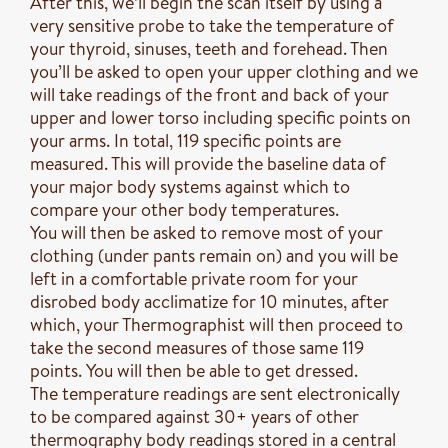
After this, we’ll begin the scan itself by using a
very sensitive probe to take the temperature of
your thyroid, sinuses, teeth and forehead. Then
you’ll be asked to open your upper clothing and we
will take readings of the front and back of your
upper and lower torso including specific points on
your arms. In total, 119 specific points are
measured. This will provide the baseline data of
your major body systems against which to
compare your other body temperatures.
You will then be asked to remove most of your
clothing (under pants remain on) and you will be
left in a comfortable private room for your
disrobed body acclimatize for 10 minutes, after
which, your Thermographist will then proceed to
take the second measures of those same 119
points. You will then be able to get dressed.
The temperature readings are sent electronically
to be compared against 30+ years of other
thermography body readings stored in a central