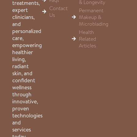
& Longevity
treatments,
Contact
expert
Permanent
Us
clinicians,
Makeup &
Microblading
and
personalized
Health
care,
Related
empowering
Articles
healthier
living,
radiant
skin, and
confident
wellness
through
innovative,
proven
technologies
and
services
today.