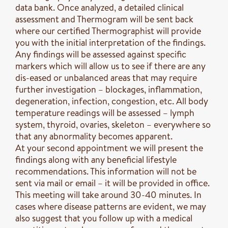
data bank. Once analyzed, a detailed clinical
assessment and Thermogram will be sent back
where our certified Thermographist will provide
you with the initial interpretation of the findings.
Any findings will be assessed against specific
markers which will allow us to see if there are any
dis-eased or unbalanced areas that may require
further investigation – blockages, inflammation,
degeneration, infection, congestion, etc. All body
temperature readings will be assessed – lymph
system, thyroid, ovaries, skeleton – everywhere so
that any abnormality becomes apparent.
At your second appointment we will present the
findings along with any beneficial lifestyle
recommendations. This information will not be
sent via mail or email – it will be provided in office.
This meeting will take around 30-40 minutes. In
cases where disease patterns are evident, we may
also suggest that you follow up with a medical