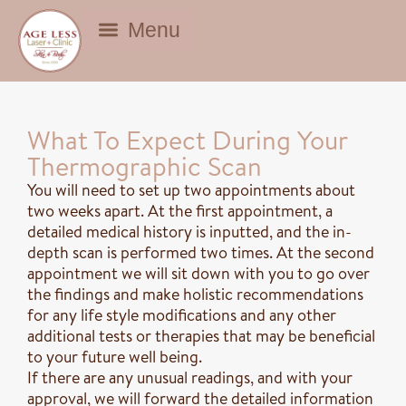
BEAUTY DEALS
What To Expect During Your
Thermographic Scan
You will need to set up two appointments about
two weeks apart. At the first appointment, a
detailed medical history is inputted, and the in-
depth scan is performed two times. At the second
appointment we will sit down with you to go over
the findings and make holistic recommendations
for any life style modifications and any other
additional tests or therapies that may be beneficial
to your future well being.
If there are any unusual readings, and with your
approval, we will forward the detailed information