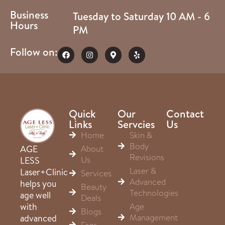
Business
Tuesday to Saturday 10 AM - 6
Hours
PM
Follow on:
Quick
Our
Contact
Links
Servcies
Us
Home
Skin &
Body
About
AGE
Revisions
Us
LESS
Laser &
Laser+Clinic
Services
Advanced
helps you
Beauty
Technologies
age well
Deals
Age
with
Blogs
Management
advanced
Faqs