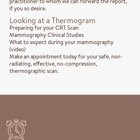
practitioner to whom we can forward the report,
if you so desire.
Looking at a Thermogram
Preparing for your CRT Scan
Mammography Clinical Studies
What to expect during your mammography
(video)
Make an appointment today for your safe, non-
radiating, effective, no-compression,
thermographic scan.