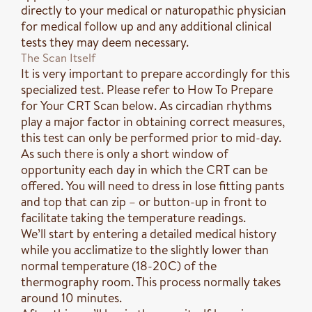
directly to your medical or naturopathic physician
for medical follow up and any additional clinical
tests they may deem necessary.
The Scan Itself
It is very important to prepare accordingly for this
specialized test. Please refer to How To Prepare
for Your CRT Scan below. As circadian rhythms
play a major factor in obtaining correct measures,
this test can only be performed prior to mid-day.
As such there is only a short window of
opportunity each day in which the CRT can be
offered. You will need to dress in lose fitting pants
and top that can zip – or button-up in front to
facilitate taking the temperature readings.
We’ll start by entering a detailed medical history
while you acclimatize to the slightly lower than
normal temperature (18-20C) of the
thermography room. This process normally takes
around 10 minutes.