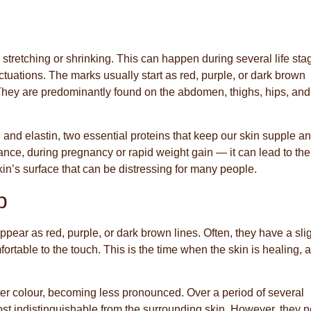
 stretching or shrinking. This can happen during several life sta
ctuations. The marks usually start as red, purple, or dark brown
 They are predominantly found on the abdomen, thighs, hips, and
nd elastin, two essential proteins that keep our skin supple a
tance, during pregnancy or rapid weight gain — it can lead to the
skin’s surface that can be distressing for many people.
p
 appear as red, purple, or dark brown lines. Often, they have a sli
fortable to the touch. This is the time when the skin is healing, a
ghter colour, becoming less pronounced. Over a period of several
ost indistinguishable from the surrounding skin. However, they 