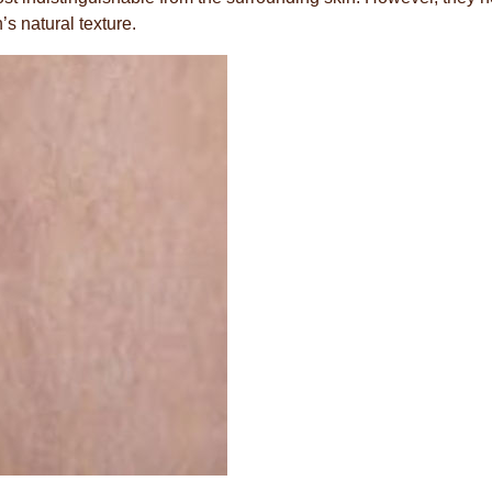
’s natural texture.