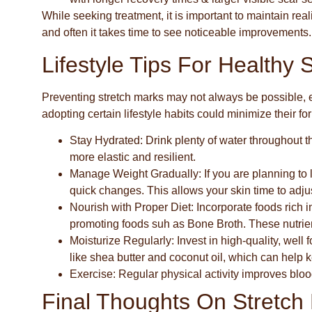
While seeking treatment, it is important to maintain rea
and often it takes time to see noticeable improvements.
Lifestyle Tips For Healthy 
Preventing stretch marks may not always be possible, 
adopting certain lifestyle habits could minimize their f
Stay Hydrated
: Drink plenty of water throughout t
more elastic and resilient.
Manage Weight Gradually
: If you are planning t
quick changes. This allows your skin time to adju
Nourish with Proper Diet
: Incorporate foods rich 
promoting foods suh as Bone Broth. These nutrien
Moisturize Regularly
: Invest in high-quality, well
like shea butter and coconut oil, which can help
Exercise
: Regular physical activity improves bloo
Final Thoughts On Stretch