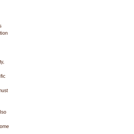
s
tion
y,
fic
must
lso
 come