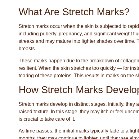
What Are Stretch Marks?
Stretch marks occur when the skin is subjected to rapid
including puberty, pregnancy, and significant weight flu
streaks and may mature into lighter shades over time.
breasts.
These marks happen due to the breakdown of collagen a
resilient. When the skin stretches too quickly — for ins
tearing of these proteins. This results in marks on the 
How Stretch Marks Develo
Stretch marks develop in distinct stages. Initially, they
raised texture. In this stage, they may itch or feel uncom
is crucial to take care of it.
As time passes, the initial marks typically fade to a li
months, they may continue to lighten until they are alm