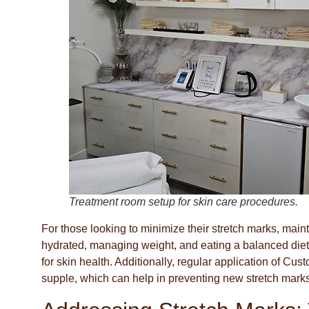
Treatment room setup for skin care procedures.
For those looking to minimize their stretch marks, mainta
hydrated, managing weight, and eating a balanced diet r
for skin health. Additionally, regular application of C
supple, which can help in preventing new stretch marks