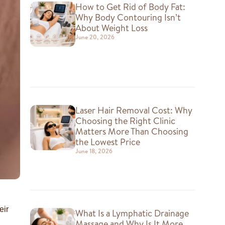
How to Get Rid of Body Fat:
Why Body Contouring Isn’t
About Weight Loss
June 20, 2026
Laser Hair Removal Cost: Why
Choosing the Right Clinic
Matters More Than Choosing
the Lowest Price
June 18, 2026
eir
What Is a Lymphatic Drainage
Massage and Why Is It More