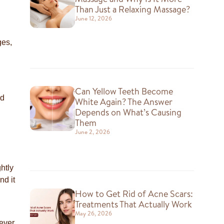
Than Just a Relaxing Massage?
June 12, 2026
ges,
Can Yellow Teeth Become
nd
White Again? The Answer
Depends on What’s Causing
Them
June 2, 2026
ghtly
nd it
How to Get Rid of Acne Scars:
Treatments That Actually Work
May 26, 2026
never