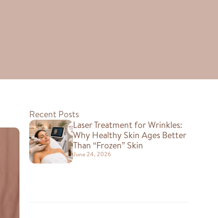
Recent Posts
Laser Treatment for Wrinkles:
Why Healthy Skin Ages Better
Than “Frozen” Skin
June 24, 2026