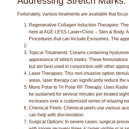
Addressing Stretch Marks:
Fortunately, various treatments are available that foc
Regenerative Collagen Induction Therapies:
Thes
here at AGE LESS Laser+Clinic – Skin & Body. As 
Procedures that can Include Exosomes. The appropr
Topical Treatments
: Creams containing hyaluronic 
appearance of stretch marks. These formulations 
but are best used in conjunction with other approp
Laser Therapies
: This non-invasive option stimul
areas, laser therapy can significantly reduce the vi
Mono Polar to Tri Polar RF Therapy:
Uses Radio 
be sustained for several minutes per treated sight
increases over a customized series of relaxing w
Chemical Peels
: Chemical peels use various acid
can help with discoloration.
Surgical Options
: In severe cases, surgical proc
with longer recovery times & larger visible scar s