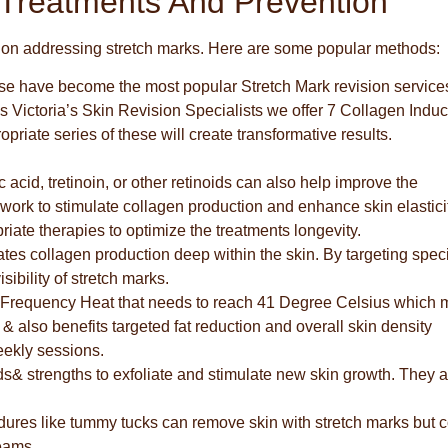
 Treatments And Prevention
us on addressing stretch marks. Here are some popular methods:
e have become the most popular Stretch Mark revision service
Victoria’s Skin Revision Specialists we offer 7 Collagen Induc
iate series of these will create transformative results.
acid, tretinoin, or other retinoids can also help improve the
work to stimulate collagen production and enhance skin elasticit
riate therapies to optimize the treatments longevity.
ates collagen production deep within the skin. By targeting speci
sibility of stretch marks.
Frequency Heat that needs to reach 41 Degree Celsius which 
 & also benefits targeted fat reduction and overall skin density
eekly sessions.
s& strengths to exfoliate and stimulate new skin growth. They a
edures like tummy tucks can remove skin with stretch marks but
eams..