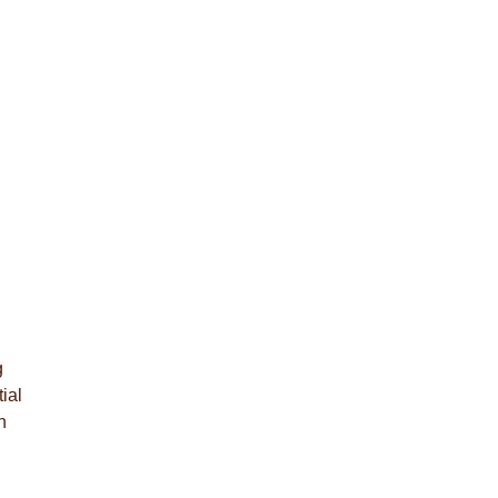
g
ial
n