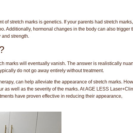
t of stretch marks is genetics. If your parents had stretch marks,
too. Additionally, hormonal changes in the body can also trigger 
y and strength.
?
 marks will eventually vanish. The answer is realistically nua
pically do not go away entirely without treatment.
therapy, can help alleviate the appearance of stretch marks. How
our as well as the severity of the marks. At AGE LESS Laser+Clin
tments have proven effective in reducing their appearance,