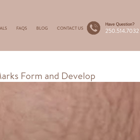
Have Question?
ALS
FAQS
BLOG
CONTACT US
250.514.7032
Marks Form and Develop