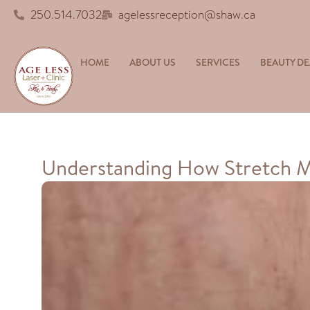
250.514.7032
agelessreception@shaw.ca
HOME
ABOUT US
SERVICES
BEAUTY DE
Understanding How Stretch 