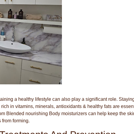
ining a healthy lifestyle can also play a significant role. Stayin
ich in vitamins, minerals, antioxidants & healthy fats are essent
ustom Blended nourishing Body moisturizers can help keep the ski
 from forming.