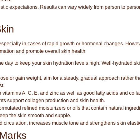
listic expectations. Results can vary widely from person to perso
Skin
especially in cases of rapid growth or hormonal changes. Howev
ormation and promote overall skin health:
he day to keep your skin hydration levels high. Well-hydrated ski
o lose or gain weight, aim for a steady, gradual approach rather t
st.
in vitamins A, C, E, and zinc as well as good fatty acids and coll
ts support collagen production and skin health.
 formulated refined moisturizers or oils that contain natural ingred
 keep the skin smooth and supple.
d circulation, increases muscle tone and strengthens skin elastic
 Marks