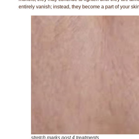
entirely vanish; instead, they become a part of your skin
stretch marks post 4 treatments