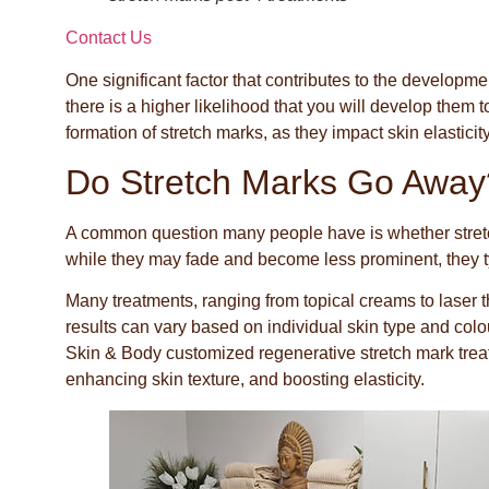
Contact Us
One significant factor that contributes to the developmen
there is a higher likelihood that you will develop them 
formation of stretch marks, as they impact skin elasticit
Do Stretch Marks Go Away
A common question many people have is whether stretch
while they may fade and become less prominent, they ty
Many treatments, ranging from topical creams to laser 
results can vary based on individual skin type and col
Skin & Body customized regenerative stretch mark trea
enhancing skin texture, and boosting elasticity.