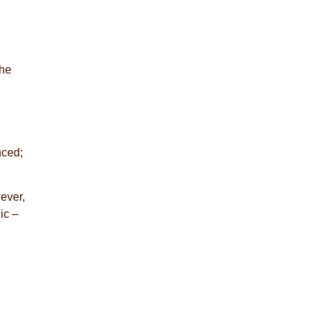
the
nced;
ever,
ic –