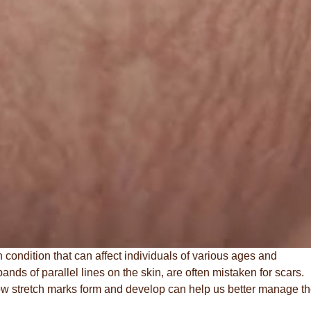
condition that can affect individuals of various ages and
ds of parallel lines on the skin, are often mistaken for scars.
w stretch marks form and develop can help us better manage th