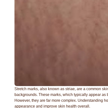
Stretch marks, also known as striae, are a common skin 
backgrounds. These marks, which typically appear as ban
However, they are far more complex. Understanding ho
appearance and improve skin health overall.