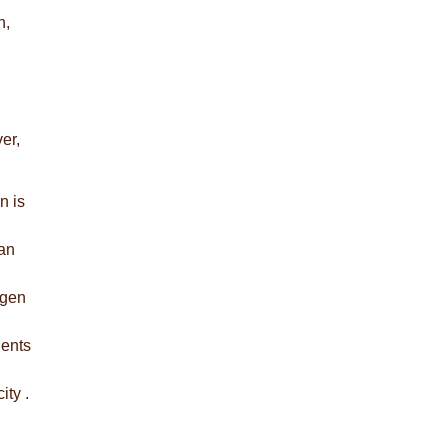
n,
er,
n is
han
agen
ients
ity .