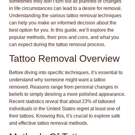
sometimes they don’t turn out as planned or changes
in life circumstances can lead to a desire for removal.
Understanding the various tattoo removal techniques
can help you make an informed decision about the
best option for you. In this guide, we’ll explore the
popular methods, their pros and cons, and what you
can expect during the tattoo removal process.
Tattoo Removal Overview
Before diving into specific techniques, it’s essential to
understand why someone might want a tattoo
removed. Reasons range from personal changes in
beliefs to simply desiring a more polished appearance.
Recent statistics reveal that about 23% of tattooed
individuals in the United States regret at least one of
their tattoos. Knowing this, it’s crucial to explore safe
and effective tattoo removal methods.