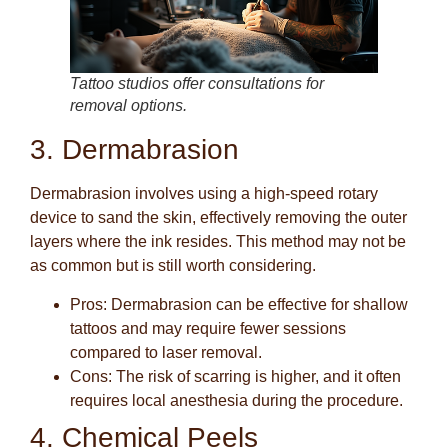
Tattoo studios offer consultations for
removal options.
3. Dermabrasion
Dermabrasion involves using a high-speed rotary
device to sand the skin, effectively removing the outer
layers where the ink resides. This method may not be
as common but is still worth considering.
Pros
: Dermabrasion can be effective for shallow
tattoos and may require fewer sessions
compared to laser removal.
Cons
: The risk of scarring is higher, and it often
requires local anesthesia during the procedure.
4. Chemical Peels