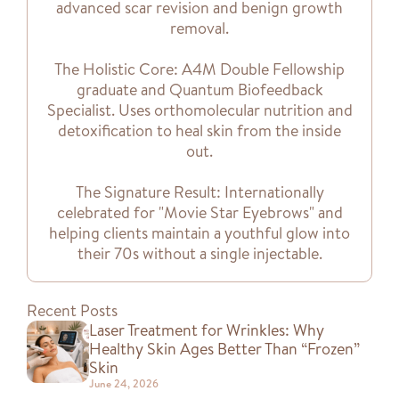
advanced scar revision and benign growth
removal.
The Holistic Core: A4M Double Fellowship
graduate and Quantum Biofeedback
Specialist. Uses orthomolecular nutrition and
detoxification to heal skin from the inside
out.
The Signature Result: Internationally
celebrated for "Movie Star Eyebrows" and
helping clients maintain a youthful glow into
their 70s without a single injectable.
Recent Posts
Laser Treatment for Wrinkles: Why
Healthy Skin Ages Better Than “Frozen”
Skin
June 24, 2026