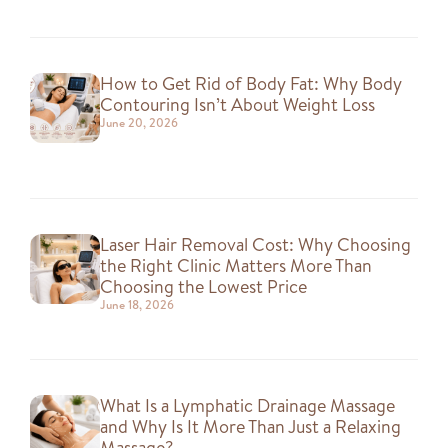
How to Get Rid of Body Fat: Why Body
Contouring Isn’t About Weight Loss
June 20, 2026
Laser Hair Removal Cost: Why Choosing
the Right Clinic Matters More Than
Choosing the Lowest Price
June 18, 2026
What Is a Lymphatic Drainage Massage
and Why Is It More Than Just a Relaxing
Massage?