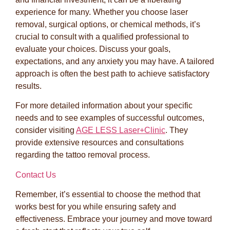
experience for many. Whether you choose laser
removal, surgical options, or chemical methods, it’s
crucial to consult with a qualified professional to
evaluate your choices. Discuss your goals,
expectations, and any anxiety you may have. A tailored
approach is often the best path to achieve satisfactory
results.
For more detailed information about your specific
needs and to see examples of successful outcomes,
consider visiting
AGE LESS Laser+Clinic
. They
provide extensive resources and consultations
regarding the tattoo removal process.
Contact Us
Remember, it’s essential to choose the method that
works best for you while ensuring safety and
effectiveness. Embrace your journey and move toward