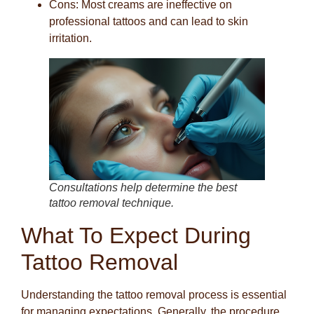
Cons
: Most creams are ineffective on
professional tattoos and can lead to skin
irritation.
Consultations help determine the best
tattoo removal technique.
What To Expect During
Tattoo Removal
Understanding the tattoo removal process is essential
for managing expectations. Generally, the procedure