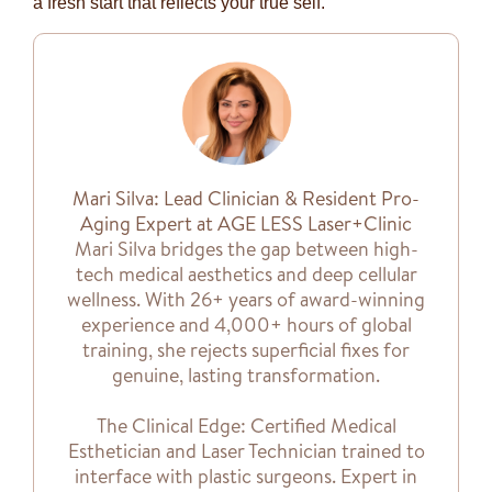
a fresh start that reflects your true self.
Mari Silva: Lead Clinician & Resident Pro-
Aging Expert at AGE LESS Laser+Clinic
Mari Silva bridges the gap between high-
tech medical aesthetics and deep cellular
wellness. With 26+ years of award-winning
experience and 4,000+ hours of global
training, she rejects superficial fixes for
genuine, lasting transformation.
The Clinical Edge: Certified Medical
Esthetician and Laser Technician trained to
interface with plastic surgeons. Expert in