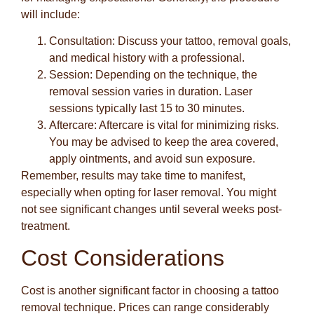
will include:
Consultation
: Discuss your tattoo, removal goals,
and medical history with a professional.
Session
: Depending on the technique, the
removal session varies in duration. Laser
sessions typically last 15 to 30 minutes.
Aftercare
: Aftercare is vital for minimizing risks.
You may be advised to keep the area covered,
apply ointments, and avoid sun exposure.
Remember, results may take time to manifest,
especially when opting for laser removal. You might
not see significant changes until several weeks post-
treatment.
Cost Considerations
Cost is another significant factor in choosing a tattoo
removal technique. Prices can range considerably