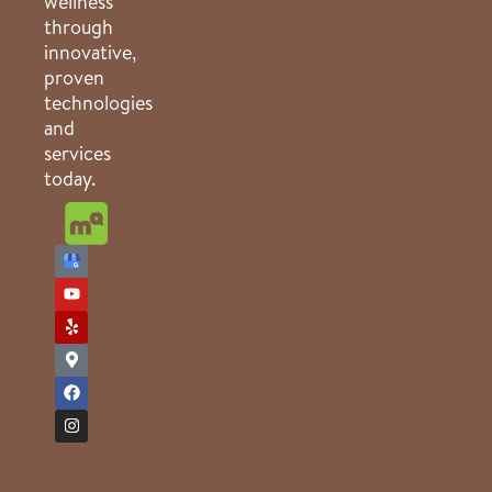
wellness
through
innovative,
proven
technologies
and
services
today.