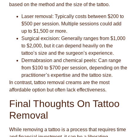
based on the method and the size of the tattoo.
Laser removal
: Typically costs between $200 to
$500 per session. Multiple sessions could add
up to $1,500 or more.
Surgical excision
: Generally ranges from $1,000
to $2,000, but it can depend heavily on the
tattoo’s size and the surgeon’s experience.
Dermabrasion and chemical peels
: Can range
from $100 to $700 per session, depending on the
practitioner’s expertise and the tattoo size.
In contrast, tattoo removal creams are the most
affordable option but often lack effectiveness.
Final Thoughts On Tattoo
Removal
While removing a tattoo is a process that requires time
and financial investment, it can be a liberating