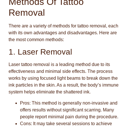
Methods Of Tattoo
Removal
There are a variety of methods for tattoo removal, each
with its own advantages and disadvantages. Here are
the most common methods:
1. Laser Removal
Laser tattoo removal is a leading method due to its
effectiveness and minimal side effects. The process
works by using focused light beams to break down the
ink particles in the skin. As a result, the body’s immune
system helps eliminate the shattered ink.
Pros
: This method is generally non-invasive and
offers results without significant scarring. Many
people report minimal pain during the procedure.
Cons
: It may take several sessions to achieve