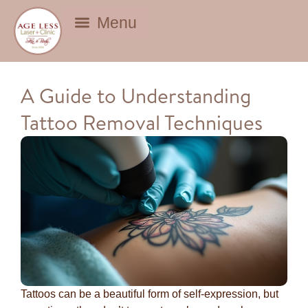
BEAUTY DEALS
A Guide to Understanding
Tattoo Removal Techniques
Tattoos can be a beautiful form of self-expression, but