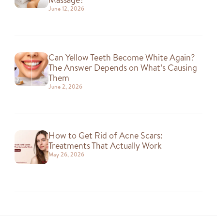
June 12, 2026
Can Yellow Teeth Become White Again?
The Answer Depends on What’s Causing
Them
June 2, 2026
How to Get Rid of Acne Scars:
Treatments That Actually Work
May 26, 2026