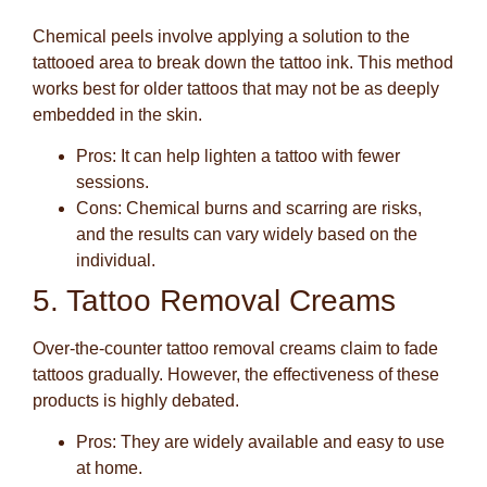
Chemical peels involve applying a solution to the
tattooed area to break down the tattoo ink. This method
works best for older tattoos that may not be as deeply
embedded in the skin.
Pros
: It can help lighten a tattoo with fewer
sessions.
Cons
: Chemical burns and scarring are risks,
and the results can vary widely based on the
individual.
5. Tattoo Removal Creams
Over-the-counter tattoo removal creams claim to fade
tattoos gradually. However, the effectiveness of these
products is highly debated.
Pros
: They are widely available and easy to use
at home.