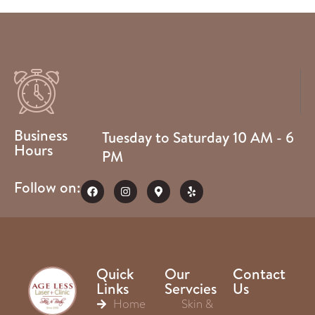
Business
Tuesday to Saturday 10 AM - 6
Hours
PM
Follow on:
Quick
Our
Contact
Links
Servcies
Us
Home
Skin &