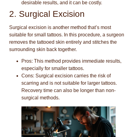
desirable results, and it can be costly.
2. Surgical Excision
Surgical excision is another method that’s most
suitable for small tattoos. In this procedure, a surgeon
removes the tattooed skin entirely and stitches the
surrounding skin back together.
Pros
: This method provides immediate results,
especially for smaller tattoos.
Cons
: Surgical excision carries the risk of
scarring and is not suitable for larger tattoos.
Recovery time can also be longer than non-
surgical methods.