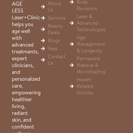
Body
About
AGE
Revisions
Us
LESS
Laser &
Laser+Clinic
Services
Advanced
helps you
Beauty
Technologies
age well
Deals
Age
with
Blogs
Management
advanced
Faqs
& Longevity
treatments,
Contact
expert
Permanent
Us
clinicians,
Makeup &
Microblading
and
personalized
Health
care,
Related
empowering
Articles
healthier
living,
radiant
skin, and
confident