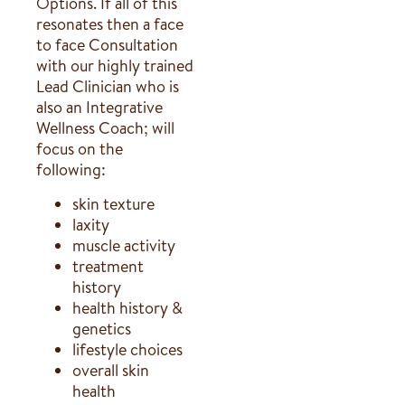
Options. If all of this
resonates then a face
to face Consultation
with our highly trained
Lead Clinician who is
also an Integrative
Wellness Coach; will
focus on the
following:
skin texture
laxity
muscle activity
treatment
history
health history &
genetics
lifestyle choices
overall skin
health