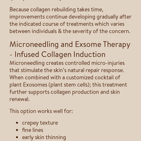
Because collagen rebuilding takes time,
improvements continue developing gradually after
the indicated course of treatments which varies
between individuals & the severity of the concern.
Microneedling and Exsome Therapy
- Infused Collagen Induction
Microneedling creates controlled micro-injuries
that stimulate the skin’s natural repair response.
When combined with a customized cocktail of
plant Exosomes (plant stem cells); this treatment
further supports collagen production and skin
renewal.
This option works well for:
crepey texture
fine lines
early skin thinning