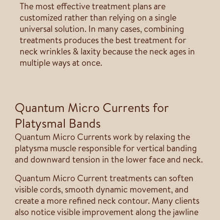
The most effective treatment plans are
customized rather than relying on a single
universal solution. In many cases, combining
treatments produces the best treatment for
neck wrinkles & laxity because the neck ages in
multiple ways at once.
Quantum Micro Currents for
Platysmal Bands
Quantum Micro Currents work by relaxing the
platysma muscle responsible for vertical banding
and downward tension in the lower face and neck.
Quantum Micro Current treatments can soften
visible cords, smooth dynamic movement, and
create a more refined neck contour. Many clients
also notice visible improvement along the jawline