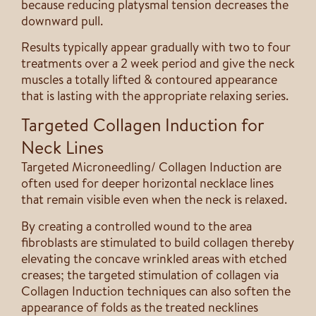
because reducing platysmal tension decreases the
downward pull.
Results typically appear gradually with two to four
treatments over a 2 week period and give the neck
muscles a totally lifted & contoured appearance
that is lasting with the appropriate relaxing series.
Targeted Collagen Induction for
Neck Lines
Targeted Microneedling/ Collagen Induction are
often used for deeper horizontal necklace lines
that remain visible even when the neck is relaxed.
By creating a controlled wound to the area
fibroblasts are stimulated to build collagen thereby
elevating the concave wrinkled areas with etched
creases; the targeted stimulation of collagen via
Collagen Induction techniques can also soften the
appearance of folds as the treated necklines