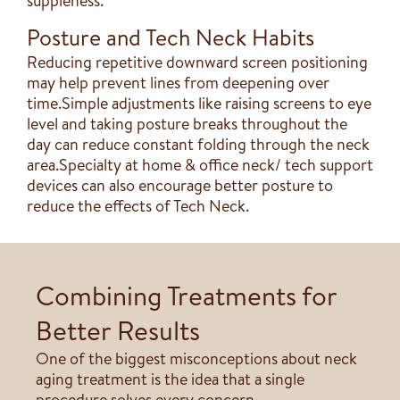
suppleness.
Posture and Tech Neck Habits
Reducing repetitive downward screen positioning
may help prevent lines from deepening over
time.Simple adjustments like raising screens to eye
level and taking posture breaks throughout the
day can reduce constant folding through the neck
area.Specialty at home & office neck/ tech support
devices can also encourage better posture to
reduce the effects of Tech Neck.
Combining Treatments for
Better Results
One of the biggest misconceptions about neck
aging treatment is the idea that a single
procedure solves every concern.