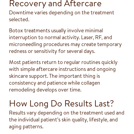
Recovery and Aftercare
Downtime varies depending on the treatment
selected.
Botox treatments usually involve minimal
interruption to normal activity. Laser, RF, and
microneedling procedures may create temporary
redness or sensitivity for several days.
Most patients return to regular routines quickly
with simple aftercare instructions and ongoing
skincare support. The important thing is
consistency and patience while collagen
remodeling develops over time.
How Long Do Results Last?
Results vary depending on the treatment used and
the individual patient’s skin quality, lifestyle, and
aging patterns.