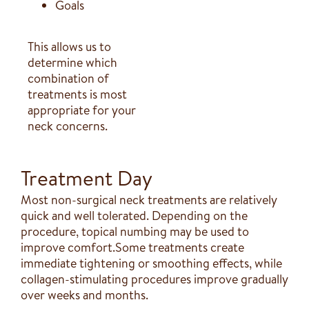
Goals
This allows us to
determine which
combination of
treatments is most
appropriate for your
neck concerns.
Treatment Day
Most non-surgical neck treatments are relatively
quick and well tolerated. Depending on the
procedure, topical numbing may be used to
improve comfort.Some treatments create
immediate tightening or smoothing effects, while
collagen-stimulating procedures improve gradually
over weeks and months.