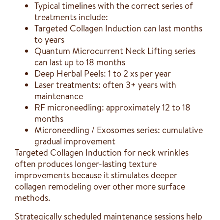
Typical timelines with the correct series of
treatments include:
Targeted Collagen Induction can last months
to years
Quantum Microcurrent Neck Lifting series
can last up to 18 months
Deep Herbal Peels: 1 to 2 xs per year
Laser treatments: often 3+ years with
maintenance
RF microneedling: approximately 12 to 18
months
Microneedling / Exosomes series: cumulative
gradual improvement
Targeted Collagen Induction for neck wrinkles
often produces longer-lasting texture
improvements because it stimulates deeper
collagen remodeling over other more surface
methods.
Strategically scheduled maintenance sessions help