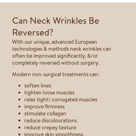
Can Neck Wrinkles Be
Reversed?
With our unique, advanced European
technologies & methods neck wrinkles can
often be improved significantly, &/or
completely reversed without surgery.
Modern non-surgical treatments can:
soften lines
tighten loose muscles
relax tight/ corrugated muscles
improve firmness
stimulate collagen
reduce discolourations
reduce crepey texture
improve skin smoothness