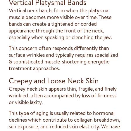
Vertical Platysmal Bands
Vertical neck bands form when the platysma
muscle becomes more visible over time. These
bands can create a tightened or corded
appearance through the front of the neck,
especially when speaking or clenching the jaw.
This concern often responds differently than
surface wrinkles and typically requires specialized
& sophisticated muscle-shortening energetic
treatment approaches.
Crepey and Loose Neck Skin
Crepey neck skin appears thin, fragile, and finely
wrinkled, often accompanied by loss of firmness
or visible laxity.
This type of aging is usually related to hormonal
declines which contribute to collagen breakdown,
sun exposure, and reduced skin elasticity. We have