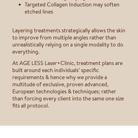
Targeted Collagen Induction may soften
etched lines
Layering treatments strategically allows the skin
to improve from multiple angles rather than
unrealistically relying on a single modality to do
everything.
At AGE LESS Laser+Clinic, treatment plans are
built around each individuals’ specific
requirements & hence why we provide a
multitude of exclusive, proven advanced,
European technologies & techniques; rather
than forcing every client into the same one size
fits all protocol.