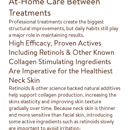
At-Home Care Between
Treatments
Professional treatments create the biggest
structural improvements, but daily habits still play
a major role in maintaining results.
High Efficacy, Proven Actives
Including Retinols & Other Known
Collagen Stimulating Ingredients
Are Imperative for the Healthiest
Neck Skin
Retinoids & other science backed natural additives
help support collagen production, increasing the
skins elasticity and improving skin texture
gradually over time. Because neck skin is thinner
and more sensitive than facial skin, introducing
some active ingredients such as retinoids slowly
are important to avoid irritation.