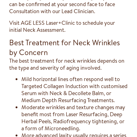
can be confirmed at your second face to face
Consultation with our Lead Clinician.
Visit AGE LESS Laser+Clinic to schedule your
initial Neck Assessment.
Best Treatment for Neck Wrinkles
by Concern
The best treatment for neck wrinkles depends on
the type and severity of aging involved.
Mild horizontal lines often respond well to
Targeted Collagen Induction with customised
Serum with Neck & Decollete Balm, or
Medium Depth Resurfacing Treatments.
Moderate wrinkles and texture changes may
benefit most from Laser Resurfacing, Deep
Herbal Peels, Radiofrequency tightening, or
a form of Microneedling.
More advanced laxity usually requires a series