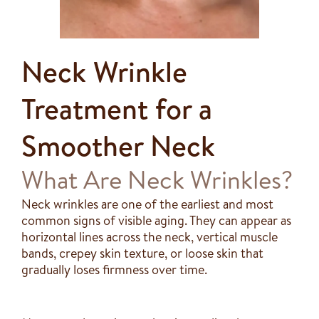
Neck Wrinkle
Treatment for a
Smoother Neck
What Are Neck Wrinkles?
Neck wrinkles are one of the earliest and most
common signs of visible aging. They can appear as
horizontal lines across the neck, vertical muscle
bands, crepey skin texture, or loose skin that
gradually loses firmness over time.