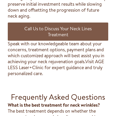
preserve initial investment results while slowing
down and offsetting the progression of future
neck aging.
Call Us to Discuss Your Neck Lines
Treatment
Speak with our knowledgeable team about your
concerns, treatment options, payment plans and
which customized approach will best assist you in
achieving your neck rejuvenation goals.Visit AGE
LESS Laser+Clinic for expert guidance and truly
personalized care.
Frequently Asked Questions
What is the best treatment for neck wrinkles?
The best treatment depends on whether the