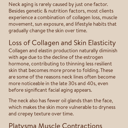
Neck aging is rarely caused by just one factor.
Besides genetic & nutrition factors, most clients
experience a combination of collagen loss, muscle
movement, sun exposure, and lifestyle habits that
gradually change the skin over time.
Loss of Collagen and Skin Elasticity
Collagen and elastin production naturally diminish
with age due to the decline of the estrogen
hormone, contributing to thinning less resilient
skin that becomes more prone to folding. These
are some of the reasons neck lines often become
more noticeable in the late 30s and 40s, even
before significant facial aging appears.
The neck also has fewer oil glands than the face,
which makes the skin more vulnerable to dryness
and crepey texture over time.
Platysma Muscle Contractions