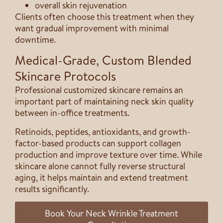
overall skin rejuvenation
Clients often choose this treatment when they
want gradual improvement with minimal
downtime.
Medical-Grade, Custom Blended
Skincare Protocols
Professional customized skincare remains an
important part of maintaining neck skin quality
between in-office treatments.
Retinoids, peptides, antioxidants, and growth-
factor-based products can support collagen
production and improve texture over time. While
skincare alone cannot fully reverse structural
aging, it helps maintain and extend treatment
results significantly.
Book Your Neck Wrinkle Treatment