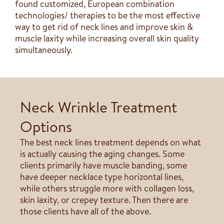
found customized, European combination
technologies/ therapies to be the most effective
way to get rid of neck lines and improve skin &
muscle laxity while increasing overall skin quality
simultaneously.
Neck Wrinkle Treatment
Options
The best neck lines treatment depends on what
is actually causing the aging changes. Some
clients primarily have muscle banding, some
have deeper necklace type horizontal lines,
while others struggle more with collagen loss,
skin laxity, or crepey texture. Then there are
those clients have all of the above.