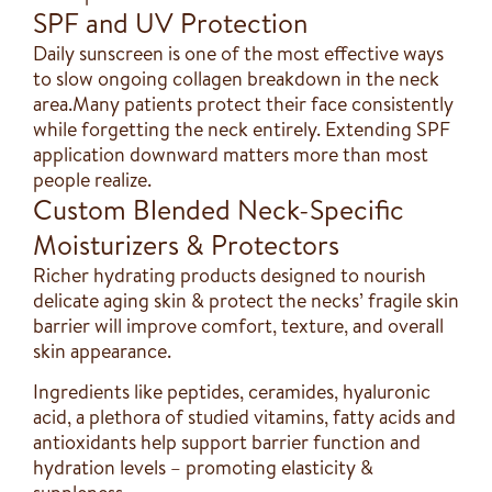
SPF and UV Protection
Daily sunscreen is one of the most effective ways
to slow ongoing collagen breakdown in the neck
area.Many patients protect their face consistently
while forgetting the neck entirely. Extending SPF
application downward matters more than most
people realize.
Custom Blended Neck-Specific
Moisturizers & Protectors
Richer hydrating products designed to nourish
delicate aging skin & protect the necks’ fragile skin
barrier will improve comfort, texture, and overall
skin appearance.
Ingredients like peptides, ceramides, hyaluronic
acid, a plethora of studied vitamins, fatty acids and
antioxidants help support barrier function and
hydration levels – promoting elasticity &