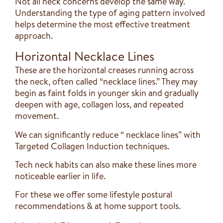
Not all neck concerns develop the same way.
Understanding the type of aging pattern involved
helps determine the most effective treatment
approach.
Horizontal Necklace Lines
These are the horizontal creases running across
the neck, often called “necklace lines.” They may
begin as faint folds in younger skin and gradually
deepen with age, collagen loss, and repeated
movement.
We can significantly reduce “ necklace lines” with
Targeted Collagen Induction techniques.
Tech neck habits can also make these lines more
noticeable earlier in life.
For these we offer some lifestyle postural
recommendations & at home support tools.