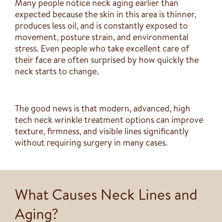
Many people notice neck aging earlier than
expected because the skin in this area is thinner,
produces less oil, and is constantly exposed to
movement, posture strain, and environmental
stress. Even people who take excellent care of
their face are often surprised by how quickly the
neck starts to change.
The good news is that modern, advanced, high
tech neck wrinkle treatment options can improve
texture, firmness, and visible lines significantly
without requiring surgery in many cases.
What Causes Neck Lines and
Aging?