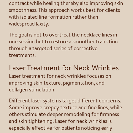
contract while healing thereby also improving skin
smoothness. This approach works best for clients
with isolated line formation rather than
widespread laxity.
The goal is not to overtreat the necklace lines in
one session but to restore a smoother transition
through a targeted series of corrective
treatments.
Laser Treatment for Neck Wrinkles
Laser treatment for neck wrinkles focuses on
improving skin texture, pigmentation, and
collagen stimulation.
Different laser systems target different concerns.
Some improve crepey texture and fine lines, while
others stimulate deeper remodeling for firmness
and skin tightening. Laser for neck wrinkles is
especially effective for patients noticing early