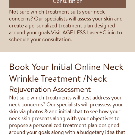
Consultation
Not sure which treatment suits your neck
concerns? Our specialists will assess your skin and
create a personalized treatment plan designed
around your goals.​Visit AGE LESS Laser+Clinic to
schedule your consultation.
Book Your Initial Online Neck
Wrinkle Treatment /Neck
Rejuvenation Assessment
Not sure which treatments will best address your
neck concerns? Our specialists will preassess your
skin via photos & and initial chat to see how your
neck skin presents along with your objectives to
propose a personalized treatment plan designed
around your goals along with a budgetary idea that