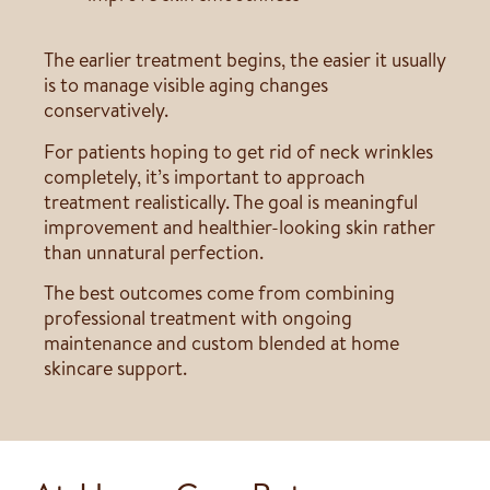
The earlier treatment begins, the easier it usually
is to manage visible aging changes
conservatively.
For patients hoping to get rid of neck wrinkles
completely, it’s important to approach
treatment realistically. The goal is meaningful
improvement and healthier-looking skin rather
than unnatural perfection.
The best outcomes come from combining
professional treatment with ongoing
maintenance and custom blended at home
skincare support.