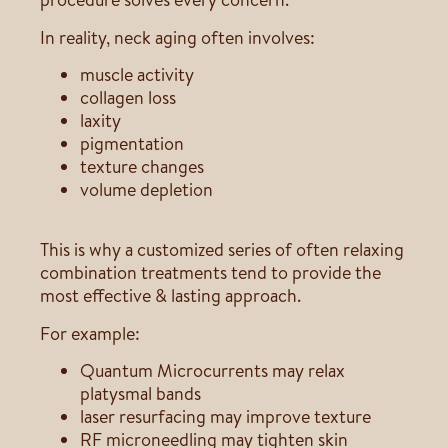
In reality, neck aging often involves:
muscle activity
collagen loss
laxity
pigmentation
texture changes
volume depletion
This is why a customized series of often relaxing
combination treatments tend to provide the
most effective & lasting approach.
For example:
Quantum Microcurrents may relax
platysmal bands
laser resurfacing may improve texture
RF microneedling may tighten skin