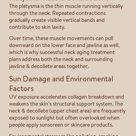
The platysma is the thin muscle running vertically
through the neck. Repeated contractions
gradually create visible vertical bands and
contribute to skin laxity.
Over time, these muscle movements can pull
downward on the lower face and jawline as well,
which is why successful neck aging treatment
plans address both the neck and surrounding
jawline & decollete areas together.
Sun Damage and Environmental
Factors
UV exposure accelerates collagen breakdown and
weakens the skin’s structural support system. The
neck & decollete (upper chest area) are frequently
exposed to sunlight but often overlooked when
people apply sunscreen or skincare products.