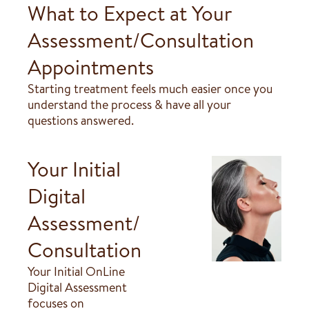
What to Expect at Your
Assessment/Consultation
Appointments
Starting treatment feels much easier once you
understand the process & have all your
questions answered.
Your Initial
Digital
Assessment/
Consultation
Your Initial OnLine
Digital Assessment
focuses on