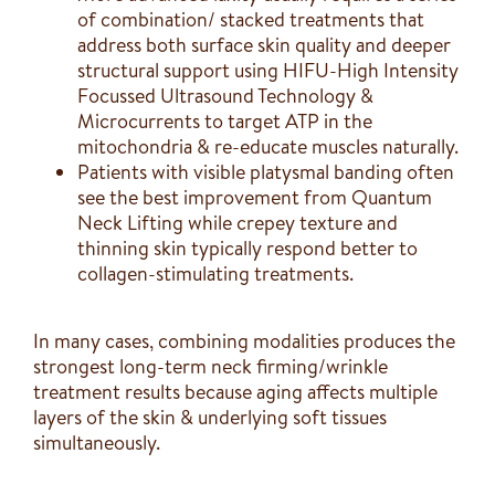
of combination/ stacked treatments that
address both surface skin quality and deeper
structural support using HIFU-High Intensity
Focussed Ultrasound Technology &
Microcurrents to target ATP in the
mitochondria & re-educate muscles naturally.
Patients with visible platysmal banding often
see the best improvement from Quantum
Neck Lifting while crepey texture and
thinning skin typically respond better to
collagen-stimulating treatments.
In many cases, combining modalities produces the
strongest long-term neck firming/wrinkle
treatment results because aging affects multiple
layers of the skin & underlying soft tissues
simultaneously.