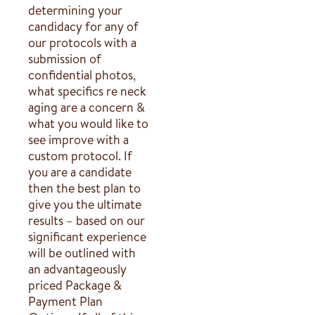
determining your
candidacy for any of
our protocols with a
submission of
confidential photos,
what specifics re neck
aging are a concern &
what you would like to
see improve with a
custom protocol. If
you are a candidate
then the best plan to
give you the ultimate
results – based on our
significant experience
will be outlined with
an advantageously
priced Package &
Payment Plan