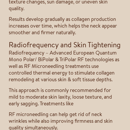
texture changes, sun damage, or uneven skin
quality.
Results develop gradually as collagen production
increases over time, which helps the neck appear
smoother and firmer naturally.
Radiofrequency and Skin Tightening
Radiofrequency – Advanced European Quantum
Mono Polar/ BiPolar & TriPolar RF technologies as
well as RF Microneedling treatments use
controlled thermal energy to stimulate collagen
remodeling at various skin & soft tissue depths.
This approach is commonly recommended for
mild to moderate skin laxity, loose texture, and
early sagging. Treatments like
RF microneedling can help get rid of neck
wrinkles while also improving firmness and skin
quality simultaneously.