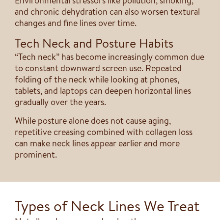
Environmental stressors like pollution, smoking,
and chronic dehydration can also worsen textural
changes and fine lines over time.
Tech Neck and Posture Habits
“Tech neck” has become increasingly common due
to constant downward screen use. Repeated
folding of the neck while looking at phones,
tablets, and laptops can deepen horizontal lines
gradually over the years.
While posture alone does not cause aging,
repetitive creasing combined with collagen loss
can make neck lines appear earlier and more
prominent.
Types of Neck Lines We Treat