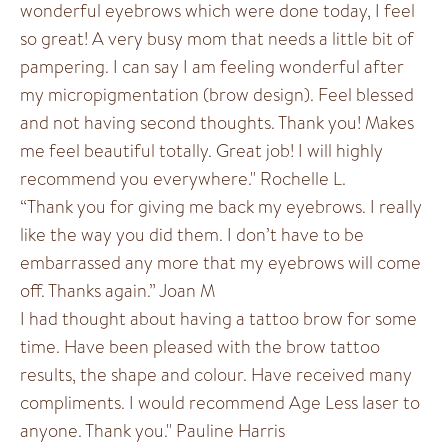
wonderful eyebrows which were done today, I feel
so great! A very busy mom that needs a little bit of
pampering. I can say I am feeling wonderful after
my micropigmentation (brow design). Feel blessed
and not having second thoughts. Thank you! Makes
me feel beautiful totally. Great job! I will highly
recommend you everywhere." Rochelle L.
“Thank you for giving me back my eyebrows. I really
like the way you did them. I don’t have to be
embarrassed any more that my eyebrows will come
off. Thanks again.” Joan M
I had thought about having a tattoo brow for some
time. Have been pleased with the brow tattoo
results, the shape and colour. Have received many
compliments. I would recommend Age Less laser to
anyone. Thank you." Pauline Harris