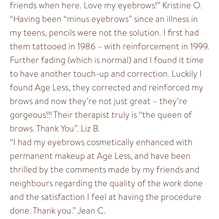
friends when here. Love my eyebrows!” Kristine O.
“Having been “minus eyebrows” since an illness in
my teens, pencils were not the solution. I first had
them tattooed in 1986 – with reinforcement in 1999.
Further fading (which is normal) and I found it time
to have another touch-up and correction. Luckily I
found Age Less, they corrected and reinforced my
brows and now they’re not just great – they’re
gorgeous!!! Their therapist truly is “the queen of
brows. Thank You”. Liz B.
“I had my eyebrows cosmetically enhanced with
permanent makeup at Age Less, and have been
thrilled by the comments made by my friends and
neighbours regarding the quality of the work done
and the satisfaction I feel at having the procedure
done. Thank you.” Jean C.