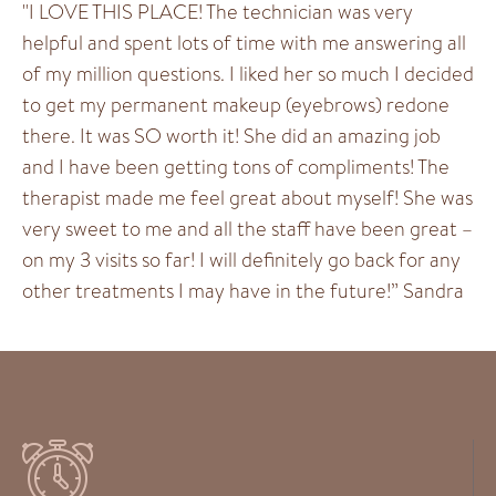
"I LOVE THIS PLACE! The technician was very
helpful and spent lots of time with me answering all
of my million questions. I liked her so much I decided
to get my permanent makeup (eyebrows) redone
there. It was SO worth it! She did an amazing job
and I have been getting tons of compliments! The
therapist made me feel great about myself! She was
very sweet to me and all the staff have been great –
on my 3 visits so far! I will definitely go back for any
other treatments I may have in the future!” Sandra