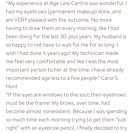
“My experience at Age Less Centre was wonderful. I
had my eyebrows (permanent makeup) done, and
am VERY pleased with the outcome. No more
having to draw them on every morning, like I had
been doing for the last 30-plus years. My husband is
so happy to not have to wait for me for so long. I
wish I had done it years ago! My technician made
me feel very comfortable and like I was the most
important person to her at the time. I have already
recommended age less to a few people.” Carol S.
Hunt
“If the eyes are windows to the soul, then eyebrows
must be the frame! My brows, over time, had
become almost nonexistent. Because I was spending
so much time each morning trying to get them “just
right” with an eyebrow pencil, I finally decided to try