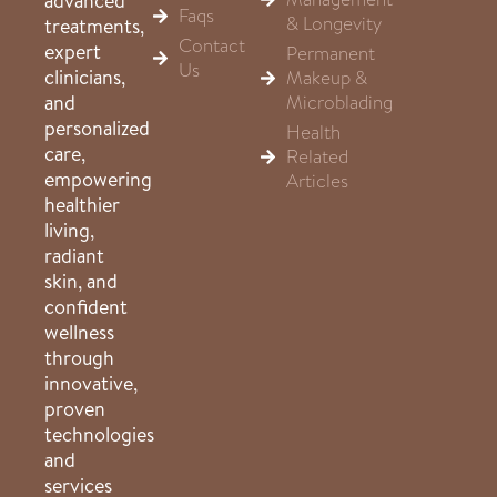
advanced
Faqs
& Longevity
treatments,
Contact
expert
Permanent
Us
clinicians,
Makeup &
Microblading
and
personalized
Health
care,
Related
empowering
Articles
healthier
living,
radiant
skin, and
confident
wellness
through
innovative,
proven
technologies
and
services