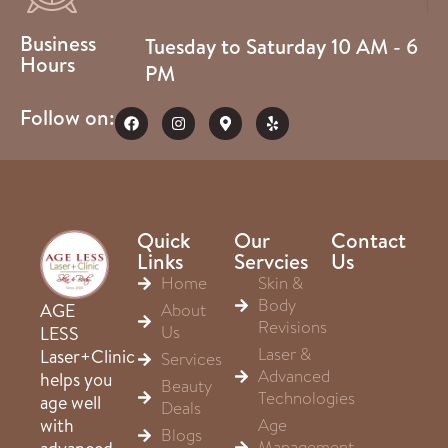
Business
Tuesday to Saturday 10 AM - 6
Hours
PM
Follow on:
Quick
Our
Contact
Links
Servcies
Us
Home
Skin &
Body
About
AGE
Revisions
Us
LESS
Laser &
Laser+Clinic
Services
Advanced
helps you
Beauty
Technologies
age well
Deals
Age
with
Blogs
Management