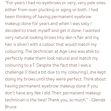
“For years I had no eyebrows or very, very pale ones
either from over plucking or aging or both. I had
been thinking of having permanent eyebrow
makeup done for years and when I was sixty I
decided to treat myself and get it done. I wanted
very natural looking brows (my skin is fair and my
hair is silver) with a colour that would match my
colouring. The technician at Age Less was able to
perfectly make them look natural and match my
colouring to a T. Despite the fact that I was a
challenge (I bled a bit due to my colouring), she kept
doing my brows until they were perfect. Think about
having permanent eyebrow makeup done if you
don’t have any like I did. Their permanent makeup
technician is the best! Thank you, so much.” - Glenda
Bruce