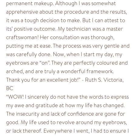
permanent makeup. Although I was somewhat
apprehensive about the procedure and the results,
it was a tough decision to make. But I can attest to
its’ positive outcome. My technician was a master
craftswoman! Her consultation was thorough,
putting me at ease. The process was very gentle and
was carefully done. Now, when I start my day, my
eyebrows are “on”. They are perfectly coloured and
arched, and are truly a wonderful framework.
Thank you for an excellent job!” - Ruth S. Victoria,
BC
“WOW! I sincerely do not have the words to express
my awe and gratitude at how my life has changed.
The insecurity and lack of confidence are gone for
good. My life used to revolve around my eyebrows,
or lack thereof. Everywhere I went, I had to ensure I