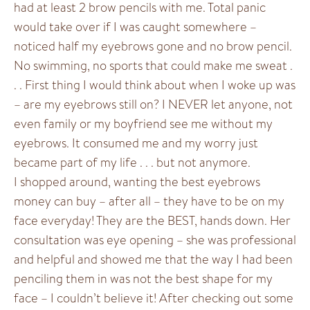
had at least 2 brow pencils with me. Total panic
would take over if I was caught somewhere –
noticed half my eyebrows gone and no brow pencil.
No swimming, no sports that could make me sweat .
. . First thing I would think about when I woke up was
– are my eyebrows still on? I NEVER let anyone, not
even family or my boyfriend see me without my
eyebrows. It consumed me and my worry just
became part of my life . . . but not anymore.
I shopped around, wanting the best eyebrows
money can buy – after all – they have to be on my
face everyday! They are the BEST, hands down. Her
consultation was eye opening – she was professional
and helpful and showed me that the way I had been
penciling them in was not the best shape for my
face – I couldn’t believe it! After checking out some