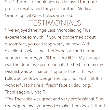
Six Different Technologies can be used for more
precise results, and for your comfort, Medical
Grade Topical Anesthetics are used.
TESTIMONIALS
“I’ve enjoyed the Age Less Microblading Plus
experience so much! If you’re concerned about
discomfort, you can stop worrying now. With
excellent topical anesthetics before and during
your procedures, you’ll feel very little. My therapist
was the definitive professional. The first item on my
wish list was permanent upper-lid liner. This was
followed by Brow Design and Lip Liner with Fill. It is
wonderful to have a “fresh“ face all day long. ”
Thanks again, Linda R.
“The Therapist was great and very professional. She
redesigned my eyebrows to make them look full and