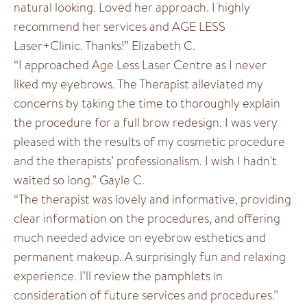
natural looking. Loved her approach. I highly
recommend her services and AGE LESS
Laser+Clinic. Thanks!” Elizabeth C.
“I approached Age Less Laser Centre as I never
liked my eyebrows. The Therapist alleviated my
concerns by taking the time to thoroughly explain
the procedure for a full brow redesign. I was very
pleased with the results of my cosmetic procedure
and the therapists’ professionalism. I wish I hadn't
waited so long.” Gayle C.
“The therapist was lovely and informative, providing
clear information on the procedures, and offering
much needed advice on eyebrow esthetics and
permanent makeup. A surprisingly fun and relaxing
experience. I’ll review the pamphlets in
consideration of future services and procedures.”