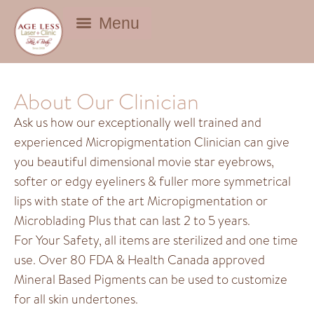
BEAUTY DEALS
About Our Clinician
Ask us how our exceptionally well trained and
experienced Micropigmentation Clinician can give
you beautiful dimensional movie star eyebrows,
softer or edgy eyeliners & fuller more symmetrical
lips with state of the art Micropigmentation or
Microblading Plus that can last 2 to 5 years.
For Your Safety, all items are sterilized and one time
use. Over 80 FDA & Health Canada approved
Mineral Based Pigments can be used to customize
for all skin undertones.