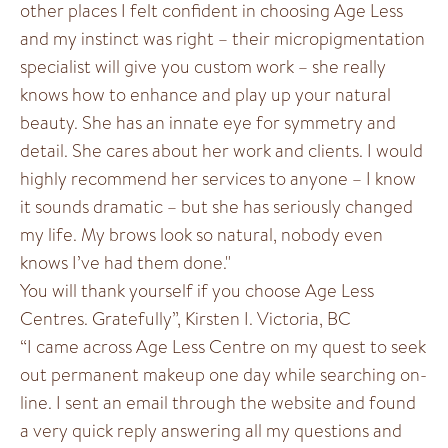
other places I felt confident in choosing Age Less
and my instinct was right – their micropigmentation
specialist will give you custom work – she really
knows how to enhance and play up your natural
beauty. She has an innate eye for symmetry and
detail. She cares about her work and clients. I would
highly recommend her services to anyone – I know
it sounds dramatic – but she has seriously changed
my life. My brows look so natural, nobody even
knows I’ve had them done."
You will thank yourself if you choose Age Less
Centres. Gratefully”, Kirsten I. Victoria, BC
“I came across Age Less Centre on my quest to seek
out permanent makeup one day while searching on-
line. I sent an email through the website and found
a very quick reply answering all my questions and