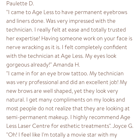
Paulette D.
"I came to Age Less to have permanent eyebrows
and liners done. Was very impressed with the
technician. I really felt at ease and totally trusted
her expertise! Having someone work on your face is
nerve wracking as it is. I felt completely confident
with the technician at Age Less. My eyes look
gorgeous already!" Amanda H.
"I came in for an eye brow tattoo. My technician
was very professional and did an excellent job! My
new brows are well shaped, yet they look very
natural. I get many compliments on my looks and
most people do not realize that they are looking at
semi-permanent makeup. I highly recommend Age
Less Laser Centre for esthetic treatments". Joyce G.
"Oh! I feel like I'm totally a movie star with my