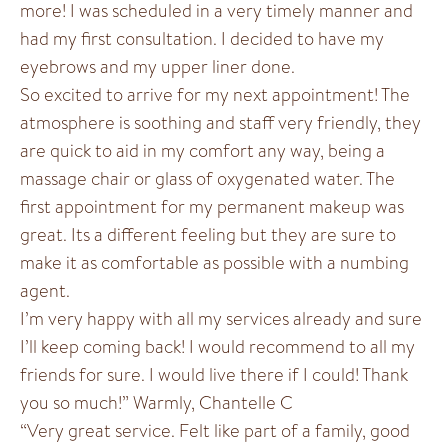
more! I was scheduled in a very timely manner and
had my first consultation. I decided to have my
eyebrows and my upper liner done.
So excited to arrive for my next appointment! The
atmosphere is soothing and staff very friendly, they
are quick to aid in my comfort any way, being a
massage chair or glass of oxygenated water. The
first appointment for my permanent makeup was
great. Its a different feeling but they are sure to
make it as comfortable as possible with a numbing
agent.
I’m very happy with all my services already and sure
I’ll keep coming back! I would recommend to all my
friends for sure. I would live there if I could! Thank
you so much!” Warmly, Chantelle C
“Very great service. Felt like part of a family, good