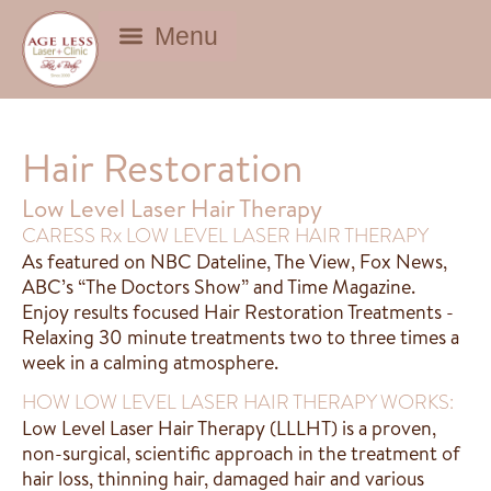
BEAUTY DEALS
Hair Restoration
Low Level Laser Hair Therapy
CARESS Rx LOW LEVEL LASER HAIR THERAPY
As featured on NBC Dateline, The View, Fox News,
ABC’s “The Doctors Show” and Time Magazine.
Enjoy results focused Hair Restoration Treatments -
Relaxing 30 minute treatments two to three times a
week in a calming atmosphere.
HOW LOW LEVEL LASER HAIR THERAPY WORKS:
Low Level Laser Hair Therapy (LLLHT) is a proven,
non-surgical, scientific approach in the treatment of
hair loss, thinning hair, damaged hair and various