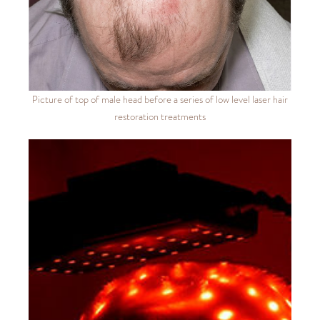
Picture of top of male head before a series of low level laser hair
restoration treatments