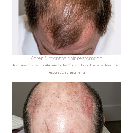
After 6 months hair restoration
Picture of top of male head after 6 months of low level laser hair
restoration treatments