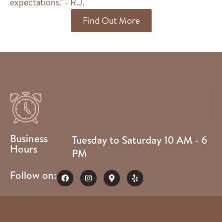
expectations." - R.J.
Find Out More
Business
Tuesday to Saturday 10 AM - 6
Hours
PM
Follow on: