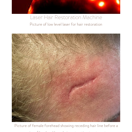
Laser Hair Restoration Machine
Picture of low level laser for hair restoration
Picture of female forehead showing receding hair line before a