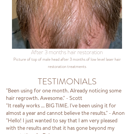
After 3 months hair restoration
Picture of top of male head after 3 months of low level laser hair
restoration treatments
TESTIMONIALS
"Been using for one month. Already noticing some
hair regrowth. Awesome." - Scott
"It really works ... BIG TIME. I've been using it for
almost a year and cannot believe the results." - Anon
"Hello! I just wanted to say that I am very pleased
with the results and that it has gone beyond my