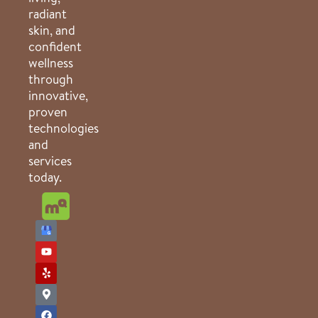
radiant
skin, and
confident
wellness
through
innovative,
proven
technologies
and
services
today.