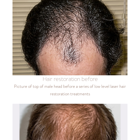
Hair restoration before
Picture of top of male head before a series of low level laser hair
restoration treatments