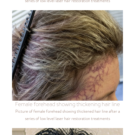
series of low level laser hair restoration treatments
Female forehead showing thickening hair line
Picture of female forehead showing thickened hair line after a
series of low level laser hair restoration treatments