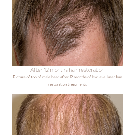
After 12 months hair restoration
Picture of top of male head after 12 months of low level laser hair
restoration treatments