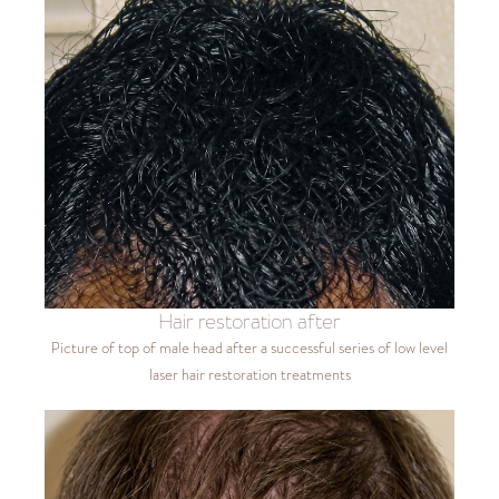
Hair restoration after
Picture of top of male head after a successful series of low level
laser hair restoration treatments