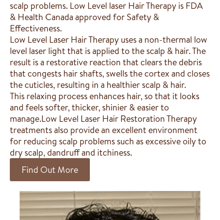
scalp problems. Low Level laser Hair Therapy is FDA
& Health Canada approved for Safety &
Effectiveness.
Low Level Laser Hair Therapy uses a non-thermal low
level laser light that is applied to the scalp & hair. The
result is a restorative reaction that clears the debris
that congests hair shafts, swells the cortex and closes
the cuticles, resulting in a healthier scalp & hair.
This relaxing process enhances hair, so that it looks
and feels softer, thicker, shinier & easier to
manage.Low Level Laser Hair Restoration Therapy
treatments also provide an excellent environment
for reducing scalp problems such as excessive oily to
dry scalp, dandruff and itchiness.
Find Out More