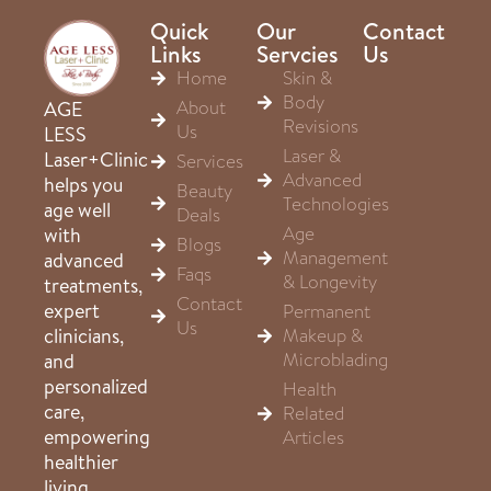
Quick
Our
Contact
Links
Servcies
Us
Home
Skin &
Body
About
AGE
Revisions
Us
LESS
Laser &
Laser+Clinic
Services
Advanced
helps you
Beauty
Technologies
age well
Deals
Age
with
Blogs
Management
advanced
Faqs
& Longevity
treatments,
Contact
expert
Permanent
Us
clinicians,
Makeup &
Microblading
and
personalized
Health
care,
Related
empowering
Articles
healthier
living,