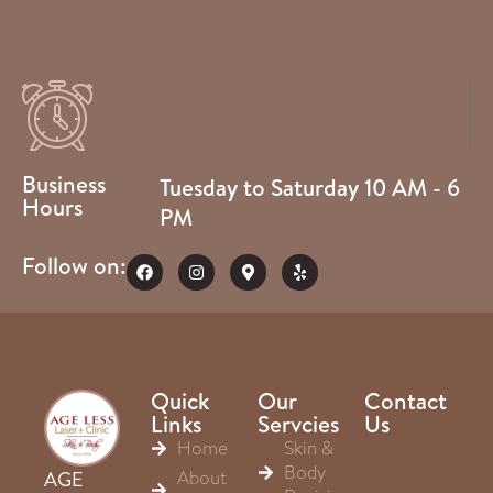
Business
Tuesday to Saturday 10 AM - 6
Hours
PM
Follow on:
Quick
Our
Contact
Links
Servcies
Us
Home
Skin &
Body
About
AGE