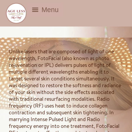
BEAUTY DEALS
What Is FotoFacial - RF?
Unlike lasers that are composed of light of one
wavelength, FotoFacial (also known as photo
rejuvenation or IPL) delivers pulses of light of
multiple different wavelengths enabling it to
target several skin conditions simultaneously. It
was designed to restore the softness and radiance
of your skin without the side effects associated
with traditional resurfacing modalities. Radio
frequency (RF) uses heat to induce collagen
contraction and subsequent skin tightening. In
marrying Intense Pulsed Light and Radio
frequency energy into one treatment, FotoFacial