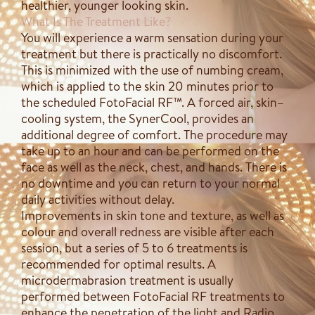
healthier, younger looking skin.
What Is The Treatment Like?
You will experience a warm sensation during your
treatment but there is practically no discomfort.
This is minimized with the use of numbing cream,
which is applied to the skin 20 minutes prior to
the scheduled FotoFacial RF™. A forced air, skin–
cooling system, the SynerCool, provides an
additional degree of comfort. The procedure may
take up to an hour and can be performed on the
face as well as the neck, chest, and hands. There is
no downtime and you can return to your normal
daily activities without delay.
Improvements in skin tone and texture, as well as
colour and overall redness are visible after each
session, but a series of 5 to 6 treatments is
recommended for optimal results. A
microdermabrasion treatment is usually
performed between FotoFacial RF treatments to
enhance the penetration of the light and Radio