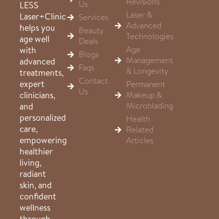
Revisions
Us
LESS
Laser &
Laser+Clinic
Services
Advanced
helps you
Beauty
Technologies
age well
Deals
Age
with
Blogs
Management
advanced
Faqs
& Longevity
treatments,
Contact
expert
Permanent
Us
clinicians,
Makeup &
Microblading
and
personalized
Health
care,
Related
empowering
Articles
healthier
living,
radiant
skin, and
confident
wellness
through