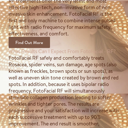
RF treatments offer the very latest and most
effective high–tech, non–invasive form of non-
invasive skin enhancement. FotoFacial RF is the
first and only machine to combine intense pulsed
light with radio frequency for maximum safety,
effectiveness, and comfort.
Find Out More
What Results Can I Expect From FotoFacial - RF?
FotoFacial RF safely and comfortably treats
Rosacea, spider veins, sun damage, age spots (also
known as freckles, brown spots or sun spots), as
well as uneven skin tone created by brown and red
spots. In addition, because it uses bipolar radio
frequency, FotoFacial RF will simultaneously
stimulate collagen production leading to softer
wrinkles and tighter pores. The results are
progressive and your satisfaction will increase with
each successive treatment with up to 90%
improvement. The end result is smoother,