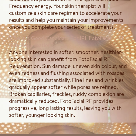
Frequency energy. Your skin therapist will
customize a skin care regimen to accelerate your
results and help you maintain your improvements
once you complete your series of treatments.
Who Is A Good Candidate For IPL FotoFacial – RF
Skin Rejuvenation?
Anyone interested in softer, smoother, healthier–
looking skin can benefit from FotoFacial RF
Rejuvenation. Sun damage, uneven skin colour, and
even redness and flushing associated with rosacea
are improved substantially. Fine lines and wrinkles
gradually appear softer while pores are refined.
Broken capillaries, freckles, ruddy complexion are
dramatically reduced. FotoFacial RF provides
progressive, long lasting results, leaving you with
softer, younger looking skin. ​​