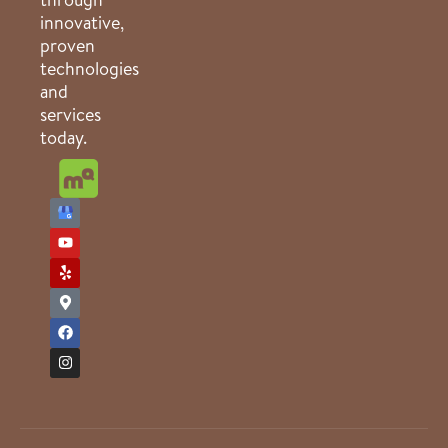
innovative,
proven
technologies
and
services
today.