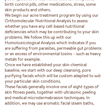
birth control pills, other medications, stress, some
skin products and others.
We begin our acne treatment program by using our
Orthomolecular Nutritional Analysis to assess
whether you have any cell-based nutritional
deficiencies which may be contributing to your skin
problems. We follow this up with our
Homotoxicological Analysis which indicates if you
are suffering from parasites, permeable gut problems
or an excess of environmental toxins – such as heavy
metals for example.
Once we have established your skin chemical
baseline, we start with our deep cleansing, pore
purifying facials which will be custom adapted to suit
your particular skin conditions.
These facials generally involve one of eight types of
skin fitness peels, together with ultrasonic peeling
and medical microdermabrasion techniques. In
addition, we may use aromatic facial steam baths,