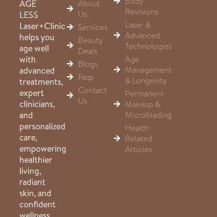
Body
About
AGE
Revisions
Us
LESS
Laser &
Laser+Clinic
Services
Advanced
helps you
Beauty
Technologies
age well
Deals
Age
with
Blogs
Management
advanced
Faqs
& Longevity
treatments,
Contact
expert
Permanent
Us
clinicians,
Makeup &
Microblading
and
personalized
Health
care,
Related
empowering
Articles
healthier
living,
radiant
skin, and
confident
wellness