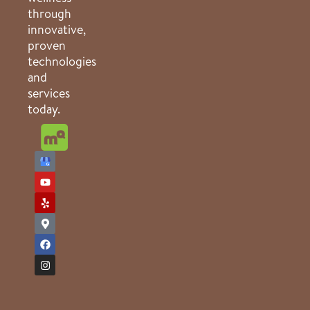
through
innovative,
proven
technologies
and
services
today.