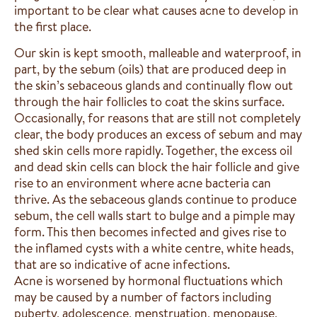
important to be clear what causes acne to develop in
the first place.
Our skin is kept smooth, malleable and waterproof, in
part, by the sebum (oils) that are produced deep in
the skin’s sebaceous glands and continually flow out
through the hair follicles to coat the skins surface.
Occasionally, for reasons that are still not completely
clear, the body produces an excess of sebum and may
shed skin cells more rapidly. Together, the excess oil
and dead skin cells can block the hair follicle and give
rise to an environment where acne bacteria can
thrive. As the sebaceous glands continue to produce
sebum, the cell walls start to bulge and a pimple may
form. This then becomes infected and gives rise to
the inflamed cysts with a white centre, white heads,
that are so indicative of acne infections.
Acne is worsened by hormonal fluctuations which
may be caused by a number of factors including
puberty, adolescence, menstruation, menopause,