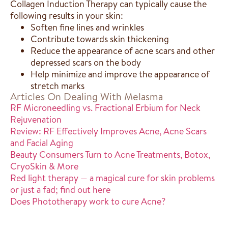
Collagen Induction Therapy can typically cause the
following results in your skin:
Soften fine lines and wrinkles
Contribute towards skin thickening
Reduce the appearance of acne scars and other
depressed scars on the body
Help minimize and improve the appearance of
stretch marks
Articles On Dealing With Melasma
RF Microneedling vs. Fractional Erbium for Neck
Rejuvenation
Review: RF Effectively Improves Acne, Acne Scars
and Facial Aging
Beauty Consumers Turn to Acne Treatments, Botox,
CryoSkin & More
Red light therapy — a magical cure for skin problems
or just a fad; find out here
Does Phototherapy work to cure Acne?