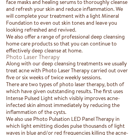
face masks and healing serums to thoroughly cleanse
and refresh your skin and reduce inflammation. We
will complete your treatment with a light Mineral
Foundation to even out skin tones and leave you
looking refreshed and revived.
We also offer a range of professional deep cleansing
home care products so that you can continue to
effectively deep cleanse at home.
Photo Laser Therapy
Along with our deep cleansing treatments we usually
treat acne with Photo Laser Therapy carried out over
five or six weeks of twice weekly sessions.
There are two types of photo laser therapy, both of
which have given outstanding results. The first uses
Intense Pulsed Light which visibly improves acne-
infected skin almost immediately by reducing the
inflammation of the cysts.
We also use Photo Pulsation LED Panel Therapy in
which light emitting diodes pulse thousands of light
waves in blue and/or red frequencies killing the acne-