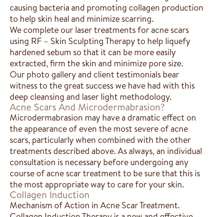
causing bacteria and promoting collagen production
to help skin heal and minimize scarring.
We complete our laser treatments for acne scars
using RF – Skin Sculpting Therapy to help liquefy
hardened sebum so that it can be more easily
extracted, firm the skin and minimize pore size.
Our photo gallery and client testimonials bear
witness to the great success we have had with this
deep cleansing and laser light methodology.
Acne Scars And Microdermabrasion?
Microdermabrasion may have a dramatic effect on
the appearance of even the most severe of acne
scars, particularly when combined with the other
treatments described above. As always, an individual
consultation is necessary before undergoing any
course of acne scar treatment to be sure that this is
the most appropriate way to care for your skin.
Collagen Induction
Mechanism of Action in Acne Scar Treatment.
Collagen Induction Therapy is a new and effective