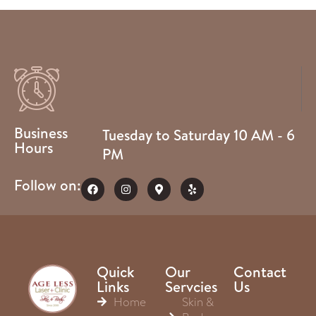
Business
Tuesday to Saturday 10 AM - 6
Hours
PM
Follow on:
Quick
Our
Contact
Links
Servcies
Us
Home
Skin &