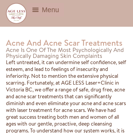
BEAUTY DEALS
Acne And Acne Scar Treatments
Acne Is One Of The Most Psychologically And
Physically Damaging Skin Complaints
Left untreated, it can undermine self confidence, self
esteem, and lead to feelings of insecurity and
inferiority. Not to mention the extensive physical
scarring. Fortunately, at AGE LESS Laser+Clinic in
Victoria BC, we offer a range of safe, drug free, acne
and acne scar treatments that can significantly
diminish and even eliminate your acne and acne scars
with laser treatment for acne scars. We have had
great success treating both men and women of all
ages with our gentle, proactive, deep cleansing
programs. To understand how our system works, it is