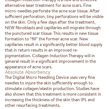
alternative laser treatment for acne scars. Fine
micro-needles perforate the acne scar tissue. After
sufficient perforation, tiny perforations will be visible
on the skin. Only a few days after the treatment,
NEW fibroblasts and capillaries will migrate through
the punctured scar tissue. This results in new tissue
formation to “fill” the former acne scar. New
capillaries result in a significantly better blood supply
that in return results in an improved re-
pigmentation. Collagen Induction Therapy will in
general result in a significant improvement in the
appearance of acne scars.
Absolute Absorbency
The Digital Micro Needling Device uses very fine
needles to injure the skin sufficiently enough to
stimulate collagen/elastin production. Studies have
also shown that this treatment is more consistent in
increasing the thickness of the skin than IPL and
other resurfacing treatments.