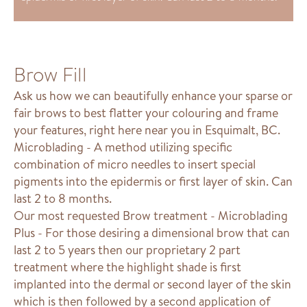
Brow Fill
Ask us how we can beautifully enhance your sparse or
fair brows to best flatter your colouring and frame
your features, right here near you in Esquimalt, BC.
Microblading - A method utilizing specific
combination of micro needles to insert special
pigments into the epidermis or first layer of skin. Can
last 2 to 8 months.
Our most requested Brow treatment - Microblading
Plus - For those desiring a dimensional brow that can
last 2 to 5 years then our proprietary 2 part
treatment where the highlight shade is first
implanted into the dermal or second layer of the skin
which is then followed by a second application of