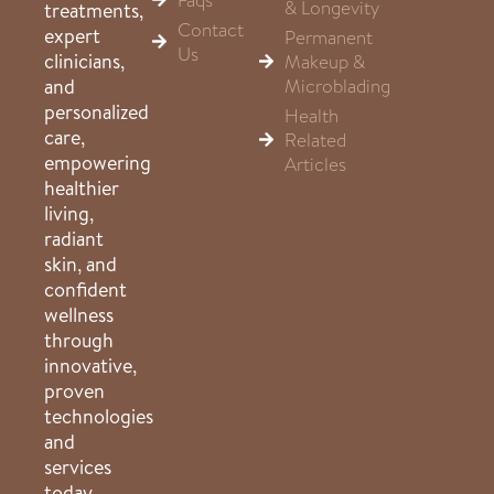
& Longevity
treatments,
Contact
expert
Permanent
Us
clinicians,
Makeup &
Microblading
and
personalized
Health
care,
Related
empowering
Articles
healthier
living,
radiant
skin, and
confident
wellness
through
innovative,
proven
technologies
and
services
today.