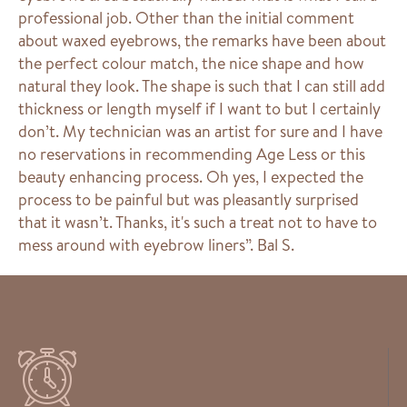
professional job. Other than the initial comment
about waxed eyebrows, the remarks have been about
the perfect colour match, the nice shape and how
natural they look. The shape is such that I can still add
thickness or length myself if I want to but I certainly
don’t. My technician was an artist for sure and I have
no reservations in recommending Age Less or this
beauty enhancing process. Oh yes, I expected the
process to be painful but was pleasantly surprised
that it wasn’t. Thanks, it's such a treat not to have to
mess around with eyebrow liners”. Bal S.