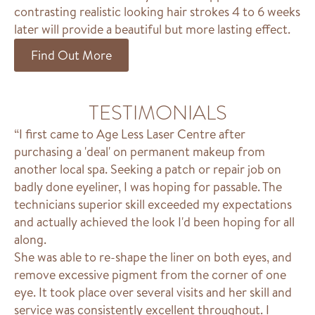
contrasting realistic looking hair strokes 4 to 6 weeks
later will provide a beautiful but more lasting effect.
Find Out More
TESTIMONIALS
“I first came to Age Less Laser Centre after
purchasing a 'deal' on permanent makeup from
another local spa. Seeking a patch or repair job on
badly done eyeliner, I was hoping for passable. The
technicians superior skill exceeded my expectations
and actually achieved the look I'd been hoping for all
along.
She was able to re-shape the liner on both eyes, and
remove excessive pigment from the corner of one
eye. It took place over several visits and her skill and
service was consistently excellent throughout. I