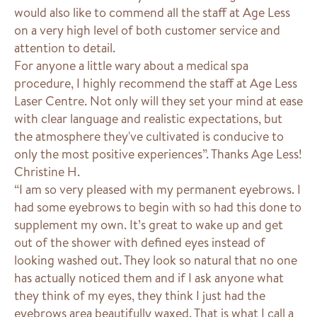
would also like to commend all the staff at Age Less
on a very high level of both customer service and
attention to detail.
For anyone a little wary about a medical spa
procedure, I highly recommend the staff at Age Less
Laser Centre. Not only will they set your mind at ease
with clear language and realistic expectations, but
the atmosphere they've cultivated is conducive to
only the most positive experiences”. Thanks Age Less!
Christine H.
“I am so very pleased with my permanent eyebrows. I
had some eyebrows to begin with so had this done to
supplement my own. It’s great to wake up and get
out of the shower with defined eyes instead of
looking washed out. They look so natural that no one
has actually noticed them and if I ask anyone what
they think of my eyes, they think I just had the
eyebrows area beautifully waxed. That is what I call a