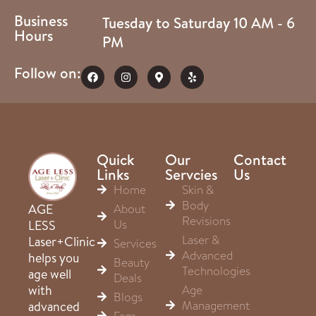
Business
Tuesday to Saturday 10 AM - 6
Hours
PM
Follow on:
Quick
Our
Contact
Links
Servcies
Us
Home
Skin &
Body
About
AGE
Revisions
Us
LESS
Laser &
Laser+Clinic
Services
Advanced
helps you
Beauty
Technologies
age well
Deals
Age
with
Blogs
Management
advanced
Faqs